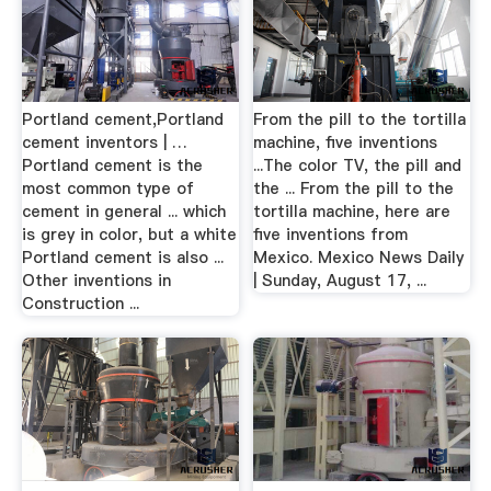
Portland cement,Portland
From the pill to the tortilla
cement inventors | …
machine, five inventions
Portland cement is the
...The color TV, the pill and
most common type of
the ... From the pill to the
cement in general ... which
tortilla machine, here are
is grey in color, but a white
five inventions from
Portland cement is also ...
Mexico. Mexico News Daily
Other inventions in
| Sunday, August 17, ...
Construction ...