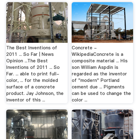
The Best Inventions of
Concrete -
2011 ... So Far | News
WikipediaConcrete is a
Opinion ...The Best
composite material ... His
Inventions of 2011 ... So
son William Aspdin is
Far. ... able to print full-
regarded as the inventor
color, ... for the molded
of "modern" Portland
surface of a concrete
cement due ... Pigments
product. Jay Johnson, the
can be used to change the
inventor of this ...
color ...