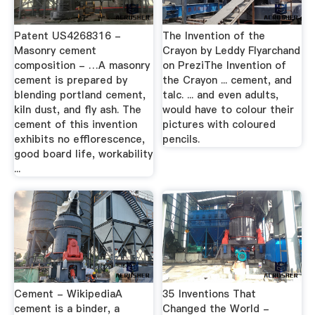
Patent US4268316 -
The Invention of the
Masonry cement
Crayon by Leddy Flyarchand
composition - …A masonry
on PreziThe Invention of
cement is prepared by
the Crayon ... cement, and
blending portland cement,
talc. ... and even adults,
kiln dust, and fly ash. The
would have to colour their
cement of this invention
pictures with coloured
exhibits no efflorescence,
pencils.
good board life, workability
...
Cement - WikipediaA
35 Inventions That
cement is a binder, a
Changed the World -