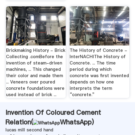
Brickmaking History - Brick
The History of Concrete -
Collecting .comBefore the
InterNACHIThe History of
invention of steam-driven
Concrete. ... The time
machines, ... This changed
period during which
their color and made them
concrete was first invented
... Veneers over poured
depends on how one
concrete foundations were
interprets the term
used instead of brick ...
“concrete.”
Invention Of Coloured Cement
Relation(
WhatsApp
)
lucas mill second hand