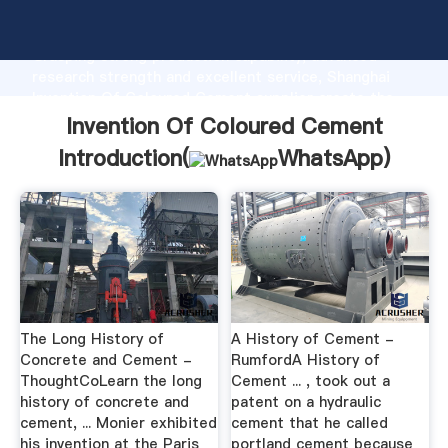
Invention Of Coloured Cement manufacturer
Grasping strong production capability, advanced
research strength and excellent service, Shanghai
Invention Of Coloured Cement supplier create the
value and bring values to all of customers.
Invention Of Coloured Cement
Introduction(
WhatsApp
)
The Long History of
A History of Cement -
Concrete and Cement -
RumfordA History of
ThoughtCoLearn the long
Cement ... , took out a
history of concrete and
patent on a hydraulic
cement, ... Monier exhibited
cement that he called
his invention at the Paris
portland cement because