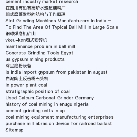
cement industry market research
在四川有没有高炉水渣超细粉厂
辊式磨莱歇型的结构与工作原理
Slot Grinding Machines Manufacturers In India –
To Find The Area Of Typical Ball Mill In Large Scale
钢球煤磨机矿山
vkeu-ken颚式粉碎机
maintenance problem in ball mill
Concrete Grinding Tools Egypt
us gypsum mining products
除尘磨粉设备
is india import gypsum from pakistan in august
白泥陶土反击粉石头机
in power plant coal
stratigraphic position of coal
Used Calcum Carbonat Grinder Germany
history of coal mining in enugu nigeria
cement grinding units in ap
coal mining equipment manufacturing enterprises
purchase mill abrasion device for railroad ballast
Sitemap