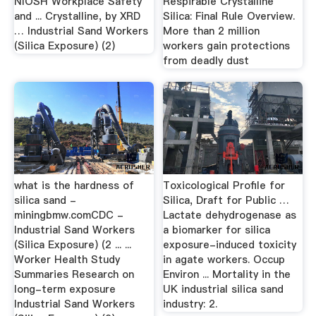
NIOSH Workplace Safety
Respirable Crystalline
and ... Crystalline, by XRD
Silica: Final Rule Overview.
… Industrial Sand Workers
More than 2 million
(Silica Exposure) (2)
workers gain protections
from deadly dust
what is the hardness of
Toxicological Profile for
silica sand -
Silica, Draft for Public …
miningbmw.comCDC -
Lactate dehydrogenase as
Industrial Sand Workers
a biomarker for silica
(Silica Exposure) (2 ... ...
exposure-induced toxicity
Worker Health Study
in agate workers. Occup
Summaries Research on
Environ ... Mortality in the
long-term exposure
UK industrial silica sand
Industrial Sand Workers
industry: 2.