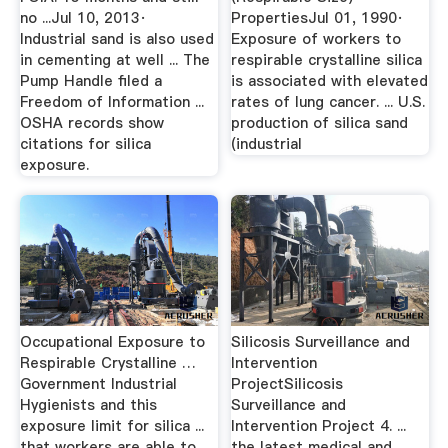
no ...Jul 10, 2013·
PropertiesJul 01, 1990·
Industrial sand is also used
Exposure of workers to
in cementing at well ... The
respirable crystalline silica
Pump Handle filed a
is associated with elevated
Freedom of Information ...
rates of lung cancer. ... U.S.
OSHA records show
production of silica sand
citations for silica
(industrial
exposure.
Occupational Exposure to
Silicosis Surveillance and
Respirable Crystalline …
Intervention
Government Industrial
ProjectSilicosis
Hygienists and this
Surveillance and
exposure limit for silica ...
Intervention Project 4. ...
that workers are able to
the latest medical and