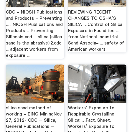
CDC - NIOSH Publications
REVIEWING RECENT
and Products - Preventing
CHANGES TO OSHA’S
...... NIOSH Publications and
SILICA …Control of Silica
Products - Preventing
Exposure in Foundries ...
Silicosis and ... silica (silica
from National Industrial
sand is the abrasive).2.cdc
Sand Associa- ... safety of
... adjacent workers from
American workers.
exposure ...
silica sand method of
Workers’ Exposure to
working - BINQ MiningNov
Respirable Crystalline
27, 2012· CDC – Silica,
Silica: …Fact. Sheet.
General Publications –
Workers’ Exposure to