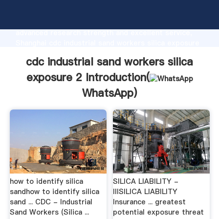
cdc industrial sand workers silica exposure 2
manufacturer Grasping strong production capability,
advanced research strength and excellent service,
Shanghai cdc industrial sand workers silica exposure
2 supplier create the value and bring values to all of
cdc industrial sand workers silica
customers.
exposure 2 Introduction(
WhatsApp
)
how to identify silica
SILICA LIABILITY -
sandhow to identify silica
IIISILICA LIABILITY
sand ... CDC - Industrial
Insurance ... greatest
Sand Workers (Silica ...
potential exposure threat