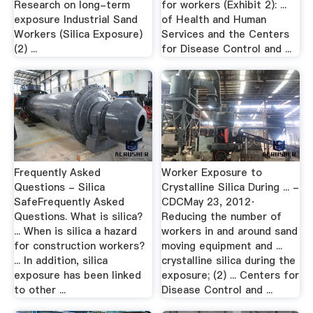
Research on long-term
for workers (Exhibit 2): ...
exposure Industrial Sand
of Health and Human
Workers (Silica Exposure)
Services and the Centers
(2) ...
for Disease Control and ...
Frequently Asked
Worker Exposure to
Questions - Silica
Crystalline Silica During ... -
SafeFrequently Asked
CDCMay 23, 2012·
Questions. What is silica?
Reducing the number of
... When is silica a hazard
workers in and around sand
for construction workers?
moving equipment and ...
... In addition, silica
crystalline silica during the
exposure has been linked
exposure; (2) ... Centers for
to other ...
Disease Control and ...