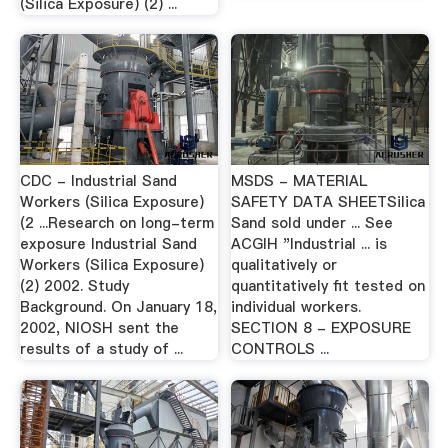
(Silica Exposure) (2) ...
CDC - Industrial Sand
MSDS - MATERIAL
Workers (Silica Exposure)
SAFETY DATA SHEETSilica
(2 ...Research on long-term
Sand sold under ... See
exposure Industrial Sand
ACGIH "Industrial ... is
Workers (Silica Exposure)
qualitatively or
(2) 2002. Study
quantitatively fit tested on
Background. On January 18,
individual workers.
2002, NIOSH sent the
SECTION 8 - EXPOSURE
results of a study of ...
CONTROLS ...