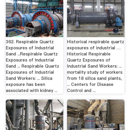
362. Respirable Quartz
Historical respirable quartz
Exposures of Industrial
exposures of industrial …
Sand ...Respirable Quartz
Historical Respirable
Exposures of Industrial
Quartz Exposures of
Sand ... Respirable Quartz
Industrial Sand Workers: ...
Exposures of Industrial
mortality study of workers
Sand Workers: ... Silica
from 18 silica sand plants,
exposure has been
... Centers for Disease
associated with kidney ...
Control and ...