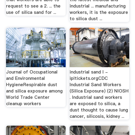
request to see a 2. ... the
industrial ... manufacturing
use of silica sand for ...
workers, it is the exposure
to silica dust ...
Journal of Occupational
industrial sand l -
and Environmental
ipltickets.orgCDC
HygieneRespirable dust
Industrial Sand Workers
and silica exposure among
(Silica Exposure) (2) NIOSH
World Trade Center
. Industrial sand workers
cleanup workers
are exposed to silica, a
dust thought to cause lung
cancer, silicosis, kidney ...