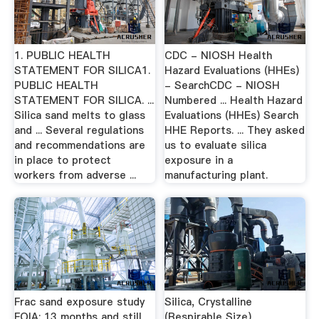
1. PUBLIC HEALTH
CDC - NIOSH Health
STATEMENT FOR SILICA1.
Hazard Evaluations (HHEs)
PUBLIC HEALTH
- SearchCDC - NIOSH
STATEMENT FOR SILICA. ...
Numbered ... Health Hazard
Silica sand melts to glass
Evaluations (HHEs) Search
and ... Several regulations
HHE Reports. ... They asked
and recommendations are
us to evaluate silica
in place to protect
exposure in a
workers from adverse ...
manufacturing plant.
Frac sand exposure study
Silica, Crystalline
FOIA: 13 months and still
(Respirable Size)