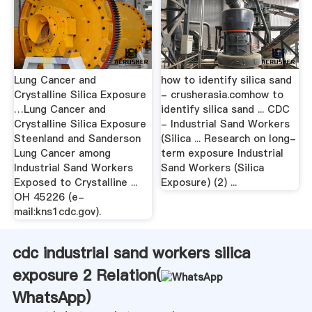
Lung Cancer and
how to identify silica sand
Crystalline Silica Exposure
- crusherasia.comhow to
…Lung Cancer and
identify silica sand ... CDC
Crystalline Silica Exposure
- Industrial Sand Workers
Steenland and Sanderson
(Silica ... Research on long-
Lung Cancer among
term exposure Industrial
Industrial Sand Workers
Sand Workers (Silica
Exposed to Crystalline ...
Exposure) (2) ...
OH 45226 (e-
mail:kns1cdc.gov).
cdc industrial sand workers silica
exposure 2 Relation(
WhatsApp
)