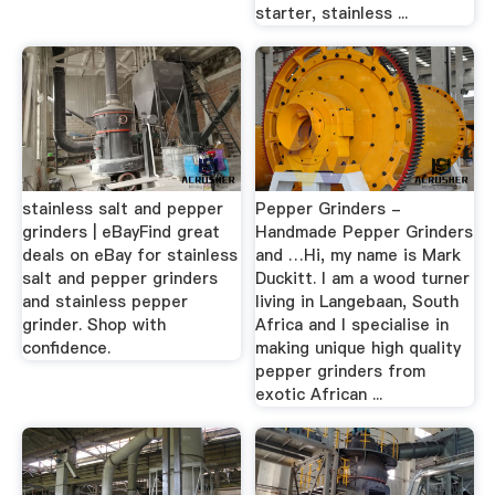
starter, stainless ...
stainless salt and pepper
Pepper Grinders -
grinders | eBayFind great
Handmade Pepper Grinders
deals on eBay for stainless
and …Hi, my name is Mark
salt and pepper grinders
Duckitt. I am a wood turner
and stainless pepper
living in Langebaan, South
grinder. Shop with
Africa and I specialise in
confidence.
making unique high quality
pepper grinders from
exotic African ...