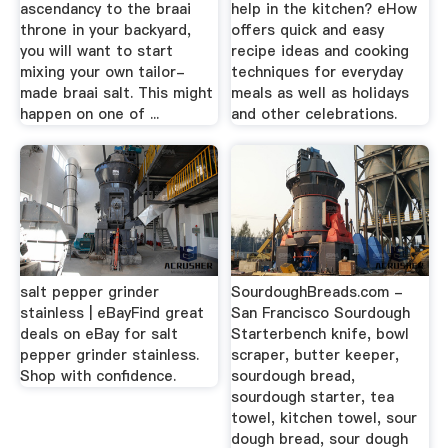
ascendancy to the braai
help in the kitchen? eHow
throne in your backyard,
offers quick and easy
you will want to start
recipe ideas and cooking
mixing your own tailor-
techniques for everyday
made braai salt. This might
meals as well as holidays
happen on one of ...
and other celebrations.
salt pepper grinder
SourdoughBreads.com -
stainless | eBayFind great
San Francisco Sourdough
deals on eBay for salt
Starterbench knife, bowl
pepper grinder stainless.
scraper, butter keeper,
Shop with confidence.
sourdough bread,
sourdough starter, tea
towel, kitchen towel, sour
dough bread, sour dough