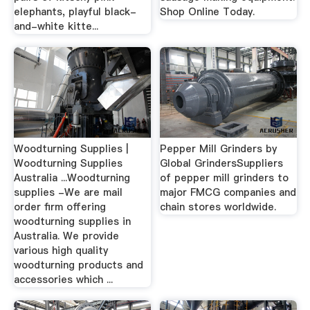
elephants, playful black-
Shop Online Today.
and-white kitte...
Woodturning Supplies |
Pepper Mill Grinders by
Woodturning Supplies
Global GrindersSuppliers
Australia ...Woodturning
of pepper mill grinders to
supplies -We are mail
major FMCG companies and
order firm offering
chain stores worldwide.
woodturning supplies in
Australia. We provide
various high quality
woodturning products and
accessories which ...