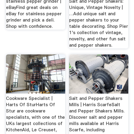
stainless pepper grinder |
Salt and Pepper Shakers:
eBayFind great deals on
Unique, Vintage Novelty |
eBay for stainless pepper
…Add unique salt and
grinder and pick a deli.
pepper shakers to your
Shop with confidence.
table decorating. Shop Pier
1's collection of vintage,
novelty, and other fun salt
and pepper shakers.
Cookware Specialist |
Salt and Pepper Shakers
Harts Of SturHarts Of
Mills | Harris ScarfeSalt
Stur are cookware
and Pepper Shakers Mills.
specialists, with one of the
Discover salt and pepper
UKs largest collections of
mills available at Harris
KitchenAid, Le Creuset,
Scarfe, including