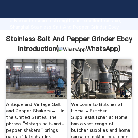
Stainless Salt And Pepper Grinder Ebay
manufacturer Grasping strong production capability,
advanced research strength and excellent service,
Shanghai Stainless Salt And Pepper Grinder Ebay
supplier create the value and bring values to all of
Stainless Salt And Pepper Grinder Ebay
customers.
Introduction(
WhatsApp
)
Antique and Vintage Salt
Welcome to Butcher at
and Pepper Shakers - …In
Home - Butcher
the United States, the
SuppliesButcher at Home
phrase “vintage salt-and-
has a vast range of
pepper shakers” brings
butcher supplies and home
pairs of kitschy pink
sausage making equipment.