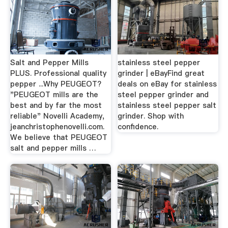
Salt and Pepper Mills
stainless steel pepper
PLUS. Professional quality
grinder | eBayFind great
pepper ...Why PEUGEOT?
deals on eBay for stainless
"PEUGEOT mills are the
steel pepper grinder and
best and by far the most
stainless steel pepper salt
reliable" Novelli Academy,
grinder. Shop with
jeanchristophenovelli.com.
confidence.
We believe that PEUGEOT
salt and pepper mills …