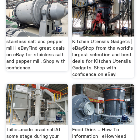
stainless salt and pepper
Kitchen Utensils Gadgets |
mill | eBayFind great deals
eBayShop from the world's
on eBay for stainless salt
largest selection and best
and pepper mill. Shop with
deals for Kitchen Utensils
confidence.
Gadgets. Shop with
confidence on eBay!
tailor-made braai saltAt
Food Drink - How To
some stage during your
Information | eHowNeed