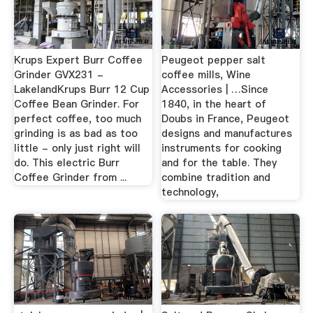
Krups Expert Burr Coffee
Peugeot pepper salt
Grinder GVX231 -
coffee mills, Wine
LakelandKrups Burr 12 Cup
Accessories | …Since
Coffee Bean Grinder. For
1840, in the heart of
perfect coffee, too much
Doubs in France, Peugeot
grinding is as bad as too
designs and manufactures
little - only just right will
instruments for cooking
do. This electric Burr
and for the table. They
Coffee Grinder from ...
combine tradition and
technology,