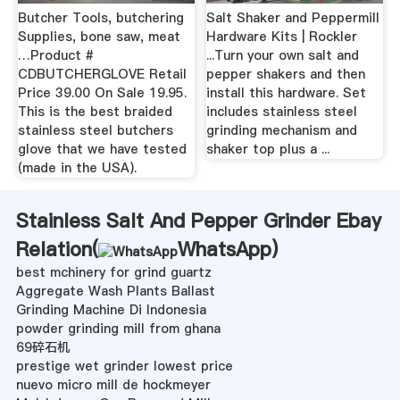
Butcher Tools, butchering
Salt Shaker and Peppermill
Supplies, bone saw, meat
Hardware Kits | Rockler
…Product #
...Turn your own salt and
CDBUTCHERGLOVE Retail
pepper shakers and then
Price 39.00 On Sale 19.95.
install this hardware. Set
This is the best braided
includes stainless steel
stainless steel butchers
grinding mechanism and
glove that we have tested
shaker top plus a ...
(made in the USA).
Stainless Salt And Pepper Grinder Ebay
Relation(
WhatsApp
)
best mchinery for grind guartz
Aggregate Wash Plants Ballast
Grinding Machine Di Indonesia
powder grinding mill from ghana
69碎石机
prestige wet grinder lowest price
nuevo micro mill de hockmeyer