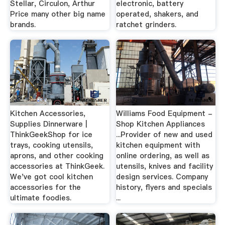
Stellar, Circulon, Arthur
electronic, battery
Price many other big name
operated, shakers, and
brands.
ratchet grinders.
Kitchen Accessories,
Williams Food Equipment -
Supplies Dinnerware |
Shop Kitchen Appliances
ThinkGeekShop for ice
...Provider of new and used
trays, cooking utensils,
kitchen equipment with
aprons, and other cooking
online ordering, as well as
accessories at ThinkGeek.
utensils, knives and facility
We've got cool kitchen
design services. Company
accessories for the
history, flyers and specials
ultimate foodies.
...