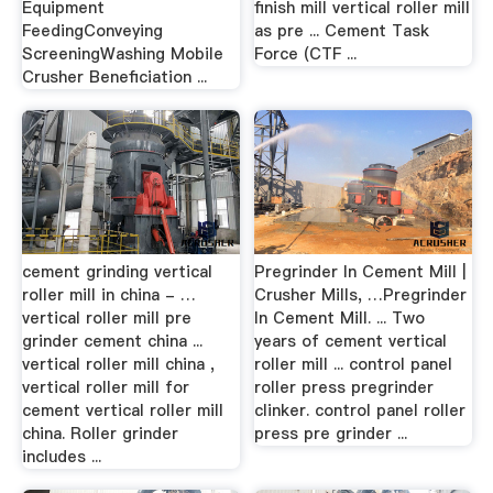
Equipment
finish mill vertical roller mill
FeedingConveying
as pre ... Cement Task
ScreeningWashing Mobile
Force (CTF ...
Crusher Beneficiation ...
cement grinding vertical
Pregrinder In Cement Mill |
roller mill in china - …
Crusher Mills, …Pregrinder
vertical roller mill pre
In Cement Mill. ... Two
grinder cement china ...
years of cement vertical
vertical roller mill china ,
roller mill ... control panel
vertical roller mill for
roller press pregrinder
cement vertical roller mill
clinker. control panel roller
china. Roller grinder
press pre grinder ...
includes ...