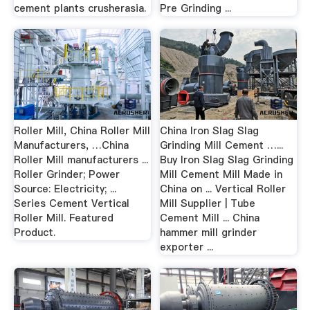
cement plants crusherasia.
Pre Grinding ...
Roller Mill, China Roller Mill
China Iron Slag Slag
Manufacturers, …China
Grinding Mill Cement …...
Roller Mill manufacturers ...
Buy Iron Slag Slag Grinding
Roller Grinder; Power
Mill Cement Mill Made in
Source: Electricity; ...
China on ... Vertical Roller
Series Cement Vertical
Mill Supplier | Tube
Roller Mill. Featured
Cement Mill ... China
Product.
hammer mill grinder
exporter ...