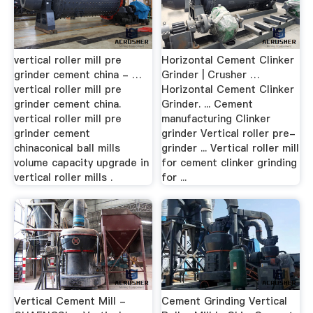
vertical roller mill pre
Horizontal Cement Clinker
grinder cement china - …
Grinder | Crusher …
vertical roller mill pre
Horizontal Cement Clinker
grinder cement china.
Grinder. ... Cement
vertical roller mill pre
manufacturing Clinker
grinder cement
grinder Vertical roller pre-
chinaconical ball mills
grinder ... Vertical roller mill
volume capacity upgrade in
for cement clinker grinding
vertical roller mills .
for ...
Vertical Cement Mill -
Cement Grinding Vertical