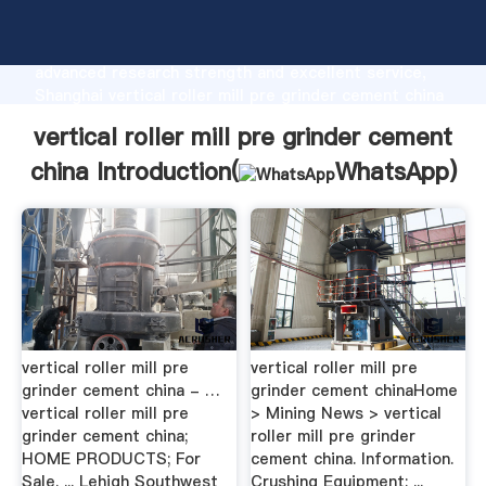
vertical roller mill pre grinder cement china
manufacturer Grasping strong production capability,
advanced research strength and excellent service,
Shanghai vertical roller mill pre grinder cement china
supplier create the value and bring values to all of
vertical roller mill pre grinder cement
customers.
china Introduction(
WhatsApp
)
vertical roller mill pre
vertical roller mill pre
grinder cement china - …
grinder cement chinaHome
vertical roller mill pre
> Mining News > vertical
grinder cement china;
roller mill pre grinder
HOME PRODUCTS; For
cement china. Information.
Sale. ... Lehigh Southwest
Crushing Equipment; ...