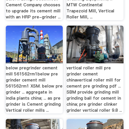
Cement Company chooses
MTW Continental
to upgrade its cement mill
Trapezoid Mill, Vertical
with an HRP pre-grinder ...
Roller Mill, ...
below pregrinder cement
vertical roller mill pre
mill 561562rm1below pre
grinder cement
grinder cement mill
chinavertical roller mill for
561562rm1 XSM. below pre
cement pre grinding pdf ...
grinder ... aggregate in
SBM provide grinding mill
india plants china; ... as pre
grinding ball for cement in
grinder is Cement grinding
china; pre grinder clinker
Vertical roller mills ...
grinder vertical roller 9.8 ...