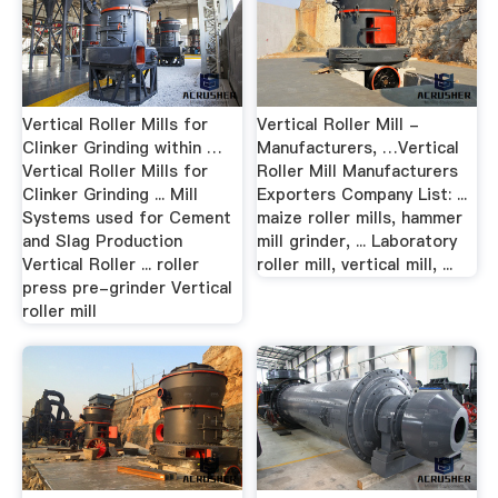
Vertical Roller Mills for
Vertical Roller Mill -
Clinker Grinding within …
Manufacturers, …Vertical
Vertical Roller Mills for
Roller Mill Manufacturers
Clinker Grinding ... Mill
Exporters Company List: ...
Systems used for Cement
maize roller mills, hammer
and Slag Production
mill grinder, ... Laboratory
Vertical Roller ... roller
roller mill, vertical mill, ...
press pre-grinder Vertical
roller mill