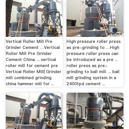
Vertical Roller Mill Pre
High pressure roller press
Grinder Cement …Vertical
as pre-grinding to …High
Roller Mill Pre Grinder
pressure roller press can
Cement China. ... vertical
be introduced as a pre ...
roller mill for cement pre
roller press as pre-
Vertical Roller Mill| Grinder
grinding to ball mill. ... ball
mill combined grinding
mill grinding system in a
china hammer mill for ...
2400tpd cement ...