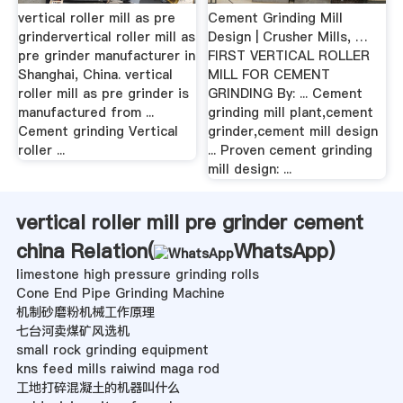
vertical roller mill as pre
Cement Grinding Mill
grindervertical roller mill as
Design | Crusher Mills, …
pre grinder manufacturer in
FIRST VERTICAL ROLLER
Shanghai, China. vertical
MILL FOR CEMENT
roller mill as pre grinder is
GRINDING By: ... Cement
manufactured from ...
grinding mill plant,cement
Cement grinding Vertical
grinder,cement mill design
roller ...
... Proven cement grinding
mill design: ...
vertical roller mill pre grinder cement
china Relation(
WhatsApp
)
limestone high pressure grinding rolls
Cone End Pipe Grinding Machine
机制砂磨粉机械工作原理
七台河卖煤矿风选机
small rock grinding equipment
kns feed mills raiwind maga rod
工地打碎混凝土的机器叫什么