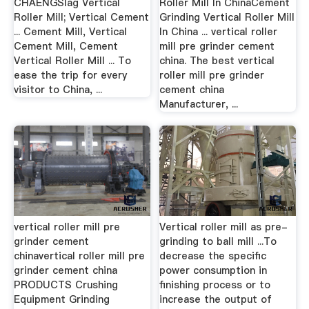
CHAENGSlag Vertical
Roller Mill In ChinaCement
Roller Mill; Vertical Cement
Grinding Vertical Roller Mill
... Cement Mill, Vertical
In China ... vertical roller
Cement Mill, Cement
mill pre grinder cement
Vertical Roller Mill ... To
china. The best vertical
ease the trip for every
roller mill pre grinder
visitor to China, ...
cement china
Manufacturer, ...
vertical roller mill pre
Vertical roller mill as pre-
grinder cement
grinding to ball mill ...To
chinavertical roller mill pre
decrease the specific
grinder cement china
power consumption in
PRODUCTS Crushing
finishing process or to
Equipment Grinding
increase the output of