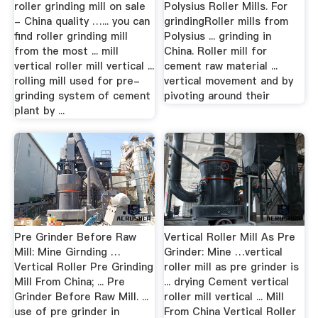
roller grinding mill on sale
Polysius Roller Mills. For
- China quality …... you can
grindingRoller mills from
find roller grinding mill
Polysius ... grinding in
from the most ... mill
China. Roller mill for
vertical roller mill vertical ...
cement raw material ...
rolling mill used for pre-
vertical movement and by
grinding system of cement
pivoting around their
plant by ...
Pre Grinder Before Raw
Vertical Roller Mill As Pre
Mill: Mine Girnding …
Grinder: Mine …vertical
Vertical Roller Pre Grinding
roller mill as pre grinder is
Mill From China; ... Pre
... drying Cement vertical
Grinder Before Raw Mill. ...
roller mill vertical ... Mill
use of pre grinder in
From China Vertical Roller