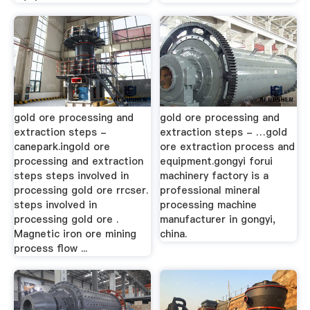
gold ore processing and
gold ore processing and
extraction steps -
extraction steps - …gold
canepark.ingold ore
ore extraction process and
processing and extraction
equipment.gongyi forui
steps steps involved in
machinery factory is a
processing gold ore rrcser.
professional mineral
steps involved in
processing machine
processing gold ore .
manufacturer in gongyi,
Magnetic iron ore mining
china.
process flow ...