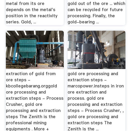
metal from its ore
gold out of the ore ... which
depends on the metal's
can be recycled for future
position in the reactivity
processing. Finally, the
series. Gold, ...
gold-bearing ...
extraction of gold from
gold ore processing and
ore steps -
extraction steps -
kbcollegebarang.orggold
marcopower.insteps in iron
ore processing and
ore extraction and
extraction steps - Process
process. gold ore
Crusher, gold ore
processing and extraction
processing and extraction
steps - Process Crusher, ,
steps The Zenith is the
gold ore processing and
professional mining
extraction steps The
equipments . More +
Zenith is the ...