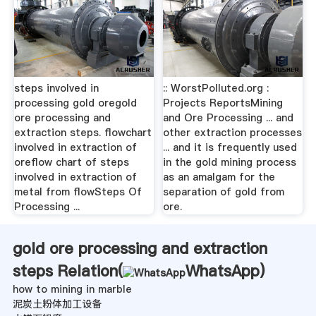
steps involved in
:: WorstPolluted.org :
processing gold oregold
Projects ReportsMining
ore processing and
and Ore Processing ... and
extraction steps. flowchart
other extraction processes
involved in extraction of
... and it is frequently used
oreflow chart of steps
in the gold mining process
involved in extraction of
as an amalgam for the
metal from flowSteps Of
separation of gold from
Processing ...
ore.
gold ore processing and extraction
steps Relation(
WhatsApp
)
how to mining in marble
泥炭土粉体加工设备