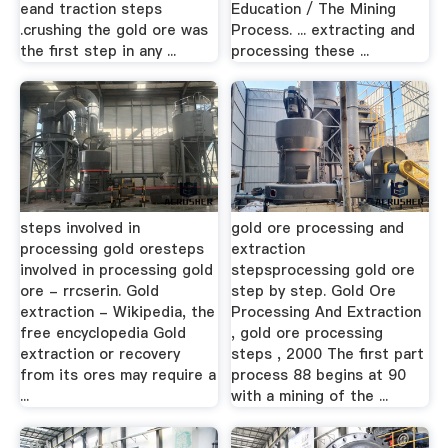
eand traction steps
Education / The Mining
.crushing the gold ore was
Process. ... extracting and
the first step in any ...
processing these ...
steps involved in
gold ore processing and
processing gold oresteps
extraction
involved in processing gold
stepsprocessing gold ore
ore - rrcserin. Gold
step by step. Gold Ore
extraction - Wikipedia, the
Processing And Extraction
free encyclopedia Gold
, gold ore processing
extraction or recovery
steps , 2000 The first part
from its ores may require a
process 88 begins at 90
...
with a mining of the ...