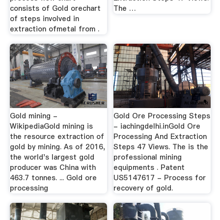
consists of Gold orechart
The …
of steps involved in
extraction ofmetal from .
Gold mining -
Gold Ore Processing Steps
WikipediaGold mining is
- iachingdelhi.inGold Ore
the resource extraction of
Processing And Extraction
gold by mining. As of 2016,
Steps 47 Views. The is the
the world's largest gold
professional mining
producer was China with
equipments . Patent
463.7 tonnes. ... Gold ore
US5147617 - Process for
processing
recovery of gold.