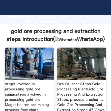
gold ore processing and extraction steps
manufacturer Grasping strong production capability,
advanced research strength and excellent service,
Shanghai gold ore processing and extraction steps
supplier create the value and bring values to all of
gold ore processing and extraction
customers.
steps Introduction(
WhatsApp
)
steps involved in
Ore Crusher Steps Gold
processing gold ore
Processing PlantGold Ore
samacsteps involved in
Processing And Extraction
processing gold ore
Steps, process crusher, …
Magnetic iron ore mining
Gold Ore Processing And
process flow chart
Extraction Steps 47 Views.