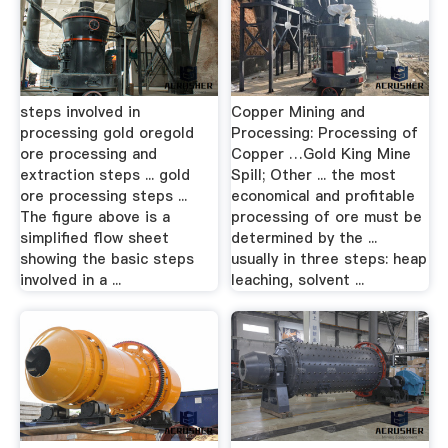
steps involved in
Copper Mining and
processing gold oregold
Processing: Processing of
ore processing and
Copper …Gold King Mine
extraction steps ... gold
Spill; Other ... the most
ore processing steps ...
economical and profitable
The figure above is a
processing of ore must be
simplified flow sheet
determined by the ...
showing the basic steps
usually in three steps: heap
involved in a ...
leaching, solvent ...