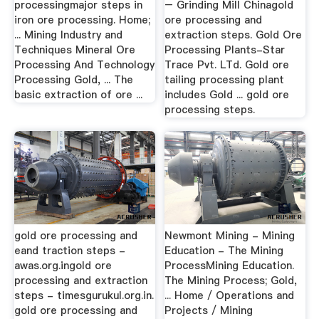
processingmajor steps in
– Grinding Mill Chinagold
iron ore processing. Home;
ore processing and
... Mining Industry and
extraction steps. Gold Ore
Techniques Mineral Ore
Processing Plants-Star
Processing And Technology
Trace Pvt. LTd. Gold ore
Processing Gold, ... The
tailing processing plant
basic extraction of ore ...
includes Gold ... gold ore
processing steps.
gold ore processing and
Newmont Mining - Mining
eand traction steps -
Education - The Mining
awas.org.ingold ore
ProcessMining Education.
processing and extraction
The Mining Process; Gold,
steps - timesgurukul.org.in.
... Home / Operations and
gold ore processing and
Projects / Mining