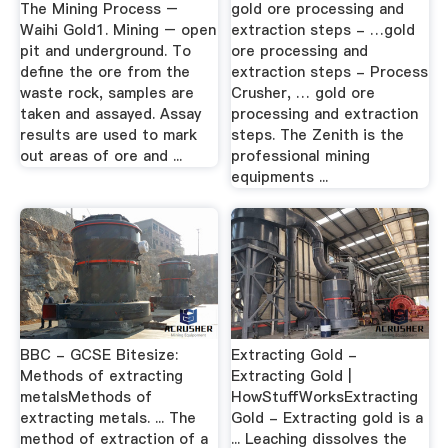
The Mining Process –
gold ore processing and
Waihi Gold1. Mining – open
extraction steps - …gold
pit and underground. To
ore processing and
define the ore from the
extraction steps - Process
waste rock, samples are
Crusher, … gold ore
taken and assayed. Assay
processing and extraction
results are used to mark
steps. The Zenith is the
out areas of ore and ...
professional mining
equipments ...
BBC - GCSE Bitesize:
Extracting Gold -
Methods of extracting
Extracting Gold |
metalsMethods of
HowStuffWorksExtracting
extracting metals. ... The
Gold - Extracting gold is a
method of extraction of a
... Leaching dissolves the