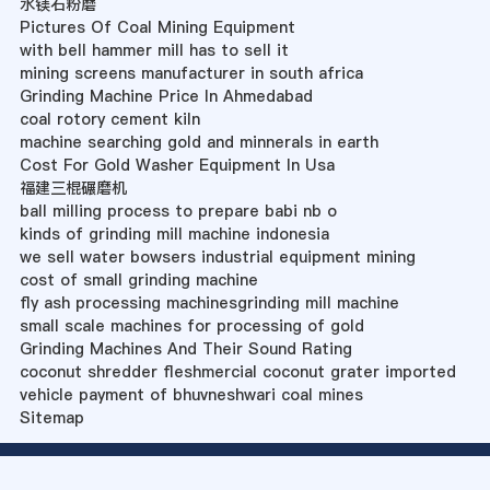
水镁石粉磨
Pictures Of Coal Mining Equipment
with bell hammer mill has to sell it
mining screens manufacturer in south africa
Grinding Machine Price In Ahmedabad
coal rotory cement kiln
machine searching gold and minnerals in earth
Cost For Gold Washer Equipment In Usa
福建三棍碾磨机
ball milling process to prepare babi nb o
kinds of grinding mill machine indonesia
we sell water bowsers industrial equipment mining
cost of small grinding machine
fly ash processing machinesgrinding mill machine
small scale machines for processing of gold
Grinding Machines And Their Sound Rating
coconut shredder fleshmercial coconut grater imported
vehicle payment of bhuvneshwari coal mines
Sitemap