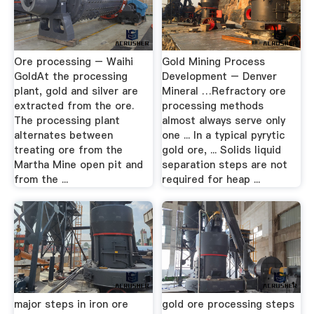
Ore processing – Waihi
Gold Mining Process
GoldAt the processing
Development – Denver
plant, gold and silver are
Mineral …Refractory ore
extracted from the ore.
processing methods
The processing plant
almost always serve only
alternates between
one ... In a typical pyrytic
treating ore from the
gold ore, ... Solids liquid
Martha Mine open pit and
separation steps are not
from the ...
required for heap ...
major steps in iron ore
gold ore processing steps