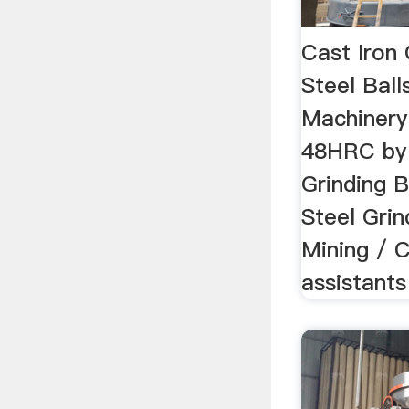
Cast Iron
Steel Ball
Machinery
48HRC by 
Grinding B
Steel Grin
Mining / C
assistants 