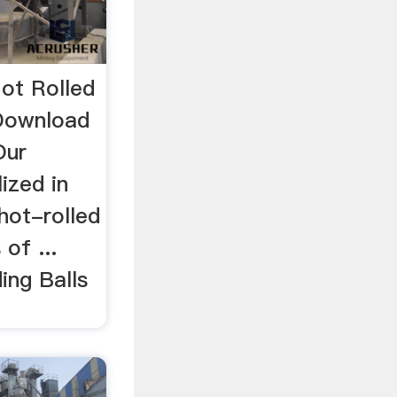
Hot Rolled
…Download
Our
ized in
hot-rolled
 of ...
ing Balls