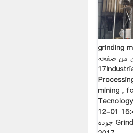
grinding med
المزود من
17Industrial Mineral
Processing
mining , f
Tecnolog
12-01 15:41:05 .
جودة Grinding Steel Balls -
2017 ...