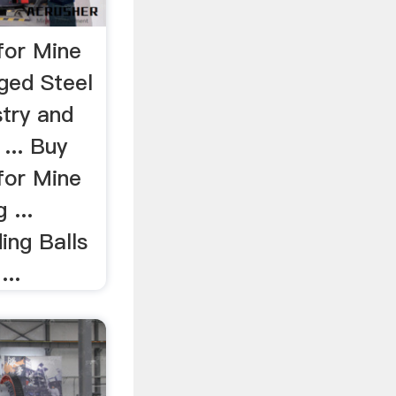
for Mine
ged Steel
stry and
 ... Buy
for Mine
 ...
ing Balls
...