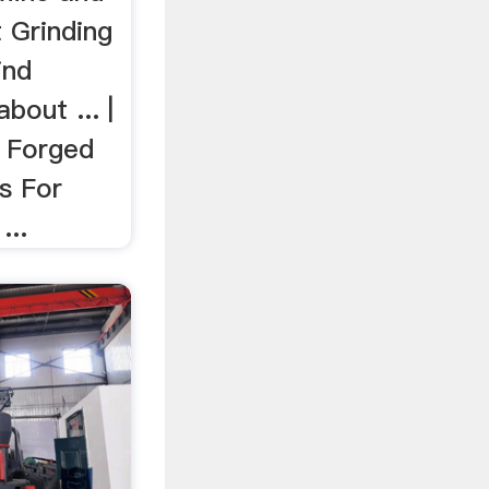
t Grinding
ind
bout ... |
. Forged
ls For
...