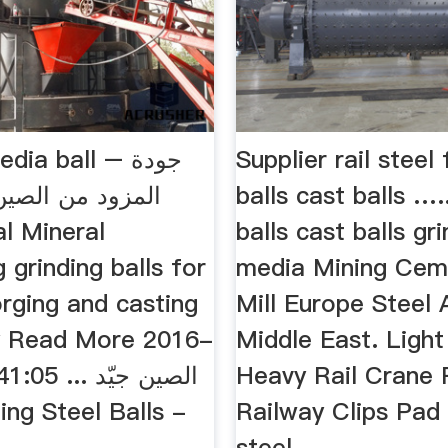
ia ball – جودة
Supplier rail steel
 الصين من صفحة
balls cast balls ….
balls cast balls gr
 grinding balls for
media Mining Ce
orging and casting
Mill Europe Steel A
y Read More 2016-
Middle East. Light
.. الصين جيّد
Heavy Rail Crane 
Railway Clips Pad
steel ...