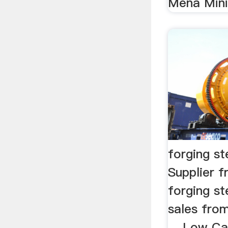
Mena Minin
forging st
Supplier 
forging st
sales from
... Low C