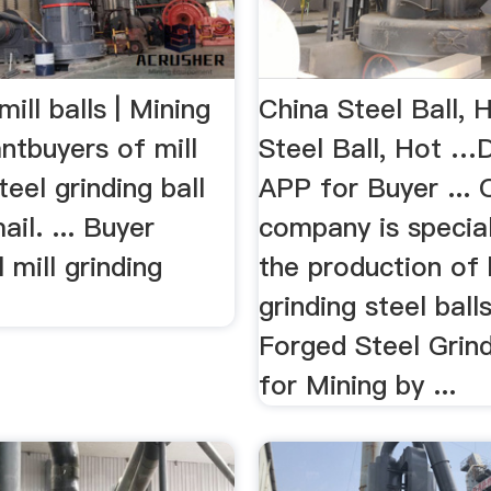
mill balls | Mining
China Steel Ball, 
ntbuyers of mill
Steel Ball, Hot 
 steel grinding ball
APP for Buyer ... 
ail. ... Buyer
company is special
 mill grinding
the production of 
grinding steel balls
Forged Steel Grind
for Mining by ...