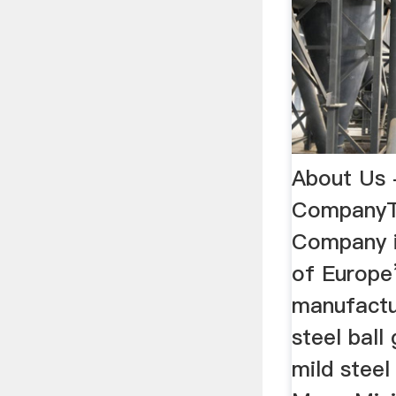
About Us 
CompanyTh
Company i
of Europe
manufactu
steel ball
mild steel 