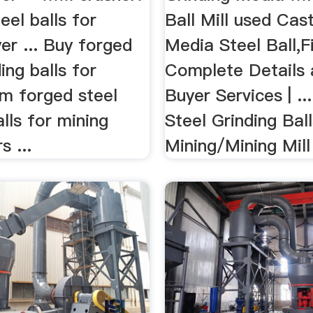
eel balls for
Ball Mill used Cas
er ... Buy forged
Media Steel Ball,F
ing balls for
Complete Details a
om forged steel
Buyer Services | ..
alls for mining
Steel Grinding Bal
s ...
Mining/Mining Mill 