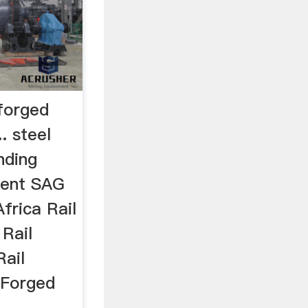
 forged
.. steel
inding
ment SAG
frica Rail
 Rail
Rail
 Forged