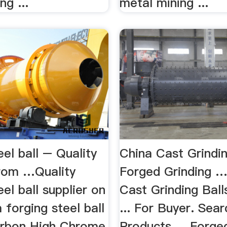
g ...
metal mining ...
eel ball – Quality
China Cast Grindin
from …Quality
Forged Grinding 
eel ball supplier on
Cast Grinding Balls
 forging steel ball
... For Buyer. Sear
arbon High Chrome
Products ... Forge