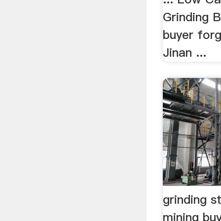
Grinding B
buyer forg
Jinan ...
grinding st
mining buy