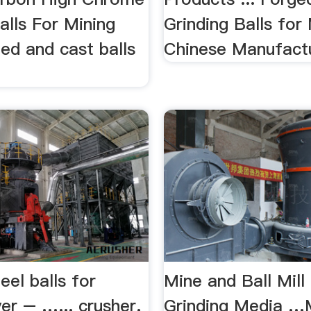
alls For Mining
Grinding Balls for
ed and cast balls
Chinese Manufact
eel balls for
Mine and Ball Mill
er – …... crusher.
Grinding Media …