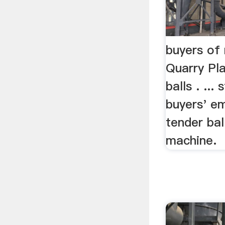
buyers of 
Quarry Pla
balls . ...
buyers' em
tender ball
machine.