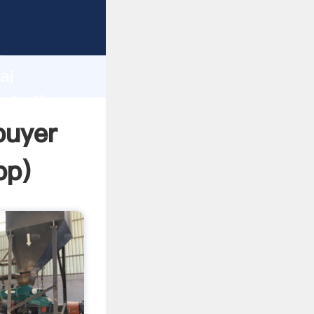
rer
d
ai
eate the
buyer
pp
)