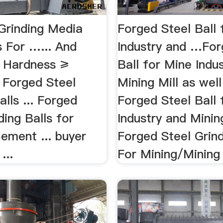
 Grinding Media
Forged Steel Ball 
s For …... And
Industry and …For
 Hardness ≥
Ball for Mine Indu
Forged Steel
Mining Mill as well
alls ... Forged
Forged Steel Ball 
ding Balls for
Industry and Mining
ement ... buyer
Forged Steel Grind
...
For Mining/Mining 