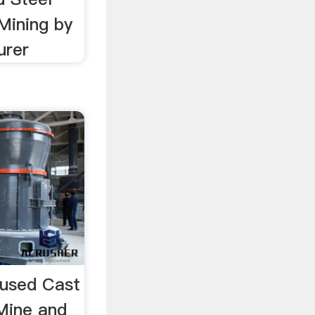
 Mining by
urer
 used Cast
Mine and