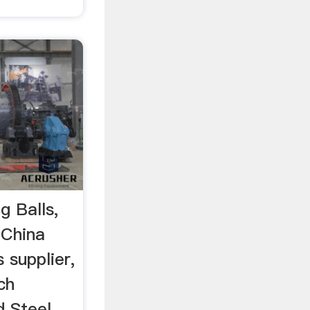
g Balls,
…China
 supplier,
ch
d Steel