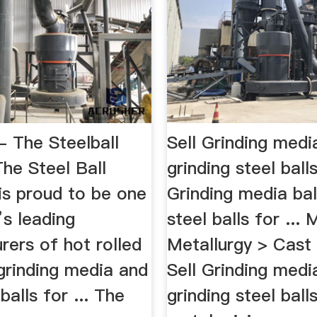
- The Steelball
Sell Grinding media
e Steel Ball
grinding steel ball
s proud to be one
Grinding media ball
’s leading
steel balls for ... 
rers of hot rolled
Metallurgy > Cast
 grinding media and
Sell Grinding media
balls for ... The
grinding steel balls