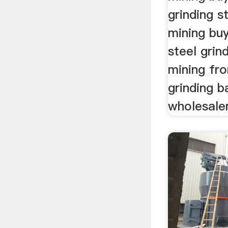
grinding st
mining buy
steel grind
mining fr
grinding b
wholesaler