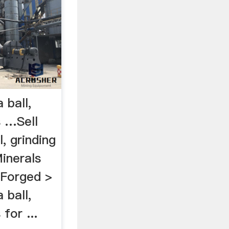
 ball,
s …Sell
, grinding
Minerals
 Forged >
 ball,
 for ...