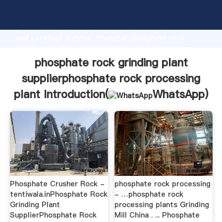
phosphate rock grinding plant supplierphosphate
rock processing plant manufacturer Grasping strong
production capability, advanced research strength
and excellent service, Shanghai phosphate rock
grinding plant supplierphosphate rock processing
plant supplier create the value and bring values to all
phosphate rock grinding plant
of customers.
supplierphosphate rock processing
plant Introduction(
WhatsApp
)
Phosphate Crusher Rock -
phosphate rock processing
tentiwala.inPhosphate Rock
- …phosphate rock
Grinding Plant
processing plants Grinding
SupplierPhosphate Rock
Mill China . ... Phosphate