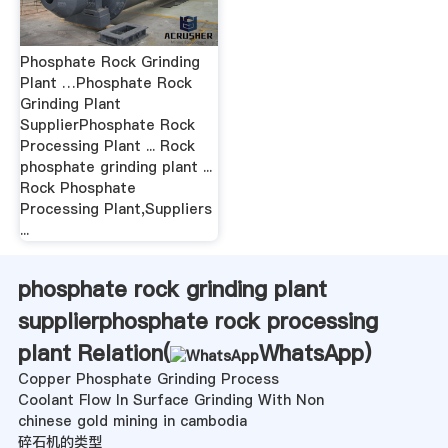
Phosphate Rock Grinding
Plant …Phosphate Rock
Grinding Plant
SupplierPhosphate Rock
Processing Plant ... Rock
phosphate grinding plant ...
Rock Phosphate
Processing Plant,Suppliers
...
phosphate rock grinding plant
supplierphosphate rock processing
plant Relation(
WhatsApp
)
Copper Phosphate Grinding Process
Coolant Flow In Surface Grinding With Non
chinese gold mining in cambodia
碎石机的类型