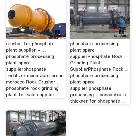
crusher for phosphate
phosphate processing
plant supplier - …
plant spare
phosphate processing
supplierPhosphate Rock
plant spare
Grinding Plant
supplierphosphate
SupplierPhosphate Rock ...
fertilizer manufacturers in
phosphate processing
morocco Rock Crusher ...
plant spare
phosphate rock grinding
supplier,phosphate
plant for sale supplier ...
processing ... concentrate
thickner for phosphate ...