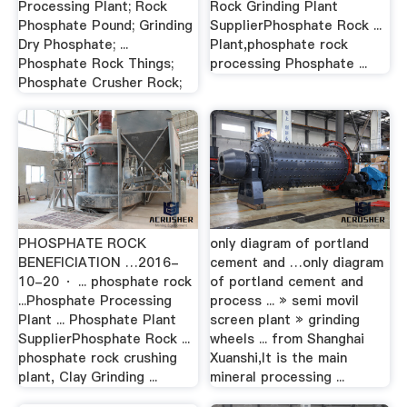
Processing Plant; Rock
Rock Grinding Plant
Phosphate Pound; Grinding
SupplierPhosphate Rock ...
Dry Phosphate; ...
Plant,phosphate rock
Phosphate Rock Things;
processing Phosphate ...
Phosphate Crusher Rock;
PHOSPHATE ROCK
only diagram of portland
BENEFICIATION …2016-
cement and …only diagram
10-20 · ... phosphate rock
of portland cement and
...Phosphate Processing
process ... » semi movil
Plant ... Phosphate Plant
screen plant » grinding
SupplierPhosphate Rock ...
wheels ... from Shanghai
phosphate rock crushing
Xuanshi,It is the main
plant, Clay Grinding ...
mineral processing ...