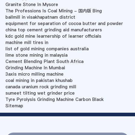
Granite Stone In Mysore
The Professions Is Coal Mining - 国内版 Bing
ballmill in visakhapatnam district
equipment for separation of cocoa butter and powder
china top cement grinding aid manufacturers
kdc gold mine learnership of learner officials
machine mill tires in
list of gold mining companies australia
lime stone mining in malaysia
Cement Blending Plant South Africa
Grinding Machine In Mumbai
3axis micro milling machine
coal mining in pakistan khushab
canada uranium rock grinding mill
sumeet tilting wet grinder price
Tyre Pyrolysis Grinding Machine Carbon Black
Sitemap