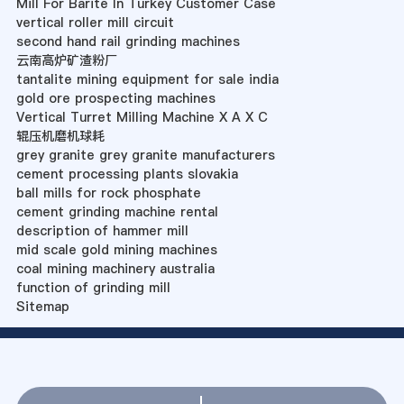
Mill For Barite In Turkey Customer Case
vertical roller mill circuit
second hand rail grinding machines
云南高炉矿渣粉厂
tantalite mining equipment for sale india
gold ore prospecting machines
Vertical Turret Milling Machine X A X C
辊压机磨机球耗
grey granite grey granite manufacturers
cement processing plants slovakia
ball mills for rock phosphate
cement grinding machine rental
description of hammer mill
mid scale gold mining machines
coal mining machinery australia
function of grinding mill
Sitemap