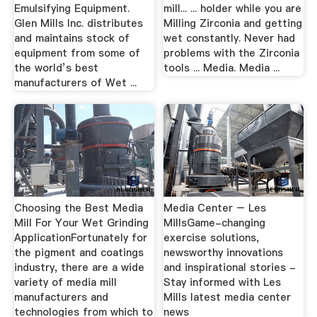
Emulsifying Equipment.
mill... ... holder while you are
Glen Mills Inc. distributes
Milling Zirconia and getting
and maintains stock of
wet constantly. Never had
equipment from some of
problems with the Zirconia
the world’s best
tools ... Media. Media ...
manufacturers of Wet ...
Choosing the Best Media
Media Center – Les
Mill For Your Wet Grinding
MillsGame-changing
ApplicationFortunately for
exercise solutions,
the pigment and coatings
newsworthy innovations
industry, there are a wide
and inspirational stories -
variety of media mill
Stay informed with Les
manufacturers and
Mills latest media center
technologies from which to
news