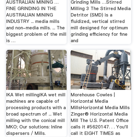
AUSTRALIAN MINING …
Grinding Mills …Stirred
FINE GRINDING IN THE
Milling 3 The Stirred Media
AUSTRALIAN MINING
Detritor (SMD) is a
INDUSTRY ... media mills
fluidized, vertical stirred
and non-media mills. ... The
mill designed for optimum
biggest problem of the mill
grinding efficiency for fine
is …
and
IKA Wet millingIKA wet mill
Morehouse Cowles |
machines are capable of
Horizontal Media
processing products with a
MillsHorizontal Media Mills
broad spectrum of ... Wet
Zinger® Horizontal Media
milling with the conical mill
Mill The U.S. Patent Office
MKO; Our solutions: Inline
calls it #5620147. . . You'll
dispersers / Mills.
call it EIGHT TIMES as