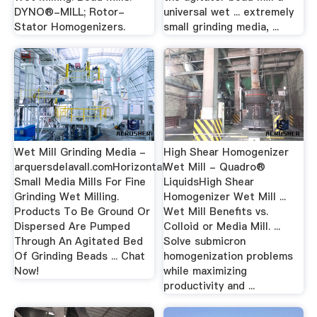
DYNO®-MILL; Rotor-
universal wet ... extremely
Stator Homogenizers.
small grinding media, ...
Wet Mill Grinding Media -
High Shear Homogenizer
arquersdelavall.comHorizontal
Wet Mill - Quadro®
Small Media Mills For Fine
LiquidsHigh Shear
Grinding Wet Milling.
Homogenizer Wet Mill ...
Products To Be Ground Or
Wet Mill Benefits vs.
Dispersed Are Pumped
Colloid or Media Mill. ...
Through An Agitated Bed
Solve submicron
Of Grinding Beads ... Chat
homogenization problems
Now!
while maximizing
productivity and ...