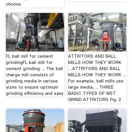
choose.
FL ball mill for cement
ATTRITORS AND BALL
grindingFL ball mill for
MILLS HOW THEY WORK
cement grinding. ... The ball
…ATTRITORS AND BALL
charge mill consists of
MILLS HOW THEY WORK ...
grinding media in various
For example, ball mills use
sizes to ensure optimum
large media, ... THREE
grinding efficiency and easy
BASIC TYPES OF WET
GRIND ATTRITORS Fig. 2