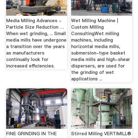
Media Milling Advances -
Wet Milling Machine |
Particle Size Reduction …
Custom Milling
When wet grinding, ... Small
ConsultingWet milling
media mills have undergone
machines, including
a transition over the years
horizontal media mills,
as manufacturers
submersion-type basket
continually look for
media mills and high-shear
increased efficiencies.
dispersers, are used for
the grinding of wet
applications ...
FINE GRINDING IN THE
Stirred Milling VERTIMILL®