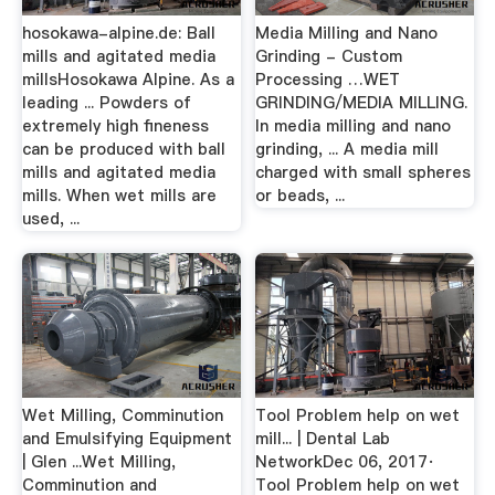
hosokawa-alpine.de: Ball
Media Milling and Nano
mills and agitated media
Grinding - Custom
millsHosokawa Alpine. As a
Processing …WET
leading ... Powders of
GRINDING/MEDIA MILLING.
extremely high fineness
In media milling and nano
can be produced with ball
grinding, ... A media mill
mills and agitated media
charged with small spheres
mills. When wet mills are
or beads, ...
used, ...
Wet Milling, Comminution
Tool Problem help on wet
and Emulsifying Equipment
mill... | Dental Lab
| Glen ...Wet Milling,
NetworkDec 06, 2017·
Comminution and
Tool Problem help on wet