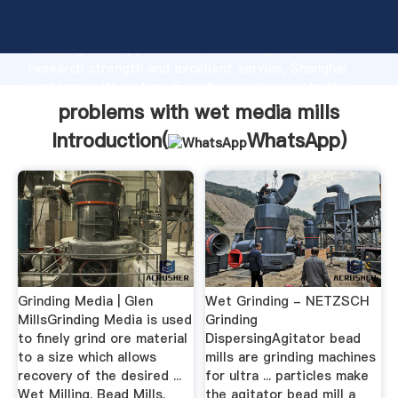
problems with wet media mills manufacturer
Grasping strong production capability, advanced
research strength and excellent service, Shanghai
problems with wet media mills supplier create the
value and bring values to all of customers.
problems with wet media mills
Introduction(
WhatsApp
)
Grinding Media | Glen
Wet Grinding - NETZSCH
MillsGrinding Media is used
Grinding
to finely grind ore material
DispersingAgitator bead
to a size which allows
mills are grinding machines
recovery of the desired ...
for ultra ... particles make
Wet Milling. Bead Mills.
the agitator bead mill a