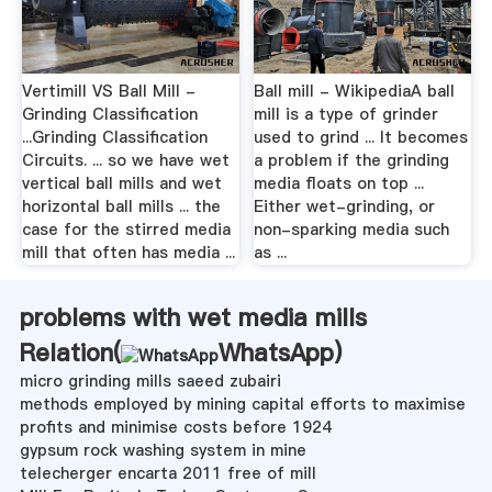
Vertimill VS Ball Mill -
Ball mill - WikipediaA ball
Grinding Classification
mill is a type of grinder
...Grinding Classification
used to grind ... It becomes
Circuits. ... so we have wet
a problem if the grinding
vertical ball mills and wet
media floats on top ...
horizontal ball mills ... the
Either wet-grinding, or
case for the stirred media
non-sparking media such
mill that often has media ...
as ...
problems with wet media mills
Relation(
WhatsApp
)
micro grinding mills saeed zubairi
methods employed by mining capital efforts to maximise
profits and minimise costs before 1924
gypsum rock washing system in mine
telecherger encarta 2011 free of mill