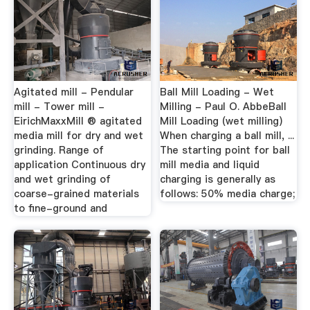
Agitated mill - Pendular
Ball Mill Loading - Wet
mill - Tower mill -
Milling - Paul O. AbbeBall
EirichMaxxMill ® agitated
Mill Loading (wet milling)
media mill for dry and wet
When charging a ball mill, ...
grinding. Range of
The starting point for ball
application Continuous dry
mill media and liquid
and wet grinding of
charging is generally as
coarse-grained materials
follows: 50% media charge;
to fine-ground and