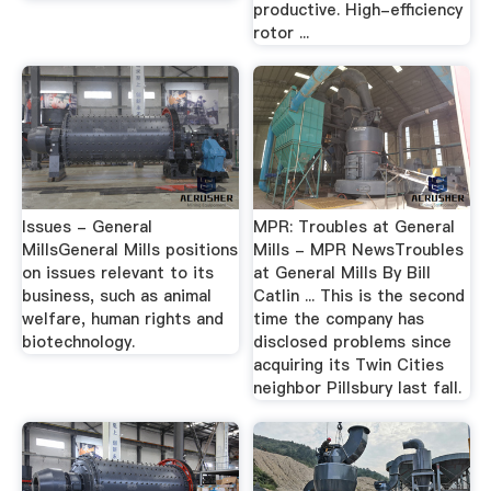
productive. High-efficiency
rotor ...
Issues - General
MPR: Troubles at General
MillsGeneral Mills positions
Mills - MPR NewsTroubles
on issues relevant to its
at General Mills By Bill
business, such as animal
Catlin ... This is the second
welfare, human rights and
time the company has
biotechnology.
disclosed problems since
acquiring its Twin Cities
neighbor Pillsbury last fall.