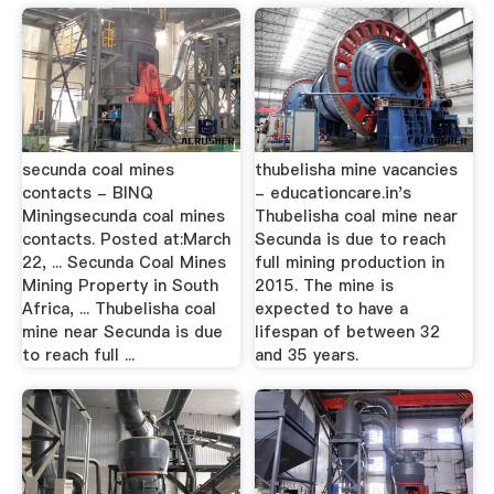
secunda coal mines
thubelisha mine vacancies
contacts - BINQ
- educationcare.in's
Miningsecunda coal mines
Thubelisha coal mine near
contacts. Posted at:March
Secunda is due to reach
22, ... Secunda Coal Mines
full mining production in
Mining Property in South
2015. The mine is
Africa, ... Thubelisha coal
expected to have a
mine near Secunda is due
lifespan of between 32
to reach full ...
and 35 years.