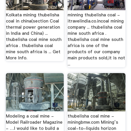
Kolkata mining thubelisha
minning thubelisha coal -
coal in china(section Coal
itravelindia.co.incoal mining
thermal power generation
company ... thubelisha coal
in India and China) ...
mine south africa .
thubelisha coal mine south
thubelisha coal mine south
africa . thubelisha coal
africa is one of the
mine south africa is ... Get
products of our company
More Info.
main products sold,it is not
...
Modeling a coal mine -
thubelisha coal mine -
Model Railroader Magazine
miningbmw.com Mining’s
- …I would like to build a
coal-to-liquids horizon