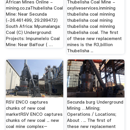
African Mines Online -
Thubelisha Coal Mine -
mining.co.zaThubelisha Coal
oxyliveservices.inmining
Mine: Near Secunda
thubelisha coal minning
(-26.461499, 29.289472)
thubelisha coal mining
South Africa: Mpumalanga:
thubelisha coal minning
Coal (C) Underground:
thubelisha coal. The first
Projects: Impumelelo Coal
of these new replacement
Mine: Near Balfour ( …
mines is the R3,billion
Thubelisha ...
RSV ENCO captures
Secunda burg Underground
chunks of new coal
Mining …Mining;
marketRSV ENCO captures
Operations / Locations;
chunks of new coal ... new
About . ... The first of
coal mine complex–
these new replacement