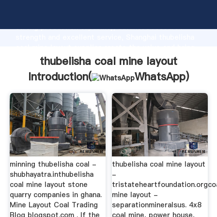
thubelisha coal mine layout manufacturer Grasping
strong production capability, advanced research
strength and excellent service, Shanghai thubelisha
coal mine layout supplier create the value and bring
values to all of customers.
thubelisha coal mine layout
Introduction(
WhatsApp
)
minning thubelisha coal -
thubelisha coal mine layout
shubhayatra.inthubelisha
-
coal mine layout stone
tristateheartfoundation.orgco
quarry companies in ghana.
mine layout -
Mine Layout Coal Trading
separationmineralsus. 4x8
Blog blogspot.com . If the
coal mine, power house,