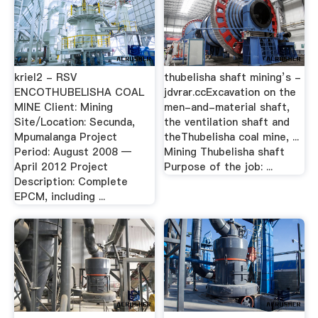
kriel2 - RSV
thubelisha shaft mining’s -
ENCOTHUBELISHA COAL
jdvrar.ccExcavation on the
MINE Client: Mining
men-and-material shaft,
Site/Location: Secunda,
the ventilation shaft and
Mpumalanga Project
theThubelisha coal mine, ...
Period: August 2008 —
Mining Thubelisha shaft
April 2012 Project
Purpose of the job: ...
Description: Complete
EPCM, including ...