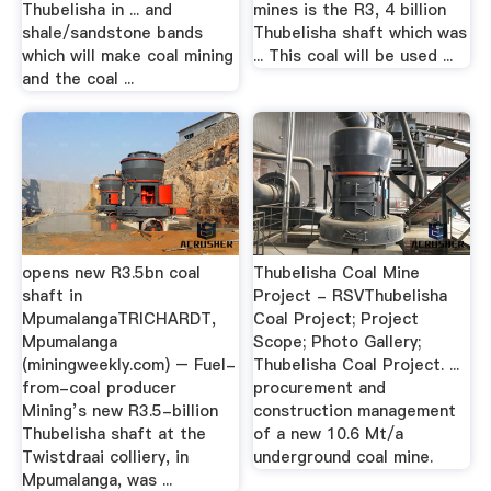
Thubelisha in ... and
mines is the R3, 4 billion
shale/sandstone bands
Thubelisha shaft which was
which will make coal mining
... This coal will be used ...
and the coal ...
opens new R3.5bn coal
Thubelisha Coal Mine
shaft in
Project - RSVThubelisha
MpumalangaTRICHARDT,
Coal Project; Project
Mpumalanga
Scope; Photo Gallery;
(miningweekly.com) – Fuel-
Thubelisha Coal Project. ...
from-coal producer
procurement and
Mining’s new R3.5-billion
construction management
Thubelisha shaft at the
of a new 10.6 Mt/a
Twistdraai colliery, in
underground coal mine.
Mpumalanga, was ...