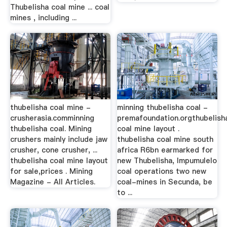
Thubelisha coal mine ... coal
mines , including ...
thubelisha coal mine -
minning thubelisha coal -
crusherasia.comminning
premafoundation.orgthubelish
thubelisha coal. Mining
coal mine layout .
crushers mainly include jaw
thubelisha coal mine south
crusher, cone crusher, ...
africa R6bn earmarked for
thubelisha coal mine layout
new Thubelisha, Impumulelo
for sale,prices . Mining
coal operations two new
Magazine - All Articles.
coal-mines in Secunda, be
to ...