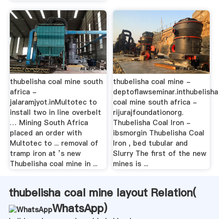
thubelisha coal mine south
thubelisha coal mine -
africa -
deptoflawseminar.inthubelisha
jalaramjyot.inMultotec to
coal mine south africa -
install two in line overbelt
rijurajfoundationorg.
… Mining South Africa
Thubelisha Coal Iron -
placed an order with
ibsmorgin Thubelisha Coal
Multotec to ... removal of
Iron , bed tubular and
tramp iron at ’s new
Slurry The first of the new
Thubelisha coal mine in ...
mines is ...
thubelisha coal mine layout Relation(
WhatsApp
)