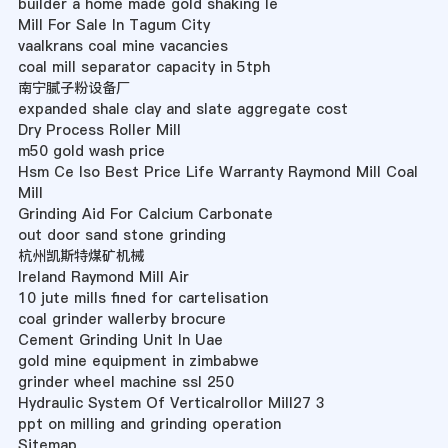
builder a home made gold shaking le
Mill For Sale In Tagum City
vaalkrans coal mine vacancies
coal mill separator capacity in 5tph
南宁腻子粉设备厂
expanded shale clay and slate aggregate cost
Dry Process Roller Mill
m50 gold wash price
Hsm Ce Iso Best Price Life Warranty Raymond Mill Coal
Mill
Grinding Aid For Calcium Carbonate
out door sand stone grinding
杭州凯斯特煤矿机械
Ireland Raymond Mill Air
10 jute mills fined for cartelisation
coal grinder wallerby brocure
Cement Grinding Unit In Uae
gold mine equipment in zimbabwe
grinder wheel machine ssl 250
Hydraulic System Of Verticalrollor Mill27 3
ppt on milling and grinding operation
Sitemap