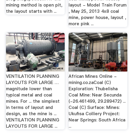
mining method is open pit,
layout - Model Train Forum
the layout starts with ...
, May 25, 2013 4x8 coal
mine, power house, layout ,
more pink ...
VENTILATION PLANNING
African Mines Online -
LAYOUTS FOR LARGE …
mining.co.zaCoal (C)
magnitude lower than
Exploration: Thubelisha
typical metal and coal
Coal Mine: Near Secunda
mines. For ... the simplest
(-26.461499, 29.289472) ...
in terms of layout and
Coal (C) Surface: Mines:
design, as the mine is ...
Ukufisa Colliery Project:
VENTILATION PLANNING
Near Springs: South Africa
LAYOUTS FOR LARGE ...
...