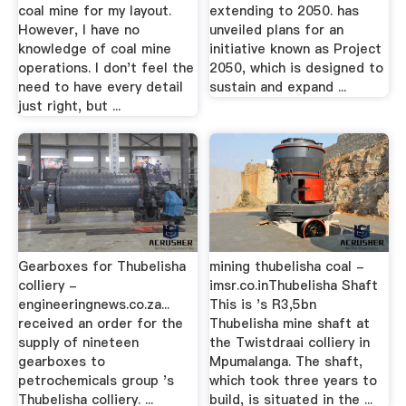
coal mine for my layout.
extending to 2050. has
However, I have no
unveiled plans for an
knowledge of coal mine
initiative known as Project
operations. I don't feel the
2050, which is designed to
need to have every detail
sustain and expand ...
just right, but ...
Gearboxes for Thubelisha
mining thubelisha coal -
colliery -
imsr.co.inThubelisha Shaft
engineeringnews.co.za...
This is 's R3,5bn
received an order for the
Thubelisha mine shaft at
supply of nineteen
the Twistdraai colliery in
gearboxes to
Mpumalanga. The shaft,
petrochemicals group 's
which took three years to
Thubelisha colliery. ...
build, is situated in the ...