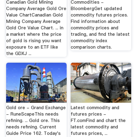
Canadian Gold Mining
Commodities -
Company Average Gold Ore
BloombergGet updated
Value ChartCanadian Gold
commodity futures prices.
Mining Company Average
Find information about
Gold Ore Value Chart. ... in
commodity prices and
a market where the price
trading, and find the latest
of gold is rising you want
commodity index
exposure to an ETF like
comparison charts.
the GDXJ ...
Gold ore - Grand Exchange
Latest commodity and
- RuneScapeThis needs
futures prices -
refining. ... Gold ore. This
FT.comFind and chart the
needs refining. Current
latest commodity and
Guide Price 162. Today's
futures prices, ...