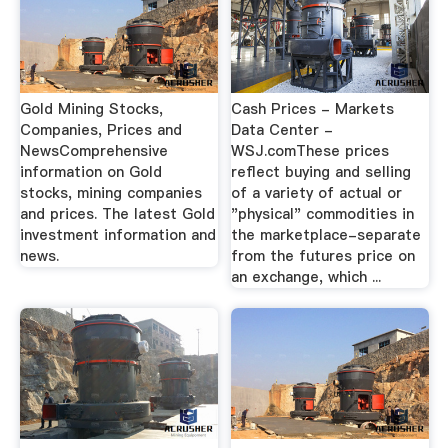
Gold Mining Stocks,
Cash Prices - Markets
Companies, Prices and
Data Center -
NewsComprehensive
WSJ.comThese prices
information on Gold
reflect buying and selling
stocks, mining companies
of a variety of actual or
and prices. The latest Gold
"physical" commodities in
investment information and
the marketplace-separate
news.
from the futures price on
an exchange, which ...