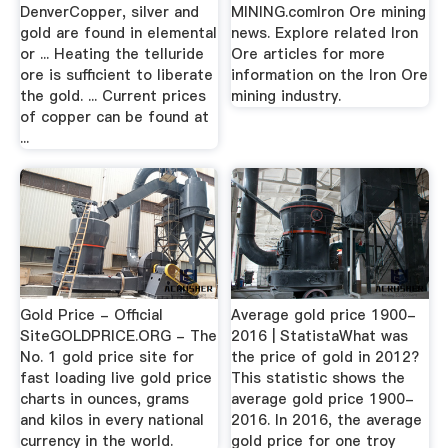
DenverCopper, silver and
MINING.comIron Ore mining
gold are found in elemental
news. Explore related Iron
or ... Heating the telluride
Ore articles for more
ore is sufficient to liberate
information on the Iron Ore
the gold. ... Current prices
mining industry.
of copper can be found at
...
Gold Price - Official
Average gold price 1900-
SiteGOLDPRICE.ORG - The
2016 | StatistaWhat was
No. 1 gold price site for
the price of gold in 2012?
fast loading live gold price
This statistic shows the
charts in ounces, grams
average gold price 1900-
and kilos in every national
2016. In 2016, the average
currency in the world.
gold price for one troy