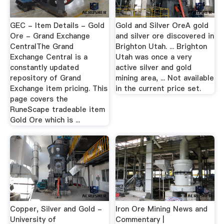
GEC - Item Details - Gold
Gold and Silver OreA gold
Ore - Grand Exchange
and silver ore discovered in
CentralThe Grand
Brighton Utah. ... Brighton
Exchange Central is a
Utah was once a very
constantly updated
active silver and gold
repository of Grand
mining area, ... Not available
Exchange item pricing. This
in the current price set.
page covers the
RuneScape tradeable item
Gold Ore which is ...
Copper, Silver and Gold -
Iron Ore Mining News and
University of
Commentary |