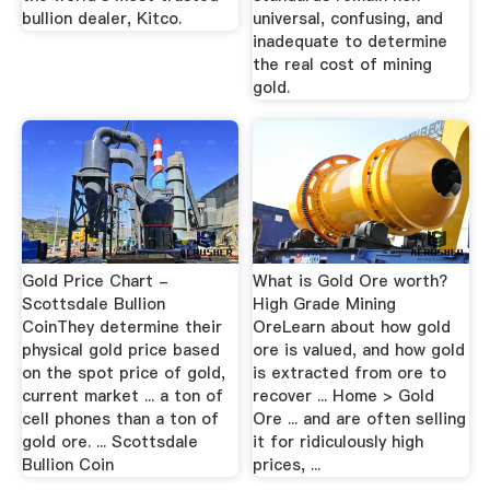
bullion dealer, Kitco.
universal, confusing, and
inadequate to determine
the real cost of mining
gold.
Gold Price Chart -
What is Gold Ore worth?
Scottsdale Bullion
High Grade Mining
CoinThey determine their
OreLearn about how gold
physical gold price based
ore is valued, and how gold
on the spot price of gold,
is extracted from ore to
current market ... a ton of
recover ... Home > Gold
cell phones than a ton of
Ore ... and are often selling
gold ore. ... Scottsdale
it for ridiculously high
Bullion Coin
prices, ...