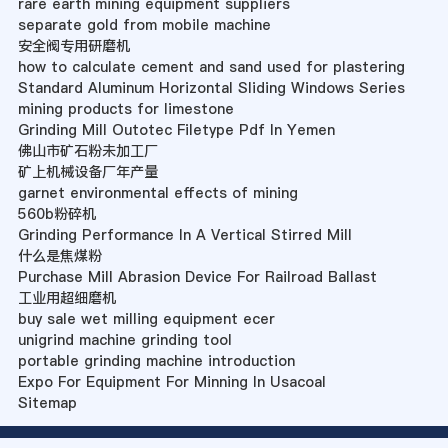
rare earth mining equipment suppliers
separate gold from mobile machine
安全阀专用研磨机
how to calculate cement and sand used for plastering
Standard Aluminum Horizontal Sliding Windows Series
mining products for limestone
Grinding Mill Outotec Filetype Pdf In Yemen
佛山市矿石粉未加工厂
矿上机械设备厂年产量
garnet environmental effects of mining
560b粉碎机
Grinding Performance In A Vertical Stirred Mill
什么是焦煤粉
Purchase Mill Abrasion Device For Railroad Ballast
工业用超细磨机
buy sale wet milling equipment ecer
unigrind machine grinding tool
portable grinding machine introduction
Expo For Equipment For Minning In Usacoal
Sitemap