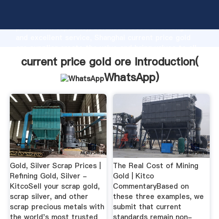
current price gold ore manufacturer Grasping strong
production capability, advanced research strength
and excellent service, Shanghai current price gold
ore supplier create the value and bring values to all
of customers.
current price gold ore Introduction(
WhatsApp
)
Gold, Silver Scrap Prices |
The Real Cost of Mining
Refining Gold, Silver -
Gold | Kitco
KitcoSell your scrap gold,
CommentaryBased on
scrap silver, and other
these three examples, we
scrap precious metals with
submit that current
the world's most trusted
standards remain non-