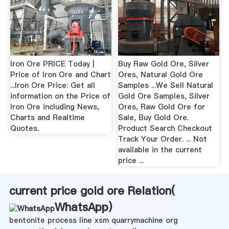
Iron Ore PRICE Today |
Buy Raw Gold Ore, Silver
Price of Iron Ore and Chart
Ores, Natural Gold Ore
...Iron Ore Price: Get all
Samples ...We Sell Natural
information on the Price of
Gold Ore Samples, Silver
Iron Ore including News,
Ores, Raw Gold Ore for
Charts and Realtime
Sale, Buy Gold Ore.
Quotes.
Product Search Checkout
Track Your Order. ... Not
available in the current
price ...
current price gold ore Relation(
WhatsApp
)
bentonite process line xsm quarrymachine org