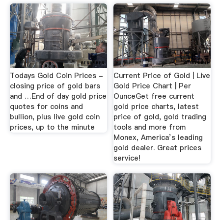
Todays Gold Coin Prices -
Current Price of Gold | Live
closing price of gold bars
Gold Price Chart | Per
and …End of day gold price
OunceGet free current
quotes for coins and
gold price charts, latest
bullion, plus live gold coin
price of gold, gold trading
prices, up to the minute
tools and more from
Monex, America’s leading
gold dealer. Great prices
service!