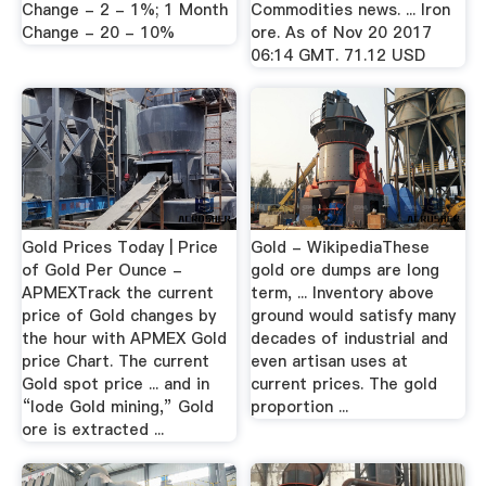
Change - 2 - 1%; 1 Month
Commodities news. ... Iron
Change - 20 - 10%
ore. As of Nov 20 2017
06:14 GMT. 71.12 USD
Gold Prices Today | Price
Gold - WikipediaThese
of Gold Per Ounce -
gold ore dumps are long
APMEXTrack the current
term, ... Inventory above
price of Gold changes by
ground would satisfy many
the hour with APMEX Gold
decades of industrial and
price Chart. The current
even artisan uses at
Gold spot price ... and in
current prices. The gold
“lode Gold mining,” Gold
proportion ...
ore is extracted ...