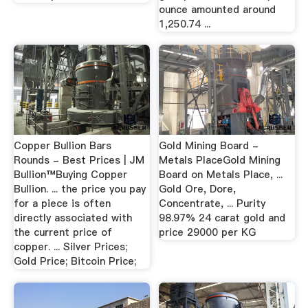
ounce amounted around
1,250.74 ...
Copper Bullion Bars
Gold Mining Board -
Rounds - Best Prices | JM
Metals PlaceGold Mining
Bullion™Buying Copper
Board on Metals Place, ...
Bullion. ... the price you pay
Gold Ore, Dore,
for a piece is often
Concentrate, ... Purity
directly associated with
98.97% 24 carat gold and
the current price of
price 29000 per KG
copper. ... Silver Prices;
Gold Price; Bitcoin Price;