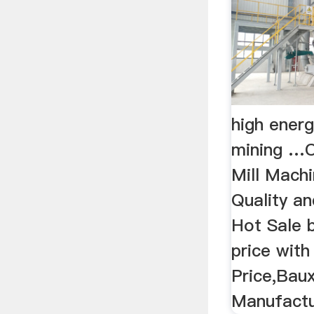
high ener
mining …C
Mill Machi
Quality an
Hot Sale b
price with
Price,Baux
Manufactur