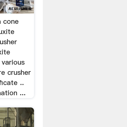
n cone
uxite
rusher
xite
 various
re crusher
icate ..
ation ...