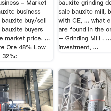
usiness - Market
bauxite grinding d
uxite business
sale bauxite mill, 
 bauxite buy/sell
with CE, ... what 
d bauxite buyers
are found in the o
e market price. ...
– Grinding Mill . .
ite Ore 48% Low
investment, ...
O 32%: