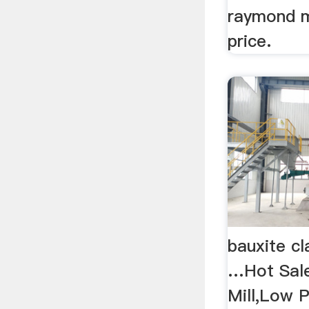
raymond mi
price.
bauxite cl
…Hot Sale
Mill,Low 