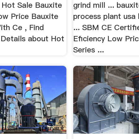
. Hot Sale Bauxite
grind mill ... bauxi
Low Price Bauxite
process plant usa
ith Ce , Find
... SBM CE Certifi
Details about Hot
Eficiency Low Pri
Series ...