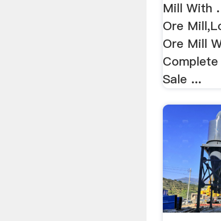
Mill With 
Ore Mill,
Ore Mill W
Complete 
Sale ...