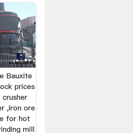
ce Bauxite
ock prices
 crusher
r ,iron ore
ce for hot
inding mill