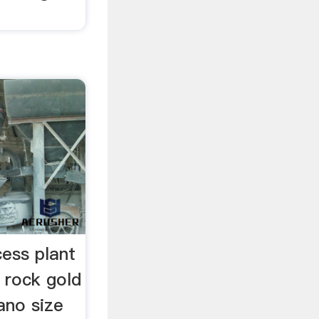
cess plant
 rock gold
ano size