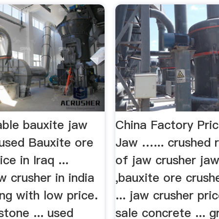
able bauxite jaw
China Factory Pri
used Bauxite ore
Jaw …... crushed r
ice in Iraq ...
of jaw crusher jaw
w crusher in india
,bauxite ore crushe
ing with low price.
... jaw crusher pri
 stone ... used
sale concrete ... gr