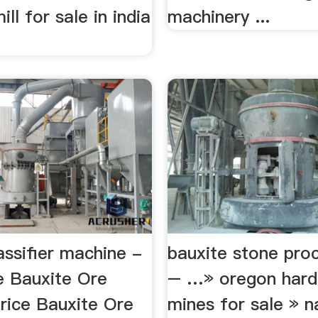
ll for sale in india
machinery ...
assifier machine -
bauxite stone pro
 Bauxite Ore
– …» oregon hard
Price Bauxite Ore
mines for sale » n