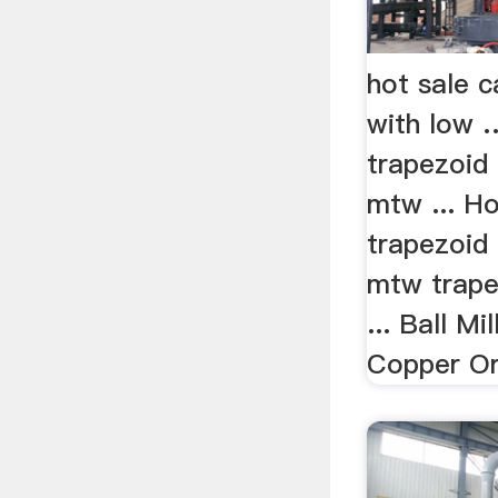
hot sale ca
with low 
trapezoid 
mtw ... H
trapezoid 
mtw trape
... Ball Mi
Copper Or