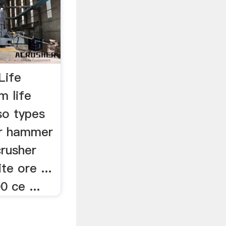
Life
m life
so types
r hammer
crusher
ite ore ...
0 ce ...