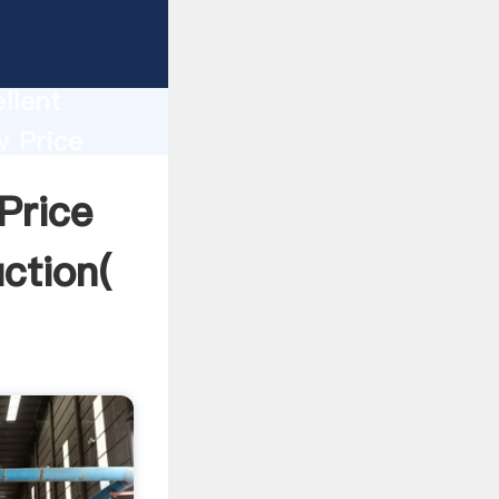
e Mill
ion
llent
w Price
lue and
Price
ction(