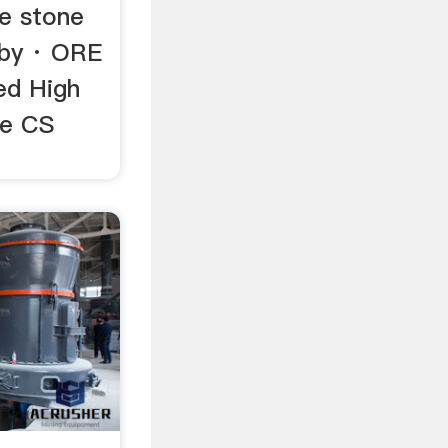
te stone
 by · ORE
ed High
ce CS