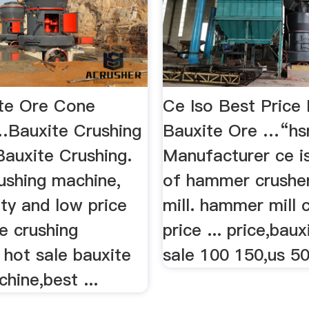
te Ore Cone
Ce Iso Best Price 
…Bauxite Crushing
Bauxite Ore …“hs
Bauxite Crushing.
Manufacturer ce i
ushing machine,
of hammer crushe
ty and low price
mill. hammer mill 
e crushing
price ... price,baux
 hot sale bauxite
sale 100 150,us 50
hine,best ...