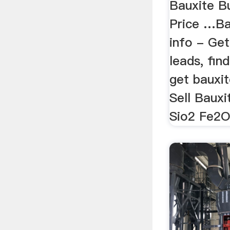
Bauxite B
Price …Ba
info - Get
leads, fin
get bauxit
Sell Baux
Sio2 Fe2