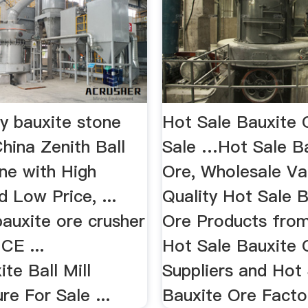
gy bauxite stone
Hot Sale Bauxite 
hina Zenith Ball
Sale …Hot Sale B
ne with High
Ore, Wholesale Va
d Low Price, ...
Quality Hot Sale 
auxite ore crusher
Ore Products from
 CE ...
Hot Sale Bauxite 
ite Ball Mill
Suppliers and Hot
e For Sale ...
Bauxite Ore Factor