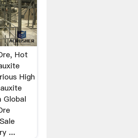
Ore, Hot
auxite
rious High
Bauxite
 Global
Ore
 Sale
y ...