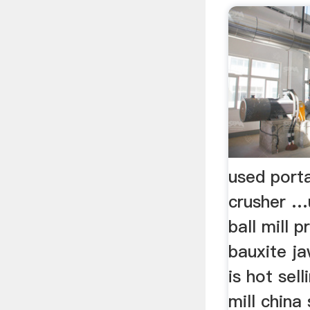
used port
crusher …
ball mill pr
bauxite ja
is hot sell
mill china