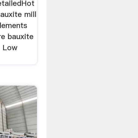
etailedHot
bauxite mill
elements
re bauxite
.. Low