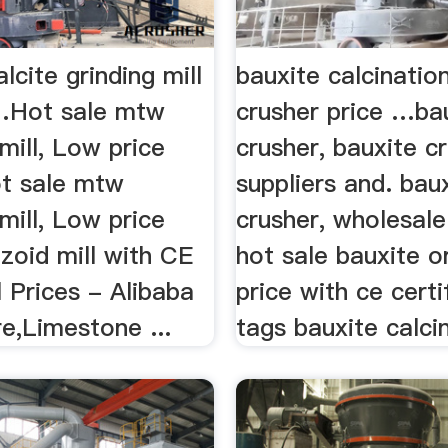
lcite grinding mill
bauxite calcinatio
…Hot sale mtw
crusher price …ba
mill, Low price
crusher, bauxite c
ot sale mtw
suppliers and. bau
mill, Low price
crusher, wholesale
zoid mill with CE
hot sale bauxite o
ll Prices - Alibaba
price with ce certif
e,Limestone ...
tags bauxite calcin