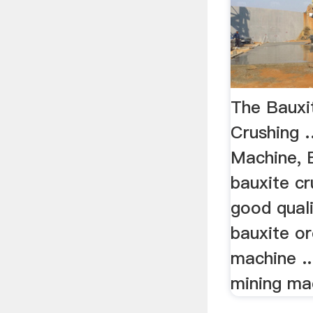
The Bauxi
Crushing 
Machine, 
bauxite cr
good quali
bauxite or
machine ..
mining mac