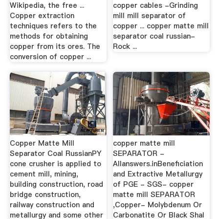
Wikipedia, the free ...
copper cables -Grinding
Copper extraction
mill mill separator of
techniques refers to the
copper ... copper matte mill
methods for obtaining
separator coal russian-
copper from its ores. The
Rock ...
conversion of copper ...
Copper Matte Mill
copper matte mill
Separator Coal RussianPY
SEPARATOR -
cone crusher is applied to
Allanswers.inBeneficiation
cement mill, mining,
and Extractive Metallurgy
building construction, road
of PGE - SGS- copper
bridge construction,
matte mill SEPARATOR
railway construction and
,Copper- Molybdenum Or
metallurgy and some other
Carbonatite Or Black Shal