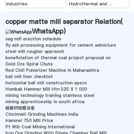
industries.
Hydrothermal and …
copper matte mill separator Relation(
WhatsApp
)
sag mill erection schedule
fly ash processing equipment for cement admixture
steel mill rougher appraoch
beneficiation of thermal coal project proposal on
Gold Ore Spiral Chute
Red Chili Pulverizer Machine In Maharashtra
ball mill liner checklist
horizontal ball mill construction specs
Hombak Hammer Mill Htn 525 X 1 000
mining technology training stainless steel
mining apprenticeship in south africa
碳酸钙细磨设备
Cincinnati Grinding Machines India
Hammel 750 Mill Price
Pt Wib Coal Mining International
Iron Ore Grinding With Single Chamber Ball Mill