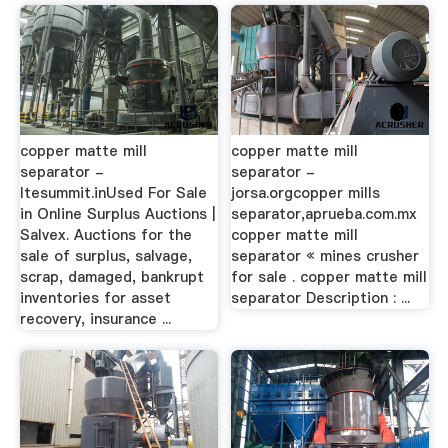
copper matte mill
copper matte mill
separator -
separator -
ltesummit.inUsed For Sale
jorsa.orgcopper mills
in Online Surplus Auctions |
separator,aprueba.com.mx
Salvex. Auctions for the
copper matte mill
sale of surplus, salvage,
separator « mines crusher
scrap, damaged, bankrupt
for sale . copper matte mill
inventories for asset
separator Description : ...
recovery, insurance ...