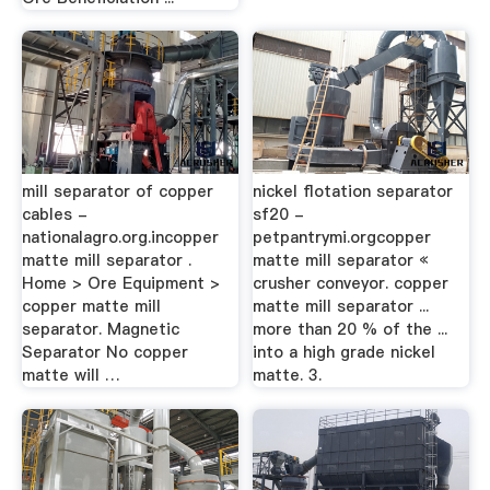
mill separator of copper
nickel flotation separator
cables -
sf20 -
nationalagro.org.incopper
petpantrymi.orgcopper
matte mill separator .
matte mill separator «
Home > Ore Equipment >
crusher conveyor. copper
copper matte mill
matte mill separator ...
separator. Magnetic
more than 20 % of the ...
Separator No copper
into a high grade nickel
matte will …
matte. 3.