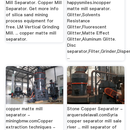
Mill Separator. Copper Mill
happysmiles.incopper
Separator. Get more info
matte mill separator.
of silica sand mining
Glitter,Solvents
process equipment for
Resistance
free. LM Vertical Grinding
Glitter,Fluorescent
Mill. ... copper matte mill
Glitter,Matte Effect
separator.
Glitter,Aluminum Glitte.
Disc
separator,Filter,Grinder,Dispe
...
copper matte mill
Stone Copper Separator -
separator -
arquersdelavall.comSyria
miningbmw.comCopper
copper separator mill sale
extraction techniques -
river ... mill separator of