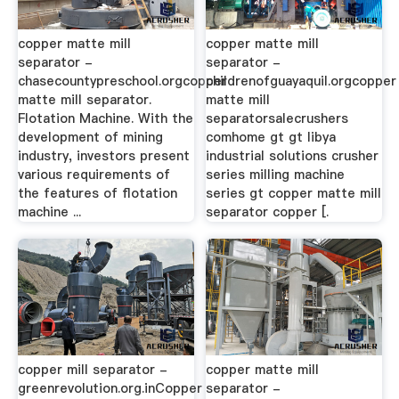
copper matte mill
copper matte mill
separator -
separator -
chasecountypreschool.orgcopper
childrenofguayaquil.orgcopper
matte mill separator.
matte mill
Flotation Machine. With the
separatorsalecrushers
development of mining
comhome gt gt libya
industry, investors present
industrial solutions crusher
various requirements of
series milling machine
the features of flotation
series gt copper matte mill
machine ...
separator copper [.
copper mill separator -
copper matte mill
greenrevolution.org.inCopper
separator -