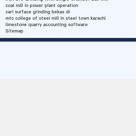
coal mill in power plant operation
cari surface grinding bekas di
mtc college of steel mill in steel town karachi
limestone quarry accounting software
Sitemap