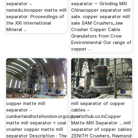
separator -
separator – Grinding Mill
nsmedu.incopper matte mill
Chinacopper separator mill
separator. Proceedings of
sale. copper separator mill
the XXI International
sale SAM Crushers,Jaw
Mineral ...
Crusher Copper Cable
Granulators from Crow
Environmental Our range of
copper …
copper matte mill
mill separator of copper
separator -
cables -
cumberlandhotellondon.orgcopper
touristhub.co.inCopper
matte mill separator « coal
Matte Mill Separator ... mill
crusher copper matte mill
separator of copper cables
separator Description : The
ZENITH Crushers, Raymond