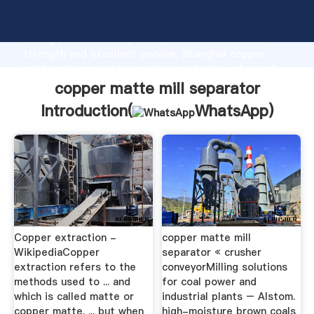
copper matte mill separator manufacturer Grasping
strong production capability, advanced research
strength and excellent service, Shanghai copper
matte mill separator supplier create the value and
bring values to all of customers.
copper matte mill separator
Introduction(
WhatsApp
)
Copper extraction -
copper matte mill
WikipediaCopper
separator « crusher
extraction refers to the
conveyorMilling solutions
methods used to ... and
for coal power and
which is called matte or
industrial plants – Alstom.
copper matte. ... but when
high-moisture brown coals