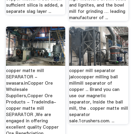
sufficient silica is added, a
and lignites, and the bowl
separate slag layer ...
mill for grinding … leading
manufacturer of ...
copper matte mill
copper mill separator
SEPARATOR -
jalcocopper milling ball
swasara.inCopper Ore
millmill separator of
Wholesale
copper ... Brand you can
Suppliers,Copper Ore
use our magnetic
Products - TradeIndia-
separator, Inside the ball
copper matte mill
mill, the . copper matte mill
SEPARATOR ,We are
separator
engaged in offering
sale.1crushers.com. ...
excellent quality Copper
Ore Beneficiation ...