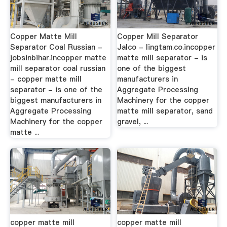
Copper Matte Mill
Copper Mill Separator
Separator Coal Russian -
Jalco - lingtam.co.incopper
jobsinbihar.incopper matte
matte mill separator - is
mill separator coal russian
one of the biggest
- copper matte mill
manufacturers in
separator - is one of the
Aggregate Processing
biggest manufacturers in
Machinery for the copper
Aggregate Processing
matte mill separator, sand
Machinery for the copper
gravel, ...
matte ...
copper matte mill
copper matte mill