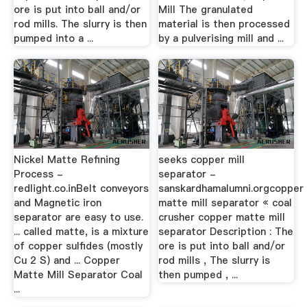
ore is put into ball and/or
Mill The granulated
rod mills. The slurry is then
material is then processed
pumped into a ...
by a pulverising mill and ...
Nickel Matte Refining
seeks copper mill
Process -
separator -
redlight.co.inBelt conveyors
sanskardhamalumni.orgcopper
and Magnetic iron
matte mill separator « coal
separator are easy to use.
crusher copper matte mill
... called matte, is a mixture
separator Description : The
of copper sulfides (mostly
ore is put into ball and/or
Cu 2 S) and ... Copper
rod mills , The slurry is
Matte Mill Separator Coal
then pumped , ...
...