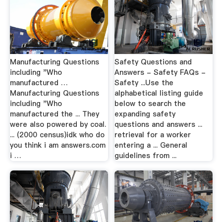
Manufacturing Questions
Safety Questions and
including "Who
Answers - Safety FAQs -
manufactured …
Safety ...Use the
Manufacturing Questions
alphabetical listing guide
including "Who
below to search the
manufactured the ... They
expanding safety
were also powered by coal.
questions and answers ...
... (2000 census)idk who do
retrieval for a worker
you think i am answers.com
entering a ... General
i …
guidelines from ...