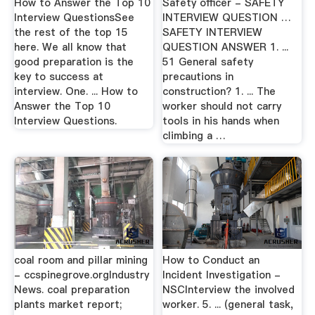
How to Answer the Top 10
Safety officer - SAFETY
Interview QuestionsSee
INTERVIEW QUESTION …
the rest of the top 15
SAFETY INTERVIEW
here. We all know that
QUESTION ANSWER 1. ...
good preparation is the
51 General safety
key to success at
precautions in
interview. One. ... How to
construction? 1. ... The
Answer the Top 10
worker should not carry
Interview Questions.
tools in his hands when
climbing a …
coal room and pillar mining
How to Conduct an
- ccspinegrove.orgIndustry
Incident Investigation -
News. coal preparation
NSCInterview the involved
plants market report;
worker. 5. ... (general task,