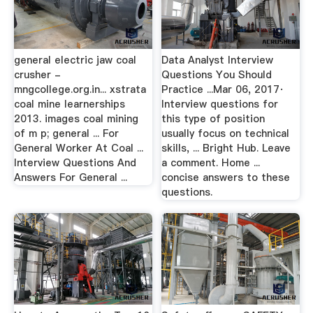
general electric jaw coal
Data Analyst Interview
crusher -
Questions You Should
mngcollege.org.in... xstrata
Practice ...Mar 06, 2017·
coal mine learnerships
Interview questions for
2013. images coal mining
this type of position
of m p; general ... For
usually focus on technical
General Worker At Coal ...
skills, ... Bright Hub. Leave
Interview Questions And
a comment. Home ...
Answers For General ...
concise answers to these
questions.