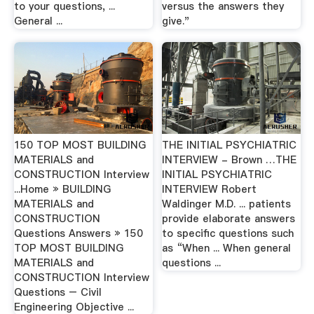
to your questions, ...
versus the answers they
General ...
give."
150 TOP MOST BUILDING
THE INITIAL PSYCHIATRIC
MATERIALS and
INTERVIEW - Brown …THE
CONSTRUCTION Interview
INITIAL PSYCHIATRIC
...Home » BUILDING
INTERVIEW Robert
MATERIALS and
Waldinger M.D. ... patients
CONSTRUCTION
provide elaborate answers
Questions Answers » 150
to specific questions such
TOP MOST BUILDING
as “When ... When general
MATERIALS and
questions ...
CONSTRUCTION Interview
Questions – Civil
Engineering Objective ...