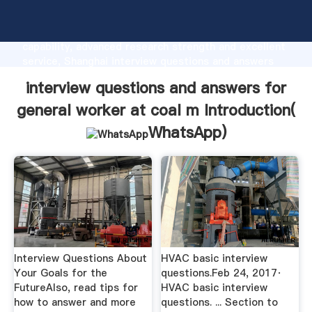
interview questions and answers for general worker
at coal m manufacturer Grasping strong production
capability, advanced research strength and excellent
service, Shanghai interview questions and answers
for general worker at coal m supplier create the
interview questions and answers for
value and bring values to all of customers.
general worker at coal m Introduction(
WhatsApp
)
Interview Questions About
HVAC basic interview
Your Goals for the
questions.Feb 24, 2017·
FutureAlso, read tips for
HVAC basic interview
how to answer and more
questions. ... Section to