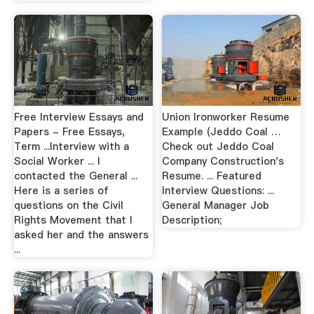
Free Interview Essays and
Union Ironworker Resume
Papers - Free Essays,
Example (Jeddo Coal …
Term ...Interview with a
Check out Jeddo Coal
Social Worker ... I
Company Construction's
contacted the General ...
Resume. ... Featured
Here is a series of
Interview Questions: ...
questions on the Civil
General Manager Job
Rights Movement that I
Description;
asked her and the answers
...