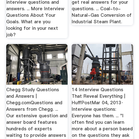
interview questions and
get real answers for your
answers. ... More Interview
questions. ... Coal-to-
Questions About Your
Natural-Gas Conversion of
Goals. What are you
Industrial Steam Plant.
looking for in your next
job?
Chegg Study Questions
14 Interview Questions
and Answers |
That Reveal Everything |
Chegg.comQuestions and
HuffPostMar 04, 2013·
Answers from Chegg. ...
Interview questions:
Our extensive question and
Everyone has them. ... "I
answer board features
often find you can learn
hundreds of experts
more about a person based
waiting to provide answers
on the questions they ask