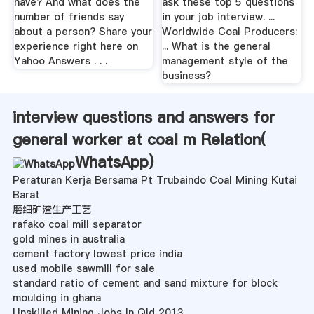
have? And what does the
ask these top 5 questions
number of friends say
in your job interview. ...
about a person? Share your
Worldwide Coal Producers:
experience right here on
... What is the general
Yahoo Answers . . .
management style of the
business?
interview questions and answers for
general worker at coal m Relation(
WhatsApp
)
Peraturan Kerja Bersama Pt Trubaindo Coal Mining Kutai
Barat
磨细矿渣生产工艺
rafako coal mill separator
gold mines in australia
cement factory lowest price india
used mobile sawmill for sale
standard ratio of cement and sand mixture for block
moulding in ghana
Unskilled Mining Jobs In Qld 2013