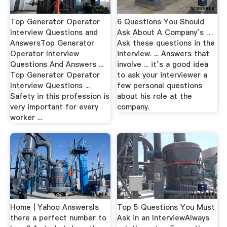
Top Generator Operator
6 Questions You Should
Interview Questions and
Ask About A Company’s …
AnswersTop Generator
Ask these questions in the
Operator Interview
interview. ... Answers that
Questions And Answers ...
involve ... it’s a good idea
Top Generator Operator
to ask your interviewer a
Interview Questions ...
few personal questions
Safety in this profession is
about his role at the
very important for every
company.
worker ...
Home | Yahoo AnswersIs
Top 5 Questions You Must
there a perfect number to
Ask in an InterviewAlways