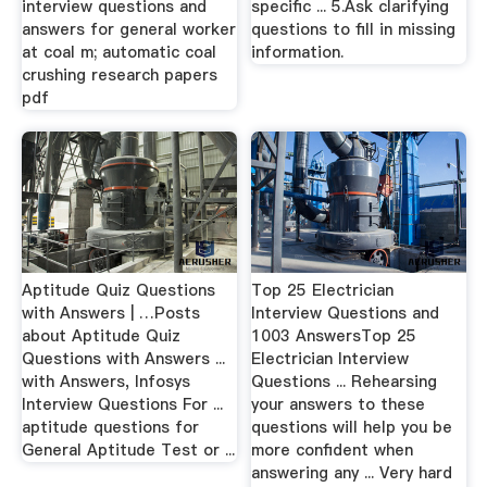
interview questions and
specific ... 5.Ask clarifying
answers for general worker
questions to fill in missing
at coal m; automatic coal
information.
crushing research papers
pdf
Aptitude Quiz Questions
Top 25 Electrician
with Answers | …Posts
Interview Questions and
about Aptitude Quiz
1003 AnswersTop 25
Questions with Answers ...
Electrician Interview
with Answers, Infosys
Questions ... Rehearsing
Interview Questions For ...
your answers to these
aptitude questions for
questions will help you be
General Aptitude Test or ...
more confident when
answering any ... Very hard