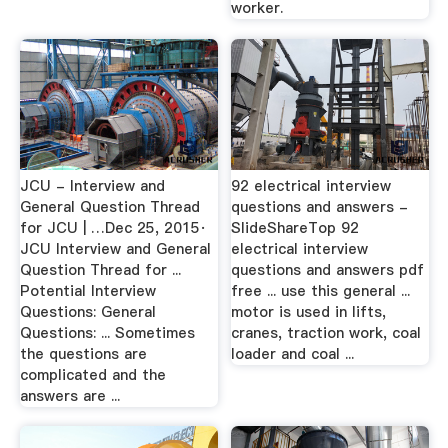
worker.
JCU - Interview and
92 electrical interview
General Question Thread
questions and answers -
for JCU | …Dec 25, 2015·
SlideShareTop 92
JCU Interview and General
electrical interview
Question Thread for ...
questions and answers pdf
Potential Interview
free ... use this general ...
Questions: General
motor is used in lifts,
Questions: ... Sometimes
cranes, traction work, coal
the questions are
loader and coal ...
complicated and the
answers are ...