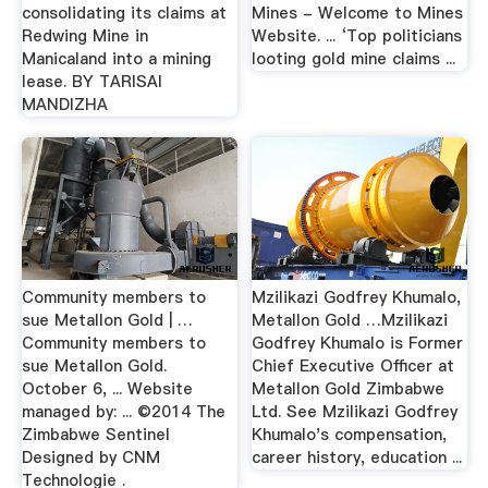
consolidating its claims at
Mines - Welcome to Mines
Redwing Mine in
Website. ... ‘Top politicians
Manicaland into a mining
looting gold mine claims ...
lease. BY TARISAI
MANDIZHA
Community members to
Mzilikazi Godfrey Khumalo,
sue Metallon Gold | …
Metallon Gold …Mzilikazi
Community members to
Godfrey Khumalo is Former
sue Metallon Gold.
Chief Executive Officer at
October 6, ... Website
Metallon Gold Zimbabwe
managed by: ... ©2014 The
Ltd. See Mzilikazi Godfrey
Zimbabwe Sentinel
Khumalo's compensation,
Designed by CNM
career history, education ...
Technologie .