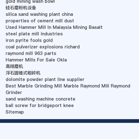
gold mining wash bowl
硅石磨粉机设备
silica sand washing plant china
properties of cement mill dust
Used Hammer Mill In Malaysia Mining Basalt
steel plate mill industries
iron pyrite fools gold
coal pulverizer explosions richard
raymond mill 963 parts
Hammer Mills For Sale Okla
高翔磨机
浮石圆锥式粗碎机
dolomite powder plant line supplier
Best Marble Grinding Mill Marble Raymond Mill Raymond
Grinder
sand washing machine concrete
ball screw for bridgeport knee
Sitemap