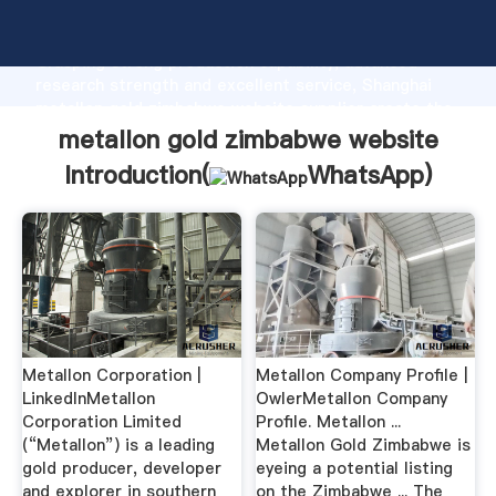
metallon gold zimbabwe website manufacturer
Grasping strong production capability, advanced
research strength and excellent service, Shanghai
metallon gold zimbabwe website supplier create the
value and bring values to all of customers.
metallon gold zimbabwe website
Introduction(
WhatsApp
)
Metallon Corporation |
Metallon Company Profile |
LinkedInMetallon
OwlerMetallon Company
Corporation Limited
Profile. Metallon ...
(“Metallon”) is a leading
Metallon Gold Zimbabwe is
gold producer, developer
eyeing a potential listing
and explorer in southern
on the Zimbabwe ... The