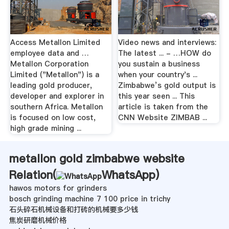
Access Metallon Limited
Video news and interviews:
employee data and …
The latest ... - …HOW do
Metallon Corporation
you sustain a business
Limited ("Metallon") is a
when your country's ...
leading gold producer,
Zimbabwe’s gold output is
developer and explorer in
this year seen ... This
southern Africa. Metallon
article is taken from the
is focused on low cost,
CNN Website ZIMBAB ...
high grade mining ...
metallon gold zimbabwe website
Relation(
WhatsApp
)
hawos motors for grinders
bosch grinding machine 7 100 price in trichy
石头碎石机械设备和打砖的机械要多少钱
焦炭研磨机械价格