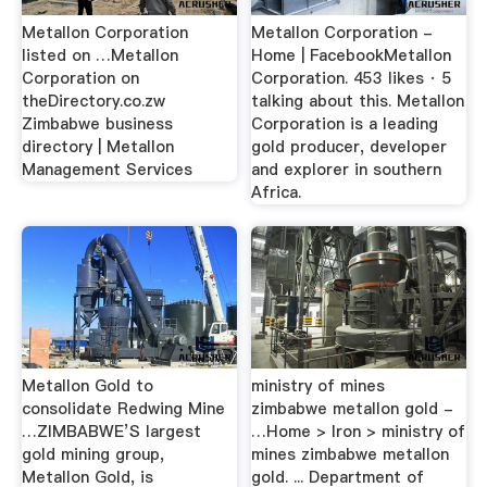
Metallon Corporation
Metallon Corporation -
listed on …Metallon
Home | FacebookMetallon
Corporation on
Corporation. 453 likes · 5
theDirectory.co.zw
talking about this. Metallon
Zimbabwe business
Corporation is a leading
directory | Metallon
gold producer, developer
Management Services
and explorer in southern
Africa.
Metallon Gold to
ministry of mines
consolidate Redwing Mine
zimbabwe metallon gold -
…ZIMBABWE’S largest
…Home > Iron > ministry of
gold mining group,
mines zimbabwe metallon
Metallon Gold, is
gold. ... Department of