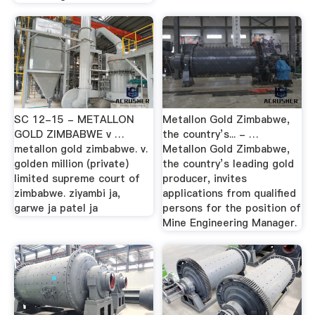
SC 12-15 - METALLON
Metallon Gold Zimbabwe,
GOLD ZIMBABWE v …
the country’s... - …
metallon gold zimbabwe. v.
Metallon Gold Zimbabwe,
golden million (private)
the country’s leading gold
limited supreme court of
producer, invites
zimbabwe. ziyambi ja,
applications from qualified
garwe ja patel ja
persons for the position of
Mine Engineering Manager.