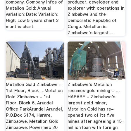
company. Company Infos of
producer, developer and
Metallon Gold: Annual
explorer with operations in
variation: Date: Variation:
Zimbabwe and the
High: Low 5 years chart 3
Democratic Republic of
months chart
Congo. Metallon is
Zimbabwe’s largest ...
Metallon Gold Zimbabwe -
Zimbabwe's Metallon
1st Floor, Block …Metallon
resumes gold mining - …
Gold Zimbabwe - 1st
HARARE - Zimbabwe's
Floor, Block 6, Arundel
largest gold miner,
Office ParkArundel Arundel,
Metallon Gold has re-
P.O.Box 6174, Harare,
opened two of its five
Zimbabwe. Metallon Gold
mines after agreeing a 15-
Zimbabwe. Powermec 20
million loan with foreign