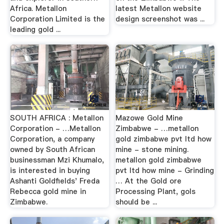
Africa. Metallon
latest Metallon website
Corporation Limited is the
design screenshot was ...
leading gold ...
SOUTH AFRICA : Metallon
Mazowe Gold Mine
Corporation - …Metallon
Zimbabwe - …metallon
Corporation, a company
gold zimbabwe pvt ltd how
owned by South African
mine - stone mining.
businessman Mzi Khumalo,
metallon gold zimbabwe
is interested in buying
pvt ltd how mine - Grinding
Ashanti Goldfields' Freda
… At the Gold ore
Rebecca gold mine in
Processing Plant, gols
Zimbabwe.
should be ...