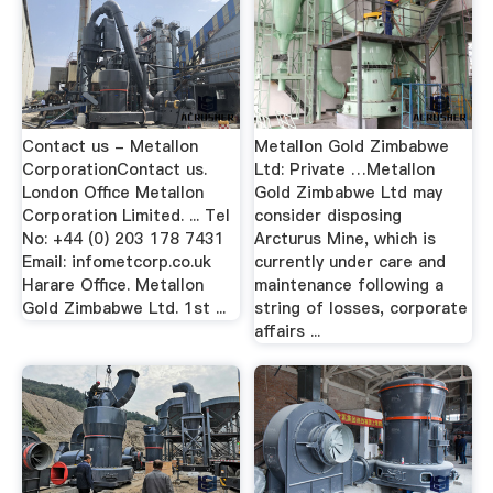
Contact us - Metallon
Metallon Gold Zimbabwe
CorporationContact us.
Ltd: Private …Metallon
London Office Metallon
Gold Zimbabwe Ltd may
Corporation Limited. ... Tel
consider disposing
No: +44 (0) 203 178 7431
Arcturus Mine, which is
Email: infometcorp.co.uk
currently under care and
Harare Office. Metallon
maintenance following a
Gold Zimbabwe Ltd. 1st ...
string of losses, corporate
affairs ...