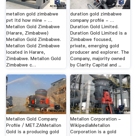
metallon gold zimbabwe
duration gold zimbabwe
pvt ltd how mine - …
company profile - …
Metallon Gold Zimbabwe
Duration Gold Limited.
(Harare, Zimbabwe)
Duration Gold Limited is a
Metallon Gold Zimbabwe.
Zimbabwe focused,
Metallon Gold Zimbabwe
private, emerging gold
located in Harare,
producer and explorer. The
Zimbabwe. Metallon Gold
Company, majority owned
Zimbabwe c…
by Clarity Capital and ...
Metallon Gold Company
Metallon Corporation -
Profile / MET.ZAMetallon
WikipediaMetallon
Gold is a producing gold
Corporation is a gold