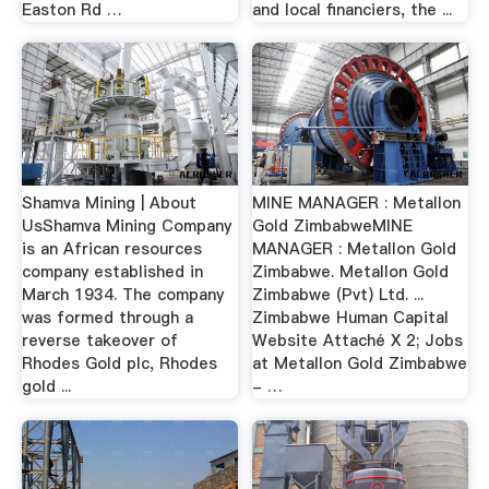
Easton Rd …
and local financiers, the ...
Shamva Mining | About
MINE MANAGER : Metallon
UsShamva Mining Company
Gold ZimbabweMINE
is an African resources
MANAGER : Metallon Gold
company established in
Zimbabwe. Metallon Gold
March 1934. The company
Zimbabwe (Pvt) Ltd. ...
was formed through a
Zimbabwe Human Capital
reverse takeover of
Website Attaché X 2; Jobs
Rhodes Gold plc, Rhodes
at Metallon Gold Zimbabwe
gold ...
- …