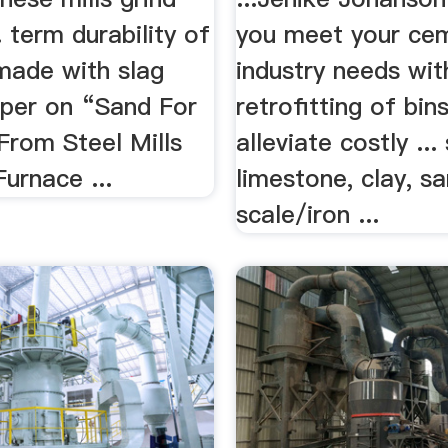
. term durability of
you meet your ce
made with slag
industry needs wit
aper on “Sand For
retrofitting of bin
From Steel Mills
alleviate costly ...
Furnace ...
limestone, clay, sa
scale/iron ...