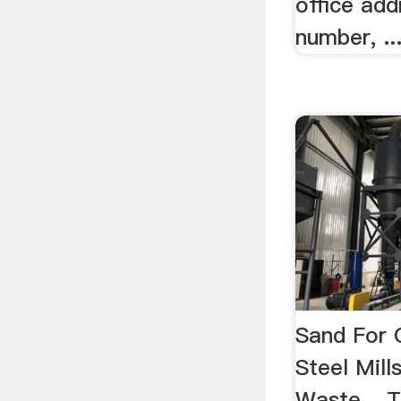
office ad
number, ..
Sand For 
Steel Mill
Waste ...T