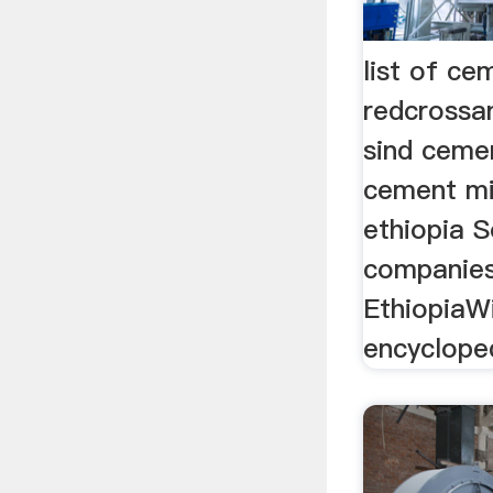
list of ce
redcrossan
sind cement
cement mi
ethiopia S
companies
EthiopiaWi
encyclopedi