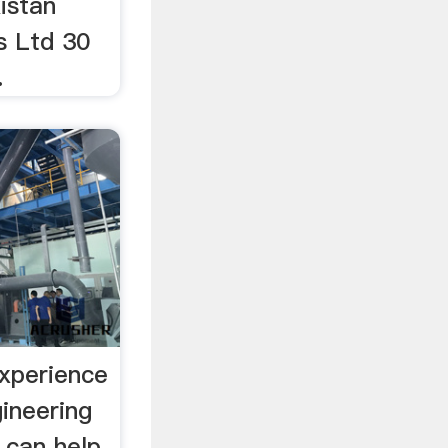
istan
s Ltd 30
.
xperience
gineering
 can help