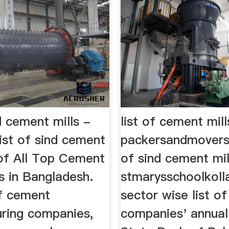
nd cement mills -
list of cement mill
ist of sind cement
packersandmoversf
 of All Top Cement
of sind cement mil
 in Bangladesh.
stmarysschoolkoll
of cement
sector wise list of
ring companies,
companies' annual