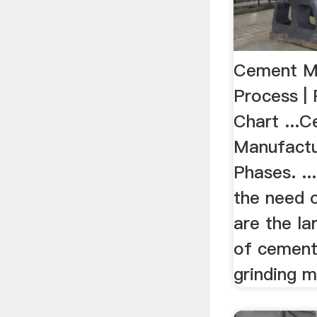
Cement M
Process | 
Chart ...
Manufactu
Phases. ...
the need of
are the la
of cement
grinding mi