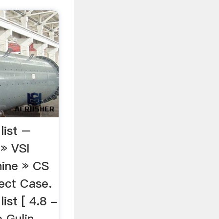
list –
a» VSI
ine » CS
ject Case.
ist [ 4.8 -
Gulin ...