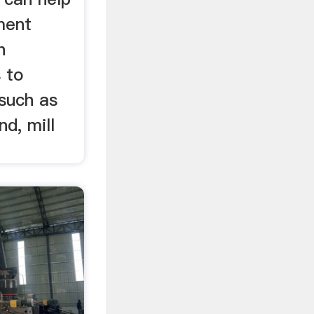
ment
h
s to
 such as
nd, mill