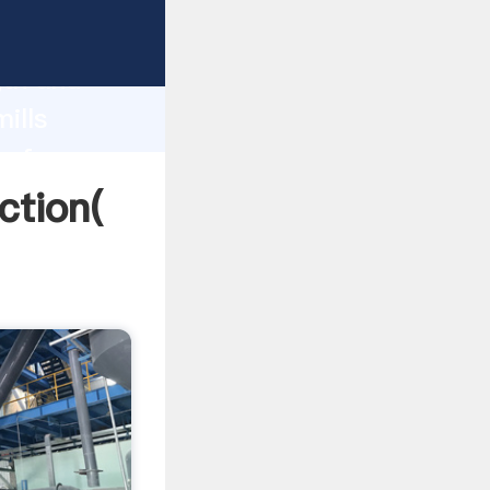
 strong
gth and
ills
 of
ction(