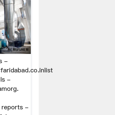
s -
aridabad.co.inlist
ls -
amorg.
 reports -