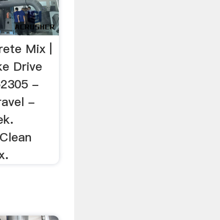
rete Mix |
ke Drive
62305 -
ravel -
ek.
 Clean
x.