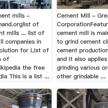
ment mills -
Cement Mill - Gre
and.orglist of
CorporationFeatu
 mills ... list of
cement mill is mai
ll companies in
to grind cement cl
olution for List of
cement production
 of
and it also applies
kipedia the free
grinding various o
a This is a list ...
other grindable ...