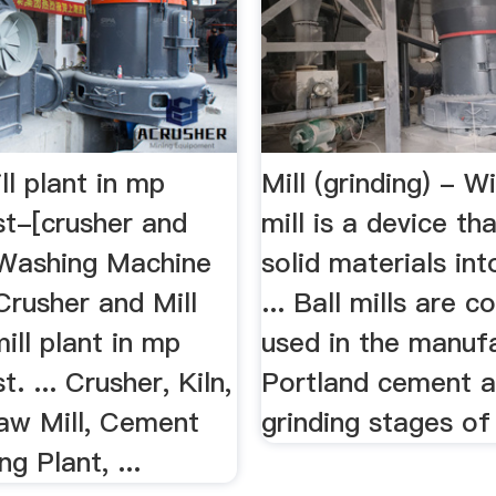
l plant in mp
Mill (grinding) - W
ist-[crusher and
mill is a device th
 Washing Machine
solid materials int
Crusher and Mill
... Ball mills are 
ll plant in mp
used in the manuf
st. ... Crusher, Kiln,
Portland cement a
Raw Mill, Cement
grinding stages of 
ng Plant, ...