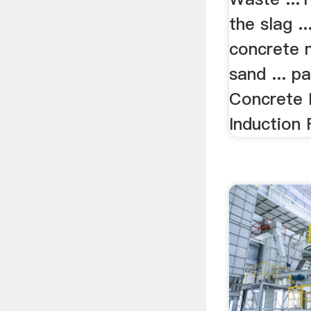
the slag ..
concrete 
sand ... p
Concrete 
Induction 