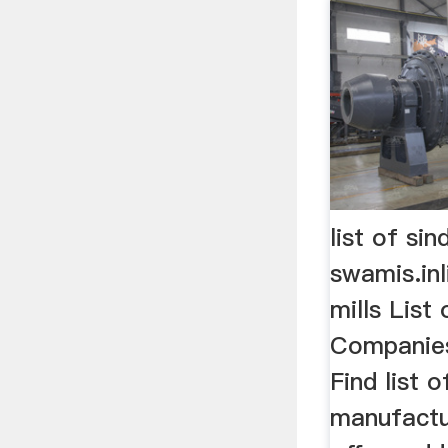
list of si
swamis.inl
mills List
Companies
Find list 
manufactu