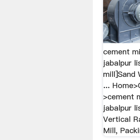
cement mil
jabalpur l
mill]Sand
... Home>
>cement mi
jabalpur li
Vertical 
Mill, Packi