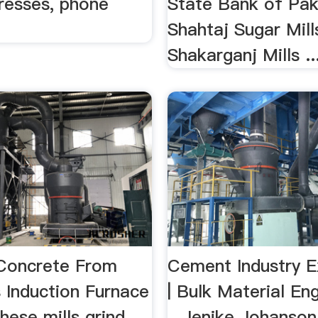
dresses, phone
State Bank of Pak
.
Shahtaj Sugar Mill
Shakarganj Mills ..
Concrete From
Cement Industry E
s Induction Furnace
| Bulk Material En
hese mills grind
...Jenike Johanson