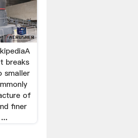
ikipediaA
at breaks
o smaller
commonly
acture of
nd finer
...