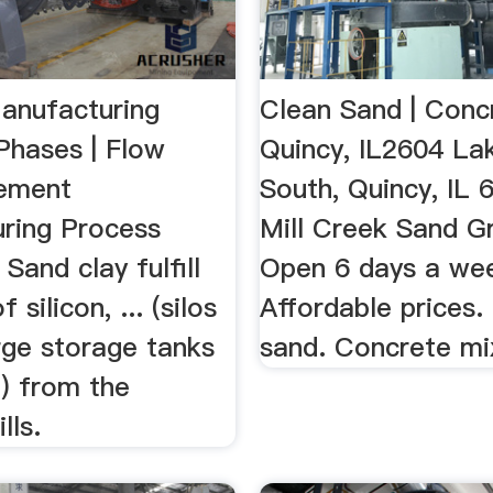
anufacturing
Clean Sand | Conc
Phases | Flow
Quincy, IL2604 La
Cement
South, Quincy, IL 
ring Process
Mill Creek Sand G
 Sand clay fulfill
Open 6 days a we
 silicon, ... (silos
Affordable prices.
rge storage tanks
sand. Concrete mi
) from the
lls.