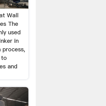
at Wall
res The
nly used
inker in
 process,
 to
res and