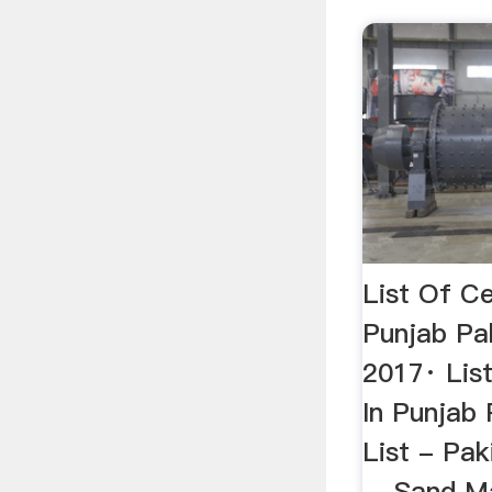
List Of Ce
Punjab Pa
2017· Lis
In Punjab 
List - Pak
... Sand M