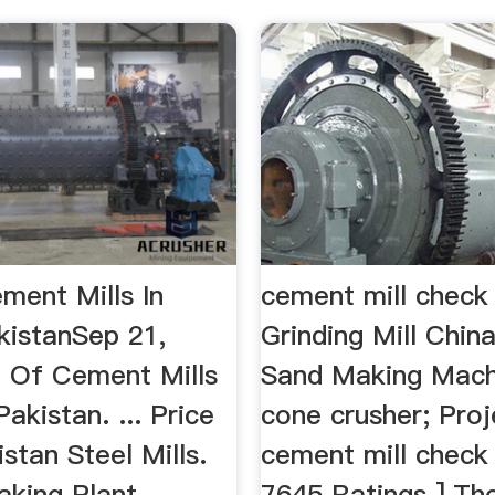
ment Mills In
cement mill check 
kistanSep 21,
Grinding Mill Chin
t Of Cement Mills
Sand Making Mach
Pakistan. ... Price
cone crusher; Pro
istan Steel Mills.
cement mill check l
aking Plant
7645 Ratings ] The 