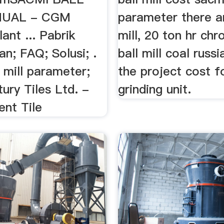
NUAL - CGM
parameter there ar
lant ... Pabrik
mill, 20 ton hr ch
an; FAQ; Solusi; .
ball mill coal russi
 mill parameter;
the project cost fo
ury Tiles Ltd. -
grinding unit.
ent Tile