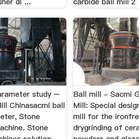
her di ...
carbide ball mill 2 .
parameter study –
Ball mill - Sacmi 
ill Chinasacmi ball
Mill: Special desig
meter, Stone
mill for the ironf
achine. Stone
drygrinding of cer
chines solution
powders and glaze