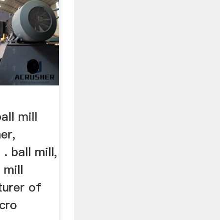
ll mill
er,
. ball mill,
 mill
urer of
icro