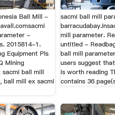
nesia Ball Mill -
sacmi ball mill pa
lavall.comsacmi
barracudabay.insa
parameter -
mill parameter. R
s. 2015814-1.
untitled - Readba
ng Equipment Pls
ball mill paramete
nQ Mining
users suggest that
sacmi ball mill
is worth reading T
 ball mill ex sacmi
contains 36 page(s