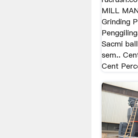
MILL MA
Grinding P
Penggiling
Sacmi ball
sem.. Cent
Cent Perc