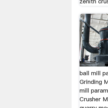
zenith crus
ball mill 
Grinding M
mill para
Crusher M
quarry ma