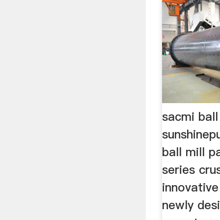
sacmi ball
sunshinepu
ball mill 
series cru
innovative 
newly des