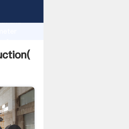
g strong
gth and
ameter
 of
uction(