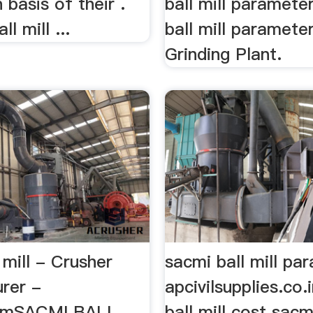
 basis of their .
ball mill paramete
ll mill ...
ball mill paramet
Grinding Plant.
 mill - Crusher
sacmi ball mill pa
rer -
apcivilsupplies.co.
comSACMI BALL
ball mill cost sacmi