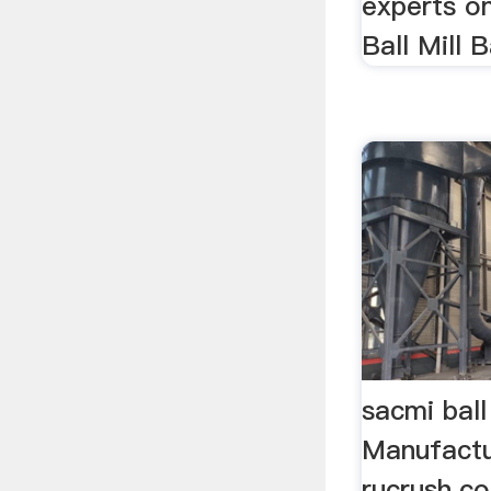
experts on
Ball Mill Ba
sacmi ball
Manufactu
rucrush.