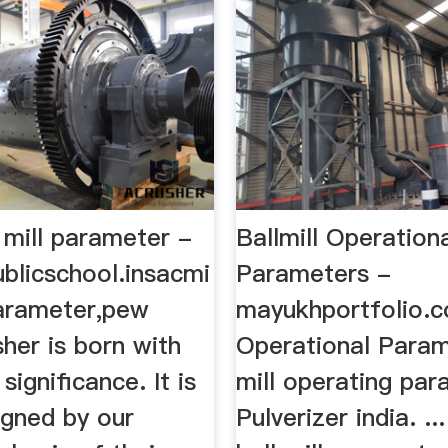
 mill parameter -
Ballmill Operation
blicschool.insacmi
Parameters -
parameter,pew
mayukhportfolio.co
sher is born with
Operational Param
significance. It is
mill operating par
igned by our
Pulverizer india. .