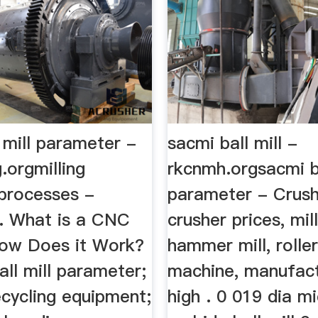
 mill parameter -
sacmi ball mill -
.orgmilling
rkcnmh.orgsacmi ba
processes -
parameter - Crush
n. What is a CNC
crusher prices, mill 
How Does it Work?
hammer mill, roller
ball mill parameter;
machine, manufact
cycling equipment;
high . 0 019 dia m