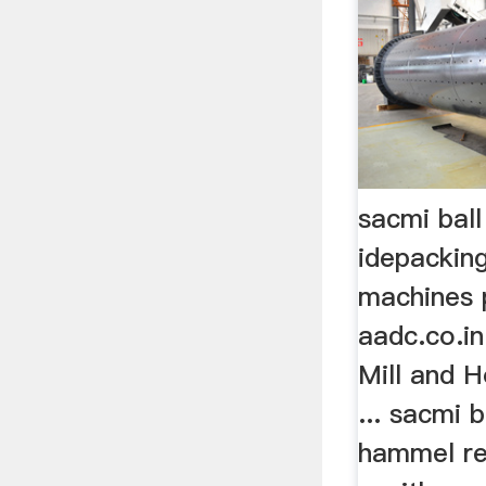
sacmi ball
idepacking
machines 
aadc.co.i
Mill and 
... sacmi 
hammel re