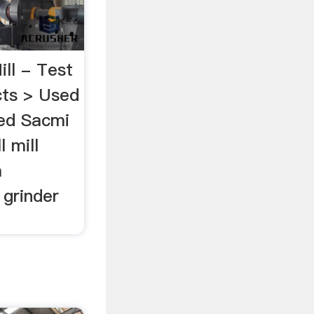
ll - Test
ts > Used
sed Sacmi
l mill
m
 grinder