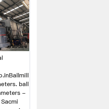
al
.inBallmill
eters. ball
ameters -
.. Sacmi