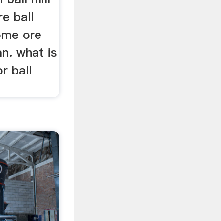
e ball
rome ore
an. what is
r ball