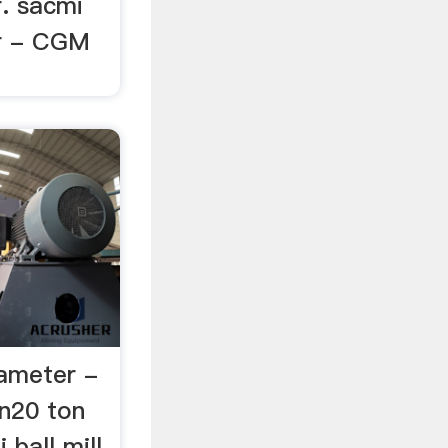
r. sacmi
er - CGM
rameter -
in20 ton
 ball mill