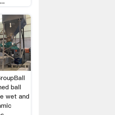
..
GroupBall
ned ball
ree wet and
amic
s,