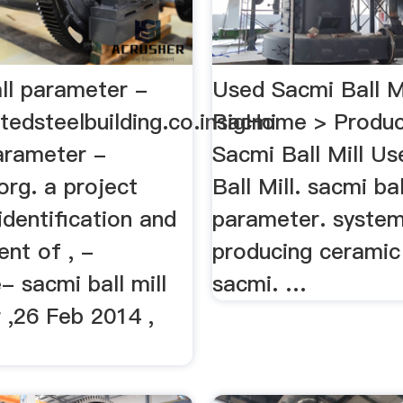
ll parameter -
Used Sacmi Ball Mi
tedsteelbuilding.co.insacmi
RigHome > Produc
parameter -
Sacmi Ball Mill U
rg. a project
Ball Mill. sacmi bal
identification and
parameter. syste
nt of , -
producing ceramic
- sacmi ball mill
sacmi. …
 ,26 Feb 2014 ,