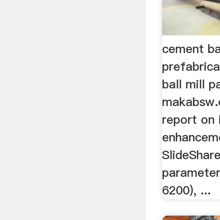
cement ba
prefabrica
ball mill 
makabsw.o
report on 
enhanceme
SlideShare
parameter
6200), ...