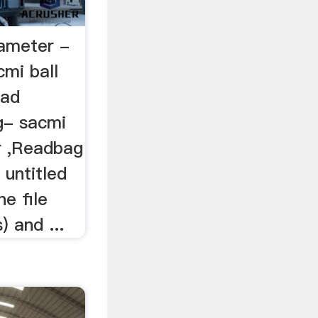
rameter -
cmi ball
ead
g- sacmi
r ,Readbag
 untitled
he file
) and ...