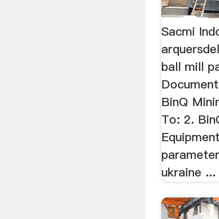
Sacmi Indo
arquersde
ball mill 
Document
BinQ Mini
To: 2. Bi
Equipment 
parameter,
ukraine ...