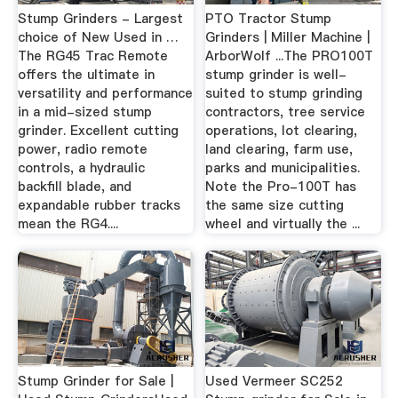
Stump Grinders - Largest
PTO Tractor Stump
choice of New Used in …
Grinders | Miller Machine |
The RG45 Trac Remote
ArborWolf ...The PRO100T
offers the ultimate in
stump grinder is well-
versatility and performance
suited to stump grinding
in a mid-sized stump
contractors, tree service
grinder. Excellent cutting
operations, lot clearing,
power, radio remote
land clearing, farm use,
controls, a hydraulic
parks and municipalities.
backfill blade, and
Note the Pro-100T has
expandable rubber tracks
the same size cutting
mean the RG4....
wheel and virtually the ...
Stump Grinder for Sale |
Used Vermeer SC252