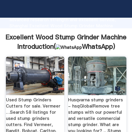
Excellent Wood Stump Grinder Machine
manufacturer Grasping strong production capability,
advanced research strength and excellent service,
Shanghai Excellent Wood Stump Grinder Machine
supplier create the value and bring values to all of
Excellent Wood Stump Grinder Machine
customers.
Introduction(
WhatsApp
)
Used Stump Grinders
Husqvarna stump grinders
Cutters for sale. Vermeer
- hsqGlobalRemove tree
…Search 58 listings for
stumps with our powerful
used stump grinders
and versatile commercial
cutters. Find Vermeer,
stump grinder. What are
Bandit, Bobcat, Carlton,
you looking for? ... Stump