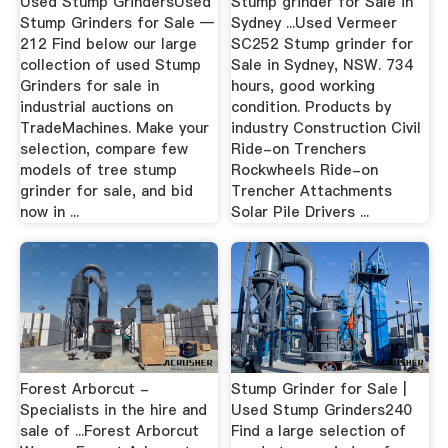
Used Stump GrindersUsed
Stump grinder for Sale in
Stump Grinders for Sale —
Sydney ...Used Vermeer
212 Find below our large
SC252 Stump grinder for
collection of used Stump
Sale in Sydney, NSW. 734
Grinders for sale in
hours, good working
industrial auctions on
condition. Products by
TradeMachines. Make your
industry Construction Civil
selection, compare few
Ride-on Trenchers
models of tree stump
Rockwheels Ride-on
grinder for sale, and bid
Trencher Attachments
now in ...
Solar Pile Drivers ...
Forest Arborcut -
Stump Grinder for Sale |
Specialists in the hire and
Used Stump Grinders240
sale of ...Forest Arborcut
Find a large selection of