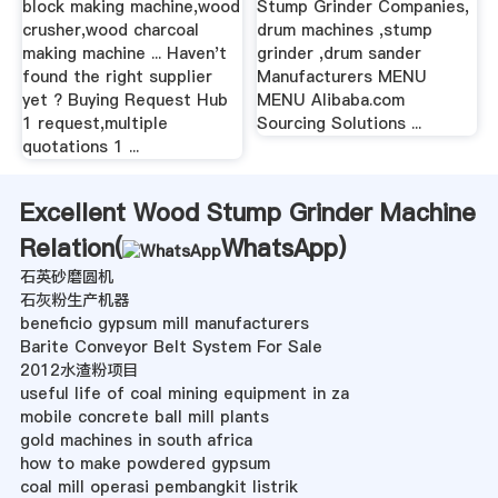
block making machine,wood
Stump Grinder Companies,
crusher,wood charcoal
drum machines ,stump
making machine ... Haven't
grinder ,drum sander
found the right supplier
Manufacturers MENU
yet ? Buying Request Hub
MENU Alibaba.com
1 request,multiple
Sourcing Solutions ...
quotations 1 ...
Excellent Wood Stump Grinder Machine
Relation(
WhatsApp
)
石英砂磨圆机
石灰粉生产机器
beneficio gypsum mill manufacturers
Barite Conveyor Belt System For Sale
2012水渣粉项目
useful life of coal mining equipment in za
mobile concrete ball mill plants
gold machines in south africa
how to make powdered gypsum
coal mill operasi pembangkit listrik