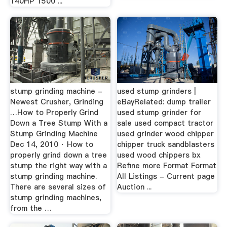
140HP 1500 ...
stump grinding machine -
used stump grinders |
Newest Crusher, Grinding
eBayRelated: dump trailer
…How to Properly Grind
used stump grinder for
Down a Tree Stump With a
sale used compact tractor
Stump Grinding Machine
used grinder wood chipper
Dec 14, 2010 · How to
chipper truck sandblasters
properly grind down a tree
used wood chippers bx
stump the right way with a
Refine more Format Format
stump grinding machine.
All Listings - Current page
There are several sizes of
Auction ...
stump grinding machines,
from the …