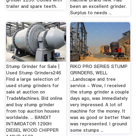
grinder 2250. Comes with
machine brand new. Has
trailer and spare teeth.
been an excellent grinder.
Surplus to needs ...
Stump Grinder for Sale |
RIKO PRO SERIES STUMP
Used Stump Grinders246
GRINDERS, WELL
Find a large selection of
...Landscape and tree
used stump grinders for
service - Wow, I received
sale at auction on
the stump grinder a couple
TradeMachines. Bid online
days ago, was immediately
and buy stump grinder
very impressed. A lot of
from top auction houses
machine for the money. It
worldwide. ... BANDIT
was as good or better than
INTIMIDATOR 1290H
was represented. I ground
DIESEL WOOD CHIPPER
some stumps ...