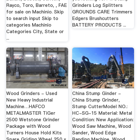
Rayco, Toro, Barreto, , FAE
Grinders Log Splitters
for sale on Machinio. Skip
GROUNDS CARE Trimmers
to search input Skip to
Edgers Brushcutters
categories Machinio
BATTERY PRODUCTS ...
Categories City, State or
...
Wood Grinders - Used
China Stump Ginder -
New Heavy Industrial
China Stump Grinder,
Machine…HAFCO
Stump CutterModel NO.:
METALMASTER TiGer
HC-SG-15 Material: Metal
2500 Wetstone Grinder
Condition: New Application:
Package with Wood
Wood Saw Machine, Wood
Turners House Hold Kits
Sander, Wood Edge
Spare Griding Wheel 250 x
Banding Machine, Wood