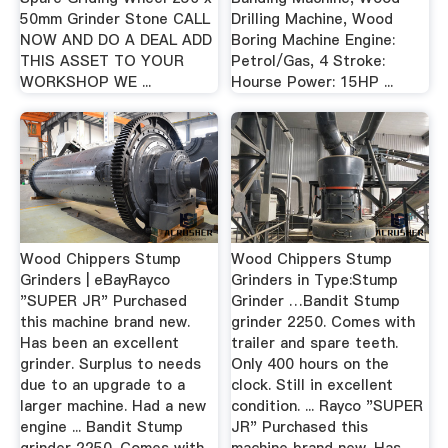
50mm Grinder Stone CALL
Drilling Machine, Wood
NOW AND DO A DEAL ADD
Boring Machine Engine:
THIS ASSET TO YOUR
Petrol/Gas, 4 Stroke:
WORKSHOP WE ...
Hourse Power: 15HP ...
Wood Chippers Stump
Wood Chippers Stump
Grinders | eBayRayco
Grinders in Type:Stump
"SUPER JR" Purchased
Grinder …Bandit Stump
this machine brand new.
grinder 2250. Comes with
Has been an excellent
trailer and spare teeth.
grinder. Surplus to needs
Only 400 hours on the
due to an upgrade to a
clock. Still in excellent
larger machine. Had a new
condition. ... Rayco "SUPER
engine ... Bandit Stump
JR" Purchased this