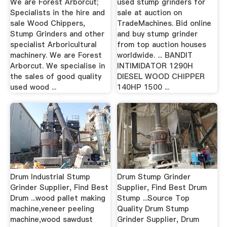
We are Forest Arborcut;
used stump grinders for
Specialists in the hire and
sale at auction on
sale Wood Chippers,
TradeMachines. Bid online
Stump Grinders and other
and buy stump grinder
specialist Arboricultural
from top auction houses
machinery. We are Forest
worldwide. ... BANDIT
Arborcut. We specialise in
INTIMIDATOR 1290H
the sales of good quality
DIESEL WOOD CHIPPER
used wood ...
140HP 1500 ...
Drum Industrial Stump
Drum Stump Grinder
Grinder Supplier, Find Best
Supplier, Find Best Drum
Drum ...wood pallet making
Stump ...Source Top
machine,veneer peeling
Quality Drum Stump
machine,wood sawdust
Grinder Supplier, Drum