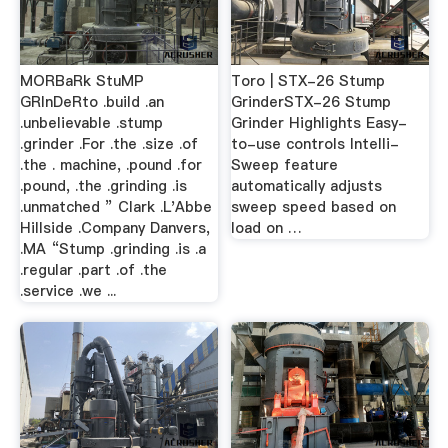
MORBaRk StuMP
Toro | STX-26 Stump
GRInDeRto .build .an
GrinderSTX-26 Stump
.unbelievable .stump
Grinder Highlights Easy-
.grinder .For .the .size .of
to-use controls Intelli-
.the . machine, .pound .for
Sweep feature
.pound, .the .grinding .is
automatically adjusts
.unmatched ” Clark .L'Abbe
sweep speed based on
Hillside .Company Danvers,
load on …
.MA “Stump .grinding .is .a
.regular .part .of .the
.service .we ...