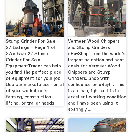
Stump Grinder For Sale -
Vermeer Wood Chippers
27 Listings - Page 1 of
and Stump Grinders |
2We have 27 Stump
eBayShop from the world's
Grinder For Sale.
largest selection and best
EquipmentTrader can help
deals for Vermeer Wood
you find the perfect piece
Chippers and Stump
of equipment for your job.
Grinders. Shop with
Use our marketplace for all
confidence on eBay! ... This
of your workplace's
is a clean,tight unit is in
farming, construction,
excellent working condition
lifting, or trailer needs.
and I have been using it
sparingly ...