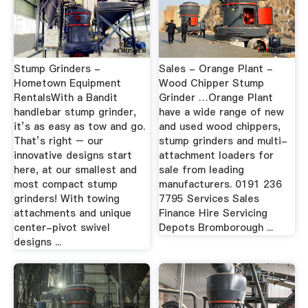
Stump Grinders -
Sales - Orange Plant -
Hometown Equipment
Wood Chipper Stump
RentalsWith a Bandit
Grinder …Orange Plant
handlebar stump grinder,
have a wide range of new
it’s as easy as tow and go.
and used wood chippers,
That’s right – our
stump grinders and multi-
innovative designs start
attachment loaders for
here, at our smallest and
sale from leading
most compact stump
manufacturers. 0191 236
grinders! With towing
7795 Services Sales
attachments and unique
Finance Hire Servicing
center-pivot swivel
Depots Bromborough ...
designs ...