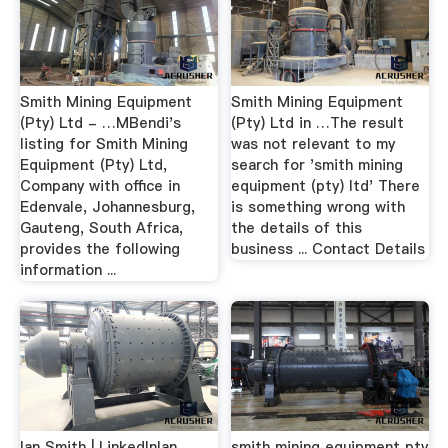
Smith Mining Equipment
Smith Mining Equipment
(Pty) Ltd - …MBendi's
(Pty) Ltd in …The result
listing for Smith Mining
was not relevant to my
Equipment (Pty) Ltd,
search for 'smith mining
Company with office in
equipment (pty) ltd' There
Edenvale, Johannesburg,
is something wrong with
Gauteng, South Africa,
the details of this
provides the following
business ... Contact Details
information ...
Ian Smith | LinkedInIan
smith mining equipment pty