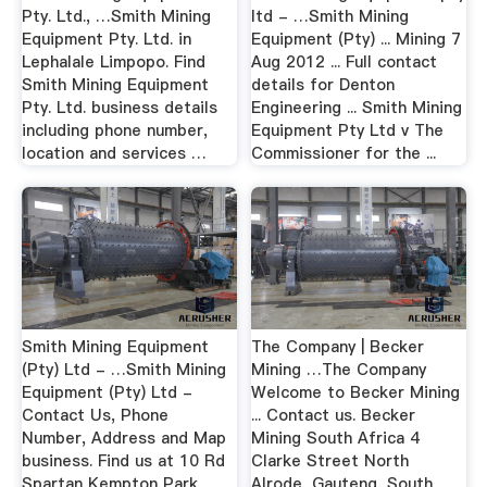
Pty. Ltd., …Smith Mining
ltd - …Smith Mining
Equipment Pty. Ltd. in
Equipment (Pty) ... Mining 7
Lephalale Limpopo. Find
Aug 2012 ... Full contact
Smith Mining Equipment
details for Denton
Pty. Ltd. business details
Engineering ... Smith Mining
including phone number,
Equipment Pty Ltd v The
location and services …
Commissioner for the ...
Smith Mining Equipment
The Company | Becker
(Pty) Ltd - …Smith Mining
Mining …The Company
Equipment (Pty) Ltd -
Welcome to Becker Mining
Contact Us, Phone
... Contact us. Becker
Number, Address and Map
Mining South Africa 4
business. Find us at 10 Rd
Clarke Street North
Spartan Kempton Park
Alrode, Gauteng, South