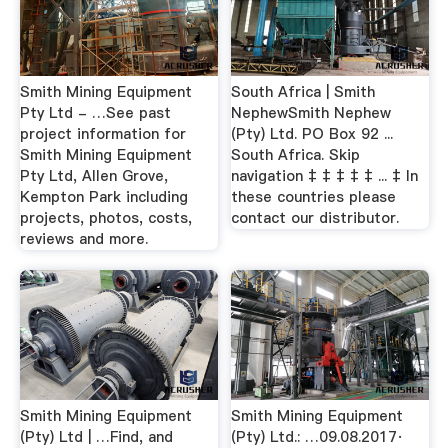
Smith Mining Equipment
South Africa | Smith
Pty Ltd - …See past
NephewSmith Nephew
project information for
(Pty) Ltd. PO Box 92 ...
Smith Mining Equipment
South Africa. Skip
Pty Ltd, Allen Grove,
navigation ‡ ‡ ‡ ‡ ‡ ... ‡ In
Kempton Park including
these countries please
projects, photos, costs,
contact our distributor.
reviews and more.
Smith Mining Equipment
Smith Mining Equipment
(Pty) Ltd | …Find, and
(Pty) Ltd.: …09.08.2017·