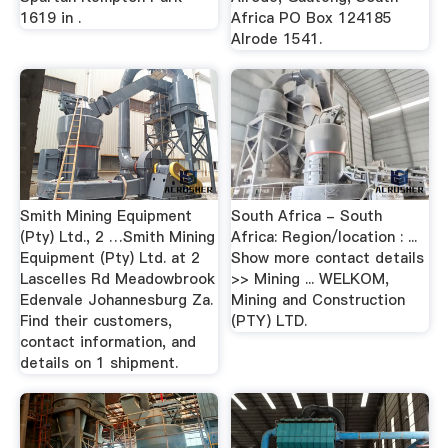
1619 in .
Africa PO Box 124185
Alrode 1541.
Smith Mining Equipment
South Africa - South
(Pty) Ltd., 2 …Smith Mining
Africa: Region/location : ...
Equipment (Pty) Ltd. at 2
Show more contact details
Lascelles Rd Meadowbrook
>> Mining ... WELKOM,
Edenvale Johannesburg Za.
Mining and Construction
Find their customers,
(PTY) LTD.
contact information, and
details on 1 shipment.