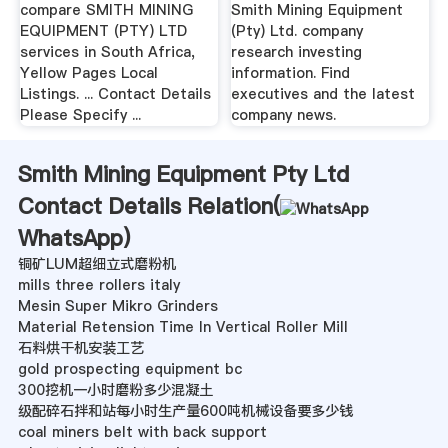
compare SMITH MINING
Smith Mining Equipment
EQUIPMENT (PTY) LTD
(Pty) Ltd. company
services in South Africa,
research investing
Yellow Pages Local
information. Find
Listings. ... Contact Details
executives and the latest
Please Specify ...
company news.
Smith Mining Equipment Pty Ltd
Contact Details Relation(
WhatsApp
)
铜矿LUM超细立式磨粉机
mills three rollers italy
Mesin Super Mikro Grinders
Material Retension Time In Vertical Roller Mill
石料烘干机安装工艺
gold prospecting equipment bc
300挖机一小时磨粉多少混凝土
级配碎石拌和站每小时生产量600吨机械设备要多少钱
coal miners belt with back support