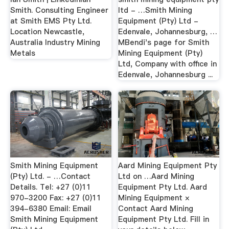
Smith. Consulting Engineer
ltd - …Smith Mining
at Smith EMS Pty Ltd.
Equipment (Pty) Ltd -
Location Newcastle,
Edenvale, Johannesburg, …
Australia Industry Mining
MBendi's page for Smith
Metals
Mining Equipment (Pty)
Ltd, Company with office in
Edenvale, Johannesburg ...
Smith Mining Equipment
Aard Mining Equipment Pty
(Pty) Ltd. - …Contact
Ltd on …Aard Mining
Details. Tel: +27 (0)11
Equipment Pty Ltd. Aard
970-3200 Fax: +27 (0)11
Mining Equipment ×
394-6380 Email: Email
Contact Aard Mining
Smith Mining Equipment
Equipment Pty Ltd. Fill in