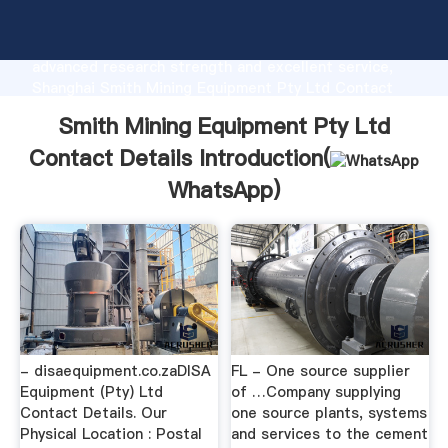
Smith Mining Equipment Pty Ltd Contact Details
manufacturer Grasping strong production capability,
advanced research strength and excellent service,
Shanghai Smith Mining Equipment Pty Ltd Contact
Details supplier create the value and bring values to
Smith Mining Equipment Pty Ltd
all of customers.
Contact Details Introduction(
WhatsApp
)
- disaequipment.co.zaDISA
FL - One source supplier
Equipment (Pty) Ltd
of …Company supplying
Contact Details. Our
one source plants, systems
Physical Location : Postal
and services to the cement