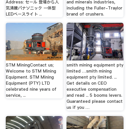
Address: セール 登場から人
and minerals industries,
気沸騰パナソニック 一体型
including the Fuller-Traylor
LEDベースライト ...
brand of crushers.
STM MiningContact us;
smith mining equipment pty
Welcome to STM Mining
limited …smith mining
Equipment. STM Mining
equipment pty limited. ...
Equipment (PTY) LTD
Get details on CEO
celebrated nine years of
executive compensation
service, ...
and read ... 5 booms levers.
Guaranteed please contact
us if you …