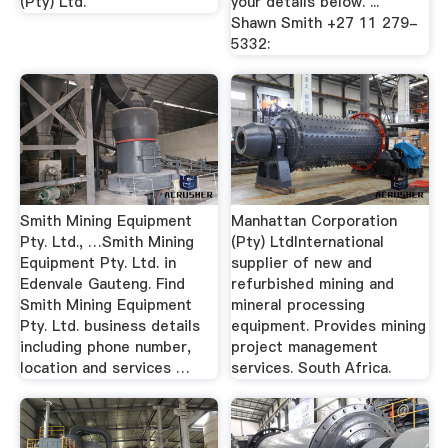
(Pty) Ltd.
your details below. ...
Shawn Smith +27 11 279-
5332:
Smith Mining Equipment
Manhattan Corporation
Pty. Ltd., …Smith Mining
(Pty) LtdInternational
Equipment Pty. Ltd. in
supplier of new and
Edenvale Gauteng. Find
refurbished mining and
Smith Mining Equipment
mineral processing
Pty. Ltd. business details
equipment. Provides mining
including phone number,
project management
location and services …
services. South Africa.