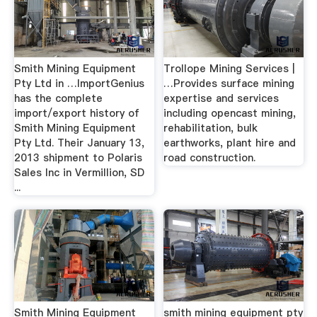
Smith Mining Equipment
Trollope Mining Services |
Pty Ltd in …ImportGenius
…Provides surface mining
has the complete
expertise and services
import/export history of
including opencast mining,
Smith Mining Equipment
rehabilitation, bulk
Pty Ltd. Their January 13,
earthworks, plant hire and
2013 shipment to Polaris
road construction.
Sales Inc in Vermillion, SD
...
Smith Mining Equipment
smith mining equipment pty