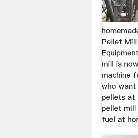
homemade 
Pellet Mill
Equipmen
mill is no
machine f
who want
pellets a
pellet mil
fuel at h