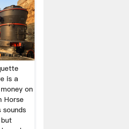
quette
e is a
e money on
rn Horse
s sounds
 but