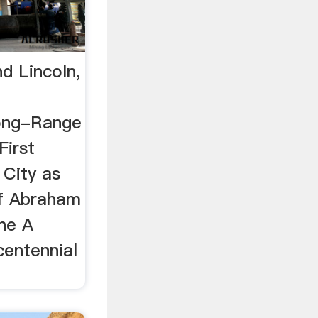
d Lincoln,
Long-Range
First
City as
of Abraham
The A
centennial