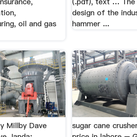
insurance,
(.pdf), text … The
tion,
design of the indus
ing, oil and gas
hammer ...
ty Millby Dave
sugar cane crushe
ve Janda:
price in lahore – 