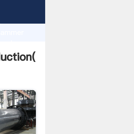
ing
h
 Hammer
g values
uction(