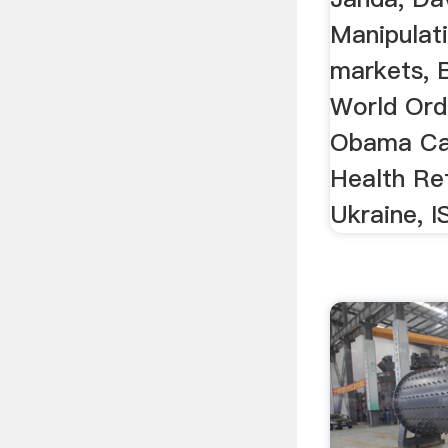
Manipulati
markets, 
World Ord
Obama Car
Health Re
Ukraine, IS