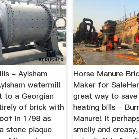
ills - Aylsham
Horse Manure Bri
Aylsham watermill
Maker for SaleHer
t to a Georgian
great way to sav
tirely of brick with
heating bills - Bu
roof in 1798 as
Manure! It perhap
a stone plaque
smelly and creasy,