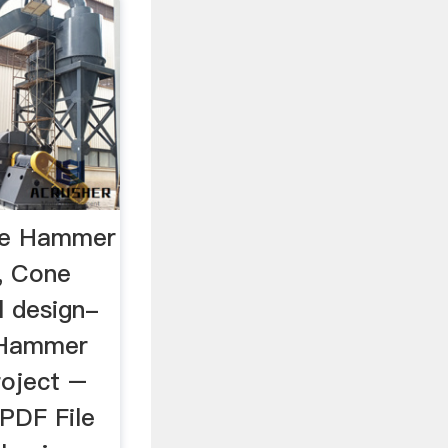
le Hammer
s, Cone
l design-
] Hammer
roject –
PDF File