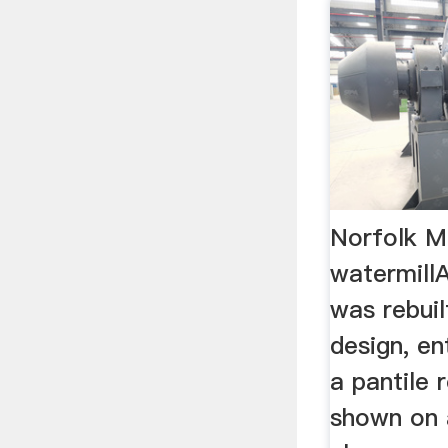
Norfolk M
watermill
was rebuil
design, en
a pantile 
shown on 