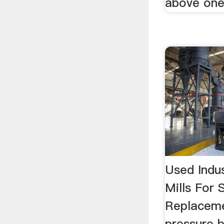
above one
Used Indus
Mills For 
Replaceme
pressure 