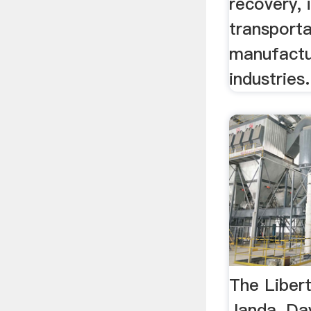
recovery, 
transporta
manufactur
industries.
The Liber
Janda, Da