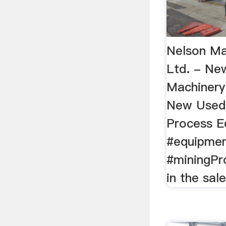
Nelson Ma
Ltd. - N
Machinery
New Used 
Process E
#equipme
#miningPro
in the sal