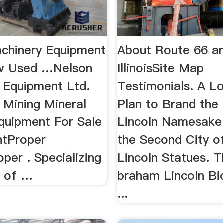
chinery Equipment
About Route 66 an
ew Used …Nelson
IllinoisSite Map
 Equipment Ltd.
Testimonials. A 
Mining Mineral
Plan to Brand the 
quipment For Sale
Lincoln Namesake 
ntProper
the Second City 
per . Specializing
Lincoln Statues. 
e of …
braham Lincoln Bi
...