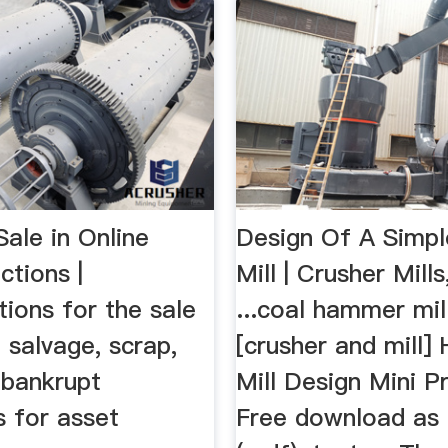
ale in Online
Design Of A Simp
ctions |
Mill | Crusher Mill
ions for the sale
...coal hammer mil
, salvage, scrap,
[crusher and mill
bankrupt
Mill Design Mini P
s for asset
Free download as 