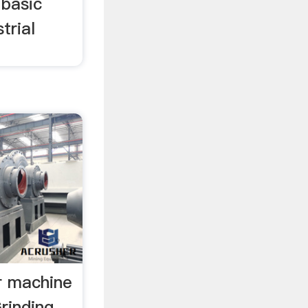
 basic
trial
r machine
Grinding