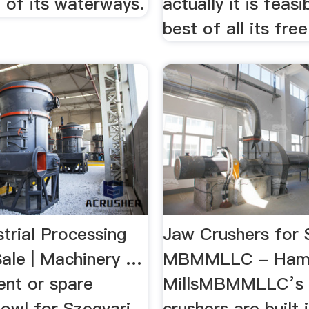
 of its waterways.
actually it is feas
best of all its free
trial Processing
Jaw Crushers for 
Sale | Machinery …
MBMMLLC - Ham
nt or spare
MillsMBMMLLC’s 
bowl for Szegvari
crushers are built