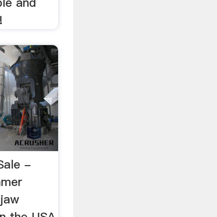
ible and
!
Sale -
mer
jaw
 in the USA