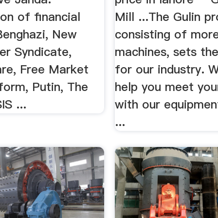
on of financial
Mill ...The Gulin pr
Benghazi, New
consisting of mor
er Syndicate,
machines, sets th
e, Free Market
for our industry. 
form, Putin, The
help you meet you
IS ...
with our equipment
...