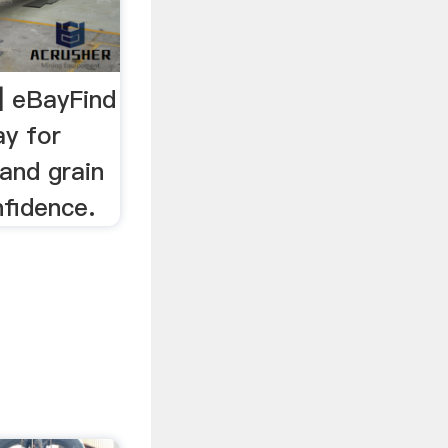
| eBayFind
ay for
and grain
nfidence.