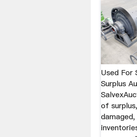
Used For S
Surplus Au
SalvexAuct
of surplus
damaged, 
inventorie