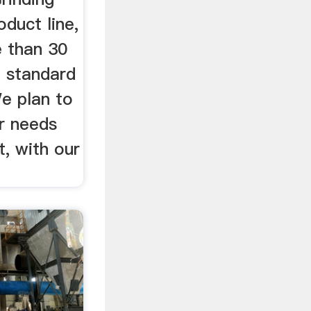
oduct line,
e than 30
e standard
We plan to
r needs
, with our