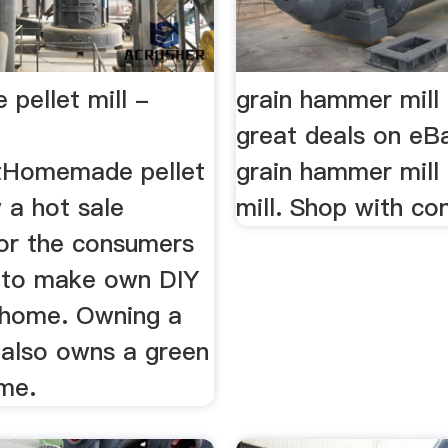
pellet mill -
grain hammer mill 
great deals on eB
tHomemade pellet
grain hammer mill 
w a hot sale
mill. Shop with co
or the consumers
 to make own DIY
t home. Owning a
l also owns a green
ome.