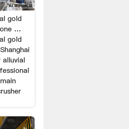
al gold
tone …
al gold
 Shanghai
alluvial
ofessional
 main
crusher