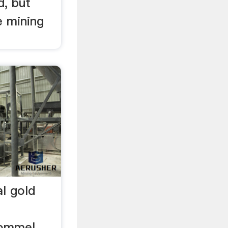
d, but
 mining
al gold
rommel