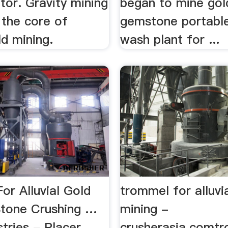
tor. Gravity mining
began to mine gol
 the core of
gemstone portable
ld mining.
wash plant for ...
or Alluvial Gold
trommel for alluvi
Stone Crushing …
mining -
tries - Placer
crusherasia.comt