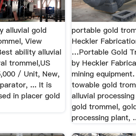
y alluvial gold
portable gold tro
rommel, View
Heckler Fabricatio
Best ability alluvial
…Portable Gold 
ral trommel,US
by Heckler Fabrica
,000 / Unit, New,
mining equipment. .
arator, ... It is
towable gold trom
sed in placer gold
alluvial processing
gold trommel, gol
processing plant, ..