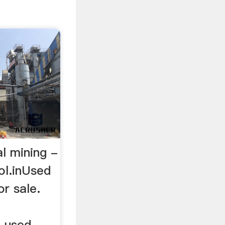
al mining -
ol.inUsed
r sale.
s used