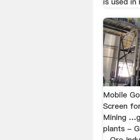
is used in 
Mobile Go
Screen for
Mining …g
plants - 
- Oro Indu