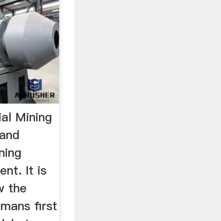
al Mining
 and
ning
nt. It is
w the
mans first