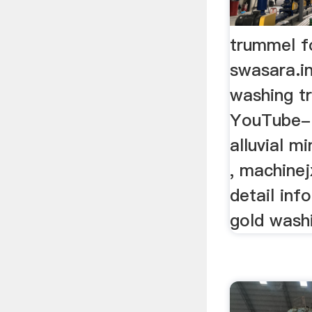
trummel fo
swasara.in
washing t
YouTube- 
alluvial m
, machine
detail inf
gold washi