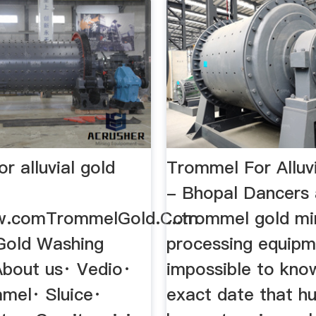
r alluvial gold
Trommel For Alluvi
- Bhopal Dancers
w.comTrommelGold.Com
...trommel gold mi
 Gold Washing
processing equipme
About us· Vedio·
impossible to kno
mel· Sluice·
exact date that hu