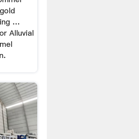
 gold
ning …
r Alluvial
mmel
n.