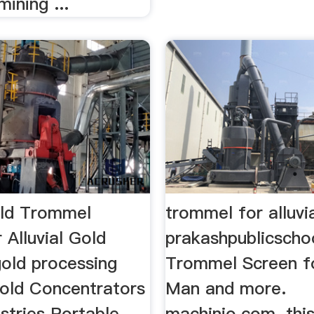
mining ...
ld Trommel
trommel for alluvi
 Alluvial Gold
prakashpublicscho
old processing
Trommel Screen fo
Gold Concentrators
Man and more.
stries Portable
machinio.com. thi