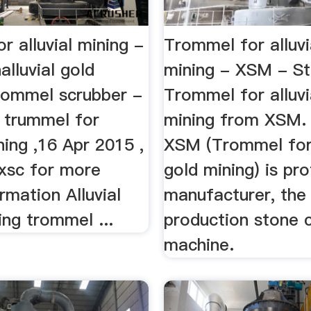
r alluvial mining -
Trommel for alluvi
alluvial gold
mining - XSM - S
rommel scrubber -
Trommel for alluvi
trummel for
mining from XSM.
ining ,16 Apr 2015 ,
XSM (Trommel for 
jxsc for more
gold mining) is pr
ormation Alluvial
manufacturer, the
ng trommel ...
production stone 
machine.