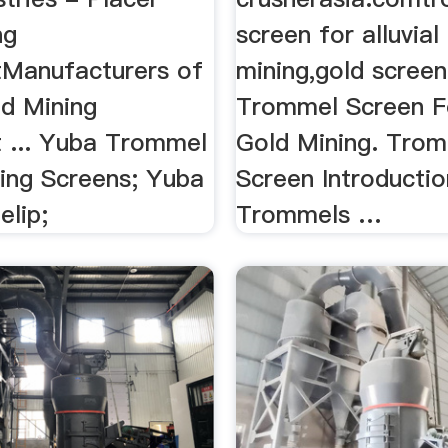
ng
screen for alluvial
Manufacturers of
mining,gold scree
ld Mining
Trommel Screen Fo
 ... Yuba Trommel
Gold Mining. Tro
ting Screens; Yuba
Screen Introductio
elip;
Trommels …