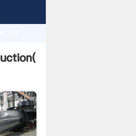
ing
h
el for
ng values
duction(