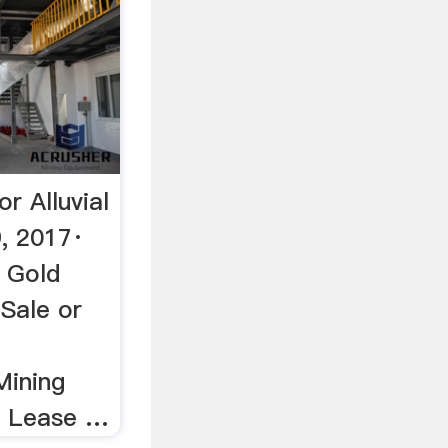
r Alluvial
, 2017·
 Gold
 Sale or
Mining
r Lease …