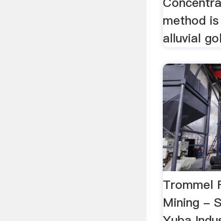
Concentra
method is
alluvial go
Trommel F
Mining - 
Yuba Indus