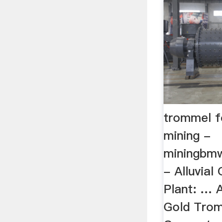
trommel fo
mining -
miningbm
- Alluvial
Plant: … 
Gold Trom