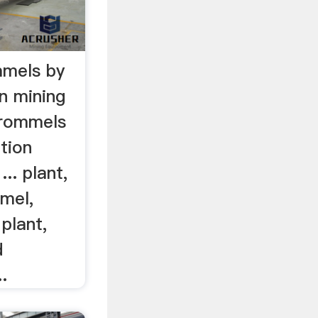
mmels by
n mining
Trommels
tion
.. plant,
mel,
 plant,
d
.