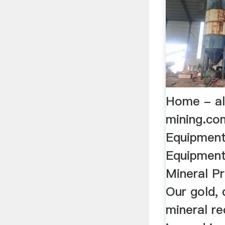
Home - al
mining.com
Equipment
Equipment
Mineral Pr
Our gold,
mineral r