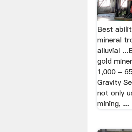
Best abilit
mineral t
alluvial ...
gold mine
1,000 - 65
Gravity Sep
not only u
mining, ...