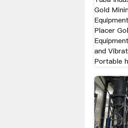
Gold Mini
Equipment
Placer Go
Equipment
and Vibra
Portable h