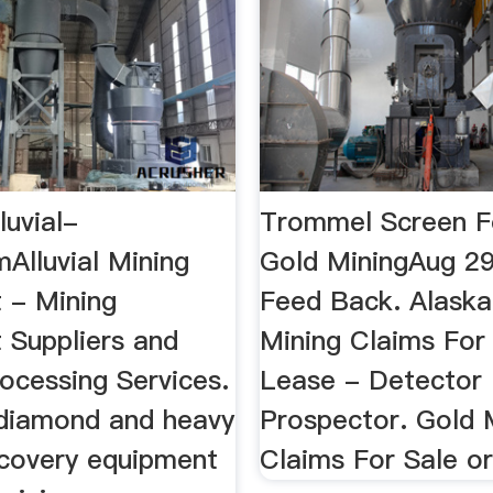
luvial-
Trommel Screen Fo
Alluvial Mining
Gold MiningAug 29
 - Mining
Feed Back. Alaska
 Suppliers and
Mining Claims For
ocessing Services.
Lease - Detector
 diamond and heavy
Prospector. Gold 
ecovery equipment
Claims For Sale o