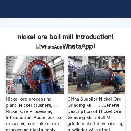
nickel ore ball mill manufacturer Grasping strong
production capability, advanced research strength
and excellent service, Shanghai nickel ore ball mill
supplier create the value and bring values to all of
customers.
nickel ore ball mill Introduction(
WhatsApp
)
Nickel ore processing
China Supplier Nickel Ore
plant, Nickel crushers, …
Grinding Mill - …General
Nickel Ore Processing
Description of Nickel Ore
Introduction. Accorrock to
Grinding Mill : Ball Mill
research, most nickel ore
grinds material by rotating
processing plants apply
a cylinder with steel