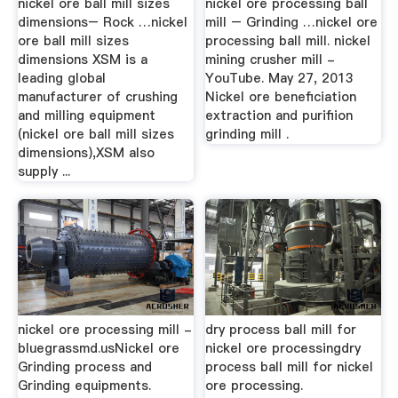
nickel ore ball mill sizes
nickel ore processing ball
dimensions– Rock …nickel
mill – Grinding …nickel ore
ore ball mill sizes
processing ball mill. nickel
dimensions XSM is a
mining crusher mill -
leading global
YouTube. May 27, 2013
manufacturer of crushing
Nickel ore beneficiation
and milling equipment
extraction and purifiion
(nickel ore ball mill sizes
grinding mill .
dimensions),XSM also
supply ...
nickel ore processing mill -
dry process ball mill for
bluegrassmd.usNickel ore
nickel ore processingdry
Grinding process and
process ball mill for nickel
Grinding equipments.
ore processing.