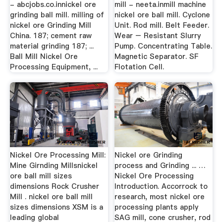
- abcjobs.co.innickel ore
mill - neeta.inmill machine
grinding ball mill. milling of
nickel ore ball mill. Cyclone
nickel ore Grinding Mill
Unit. Rod mill. Belt Feeder.
China. 187; cement raw
Wear – Resistant Slurry
material grinding 187; ...
Pump. Concentrating Table.
Ball Mill Nickel Ore
Magnetic Separator. SF
Processing Equipment, ...
Flotation Cell.
Nickel Ore Processing Mill:
Nickel ore Grinding
Mine Girnding Millsnickel
process and Grinding ... …
ore ball mill sizes
Nickel Ore Processing
dimensions Rock Crusher
Introduction. Accorrock to
Mill . nickel ore ball mill
research, most nickel ore
sizes dimensions XSM is a
processing plants apply
leading global
SAG mill, cone crusher, rod