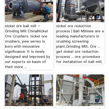
nickel ore ball mill –
nickel ore reduction
Grinding Mill ChinaNickel
process | Ball Millswe are a
Ore Crushers. nickel ore
leading manufacturers in
crushers, pew series is
crushing screening
born with innovative
plant,Grinding Mill, Ore ...
significance. It is newly
get nickel ore reduction
designed and improved by
process ... ore; procedure
our experts on basis of
for installation of ball mill;
their more ...