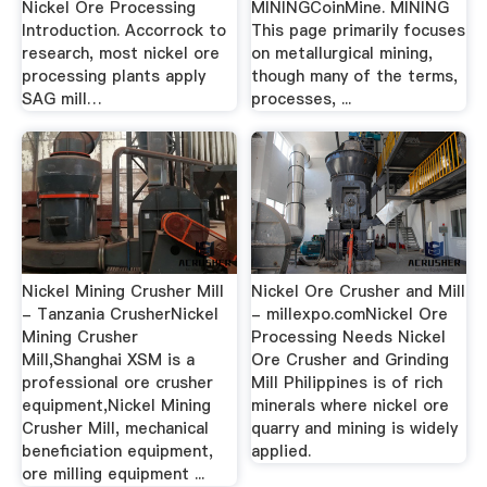
Nickel Ore Processing
MININGCoinMine. MINING
Introduction. Accorrock to
This page primarily focuses
research, most nickel ore
on metallurgical mining,
processing plants apply
though many of the terms,
SAG mill…
processes, ...
Nickel Mining Crusher Mill
Nickel Ore Crusher and Mill
- Tanzania CrusherNickel
- millexpo.comNickel Ore
Mining Crusher
Processing Needs Nickel
Mill,Shanghai XSM is a
Ore Crusher and Grinding
professional ore crusher
Mill Philippines is of rich
equipment,Nickel Mining
minerals where nickel ore
Crusher Mill, mechanical
quarry and mining is widely
beneficiation equipment,
applied.
ore milling equipment ...