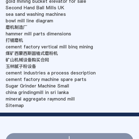
gold mining bucket elevator for sale
Second Hand Ball Mills UK
sea sand washing machines
bowl mill line diagram
磨机制造厂
hammer mill parts dimensions
打锯磨机
cement factory vertical mill binq mining
煤矿西蒙西斯圆锥式磨粉机
矿山机械设备购买合同
玉林腻子粉设备
cement industries a process description
cement factory machine spare parts
Sugar Grinder Machine Small
china grindingmill in sri lanka
mineral aggregate raymond mill
Sitemap