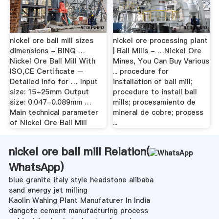
nickel ore ball mill sizes
nickel ore processing plant
dimensions - BINQ …
| Ball Mills - …Nickel Ore
Nickel Ore Ball Mill With
Mines, You Can Buy Various
ISO,CE Certificate –
... procedure for
Detailed info for … Input
installation of ball mill;
size: 15-25mm Output
procedure to install ball
size: 0.047-0.089mm …
mills; procesamiento de
Main technical parameter
mineral de cobre; process
of Nickel Ore Ball Mill
...
nickel ore ball mill Relation(
WhatsApp
)
blue granite italy style headstone alibaba
sand energy jet milling
Kaolin Wahing Plant Manufaturer In India
dangote cement manufacturing process