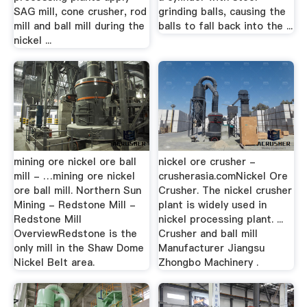
SAG mill, cone crusher, rod
grinding balls, causing the
mill and ball mill during the
balls to fall back into the ...
nickel ...
mining ore nickel ore ball
nickel ore crusher -
mill - …mining ore nickel
crusherasia.comNickel Ore
ore ball mill. Northern Sun
Crusher. The nickel crusher
Mining - Redstone Mill -
plant is widely used in
Redstone Mill
nickel processing plant. ...
OverviewRedstone is the
Crusher and ball mill
only mill in the Shaw Dome
Manufacturer Jiangsu
Nickel Belt area.
Zhongbo Machinery .