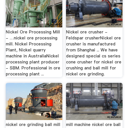
Nickel Ore Processing Mill
Nickel ore crusher -
- …nickel ore processing
Feldspar crusherNickel ore
mill. Nickel Processing
crusher is manufactured
Plant, Nickel quarry
from Shanghai ... We have
machine in AustraliaNickel
designed special cs series
processing plant producer
cone crusher for nickel ore
- SBM. Professional in ore
crushing and ball mill for
processing plant ...
nickel ore grinding.
nickel ore grinding ball mill
mill machine nickel ore ball