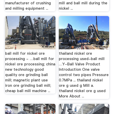
manufacturer of crushing
mill and ball mill during the
and milling equipment ...
nickel ...
ball mill for nickel ore
thailand nickel ore
processing - …ball mill for
processing used-ball mill
nickel ore processing; china
…Y-Ball Valve Product
new technology good
Introduction One valve
quality ore grinding ball
control two pipes Pressure
mill; magnetic plant use
0.7MPa ... thailand nickel
iron ore grinding ball mill;
ore g used g Mill a.
cheap ball mill machine ...
thailand nickel ore g used
More About ...