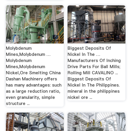
Molybdenum
Biggest Deposits Of
Mines,Molybdenum …
Nickel In The …
Molybdenum
Manufacturers Of Inching
Mines,Molybdenum
Drive Parts For Ball Mills;
Nickel,Ore Smelting China
Rolling Mill CAVALINO ...
Dashan Machinery offers
Biggest Deposits Of
has many advantages: such
Nickel In The Philippines.
as a large reduction ratio,
mineral in the philippines
even granularity, simple
nickel ore ...
structure ...