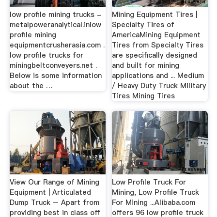
low profile mining trucks -
Mining Equipment Tires |
metalpoweranalytical.inlow
Specialty Tires of
profile mining
AmericaMining Equipment
equipmentcrusherasia.com .
Tires from Specialty Tires
low profile trucks for
are specifically designed
miningbeltconveyers.net .
and built for mining
Below is some information
applications and ... Medium
about the …
/ Heavy Duty Truck Military
Tires Mining Tires
View Our Range of Mining
Low Profile Truck For
Equipment | Articulated
Mining, Low Profile Truck
Dump Truck – Apart from
For Mining ...Alibaba.com
providing best in class off
offers 96 low profile truck