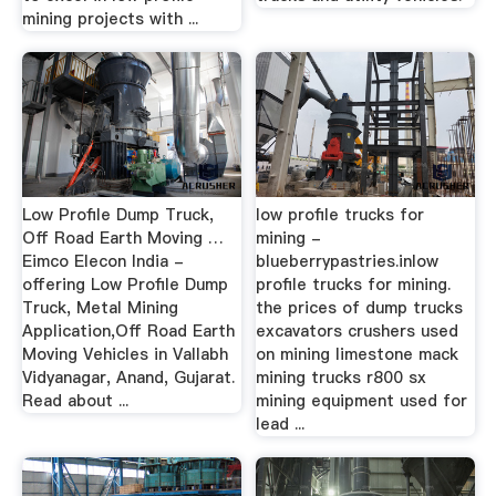
mining projects with ...
Low Profile Dump Truck,
low profile trucks for
Off Road Earth Moving …
mining -
Eimco Elecon India -
blueberrypastries.inlow
offering Low Profile Dump
profile trucks for mining.
Truck, Metal Mining
the prices of dump trucks
Application,Off Road Earth
excavators crushers used
Moving Vehicles in Vallabh
on mining limestone mack
Vidyanagar, Anand, Gujarat.
mining trucks r800 sx
Read about ...
mining equipment used for
lead ...