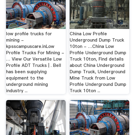
low profile trucks for
China Low Profile
mining -
Underground Dump Truck
kpsscampuscare.inLow
10ton - …China Low
Profile Trucks For Mining -
Profile Underground Dump
… View Our Versatile Low
Truck 10ton, Find details
Profile ADT Trucks | . Bell
about China Underground
has been supplying
Dump Truck, Underground
equipment to the
Mine Truck from Low
underground mining
Profile Underground Dump
industry ...
Truck 10ton ...