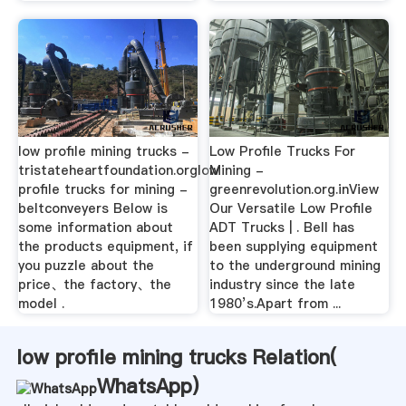
low profile mining trucks -
Low Profile Trucks For
tristateheartfoundation.orglow
Mining -
profile trucks for mining -
greenrevolution.org.inView
beltconveyers Below is
Our Versatile Low Profile
some information about
ADT Trucks | . Bell has
the products equipment, if
been supplying equipment
you puzzle about the
to the underground mining
price、the factory、the
industry since the late
model .
1980’s.Apart from ...
low profile mining trucks Relation(
WhatsApp
)