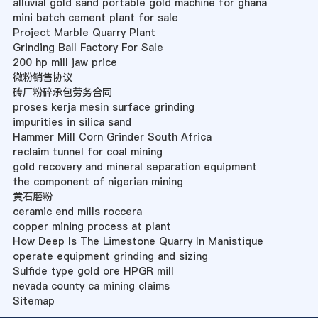
alluvial gold sand portable gold machine for ghana
mini batch cement plant for sale
Project Marble Quarry Plant
Grinding Ball Factory For Sale
200 hp mill jaw price
微粉销售协议
砖厂粉碎承包劳务合同
proses kerja mesin surface grinding
impurities in silica sand
Hammer Mill Corn Grinder South Africa
reclaim tunnel for coal mining
gold recovery and mineral separation equipment
the component of nigerian mining
黄石磨粉
ceramic end mills roccera
copper mining process at plant
How Deep Is The Limestone Quarry In Manistique
operate equipment grinding and sizing
Sulfide type gold ore HPGR mill
nevada county ca mining claims
Sitemap