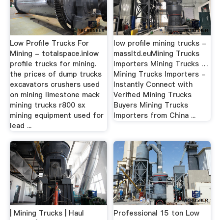
Low Profile Trucks For
low profile mining trucks -
Mining - totalspace.inlow
massltd.euMining Trucks
profile trucks for mining.
Importers Mining Trucks …
the prices of dump trucks
Mining Trucks Importers -
excavators crushers used
Instantly Connect with
on mining limestone mack
Verified Mining Trucks
mining trucks r800 sx
Buyers Mining Trucks
mining equipment used for
Importers from China ...
lead ...
| Mining Trucks | Haul
Professional 15 ton Low