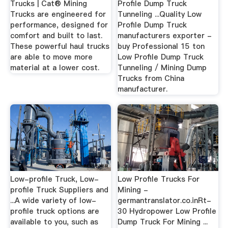
Trucks | Cat® Mining
Profile Dump Truck
Trucks are engineered for
Tunneling ...Quality Low
performance, designed for
Profile Dump Truck
comfort and built to last.
manufacturers exporter -
These powerful haul trucks
buy Professional 15 ton
are able to move more
Low Profile Dump Truck
material at a lower cost.
Tunneling / Mining Dump
Trucks from China
manufacturer.
Low-profile Truck, Low-
Low Profile Trucks For
profile Truck Suppliers and
Mining -
...A wide variety of low-
germantranslator.co.inRt-
profile truck options are
30 Hydropower Low Profile
available to you, such as
Dump Truck For Mining ...