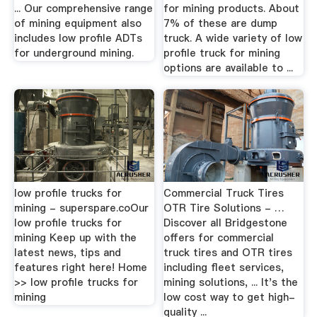
... Our comprehensive range
for mining products. About
of mining equipment also
7% of these are dump
includes low profile ADTs
truck. A wide variety of low
for underground mining.
profile truck for mining
options are available to ...
low profile trucks for
Commercial Truck Tires
mining - superspare.coOur
OTR Tire Solutions - …
low profile trucks for
Discover all Bridgestone
mining Keep up with the
offers for commercial
latest news, tips and
truck tires and OTR tires
features right here! Home
including fleet services,
>> low profile trucks for
mining solutions, ... It's the
mining
low cost way to get high-
quality ...