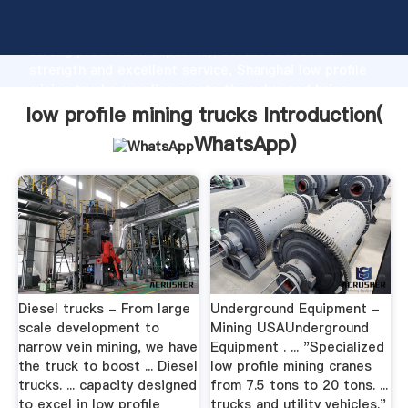
low profile mining trucks manufacturer Grasping
strong production capability, advanced research
strength and excellent service, Shanghai low profile
mining trucks supplier create the value and bring
values to all of customers.
low profile mining trucks Introduction(
WhatsApp
)
Diesel trucks - From large
Underground Equipment -
scale development to
Mining USAUnderground
narrow vein mining, we have
Equipment . ... "Specialized
the truck to boost ... Diesel
low profile mining cranes
trucks. ... capacity designed
from 7.5 tons to 20 tons. ...
to excel in low profile
trucks and utility vehicles."