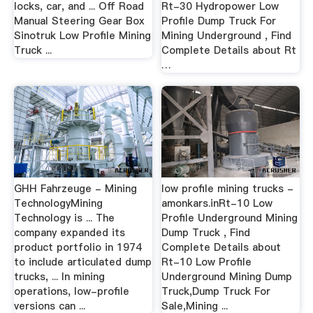
locks, car, and ... Off Road
Rt-30 Hydropower Low
Manual Steering Gear Box
Profile Dump Truck For
Sinotruk Low Profile Mining
Mining Underground , Find
Truck ...
Complete Details about Rt
…
GHH Fahrzeuge - Mining
low profile mining trucks -
TechnologyMining
amonkars.inRt-10 Low
Technology is ... The
Profile Underground Mining
company expanded its
Dump Truck , Find
product portfolio in 1974
Complete Details about
to include articulated dump
Rt-10 Low Profile
trucks, ... In mining
Underground Mining Dump
operations, low-profile
Truck,Dump Truck For
versions can ...
Sale,Mining ...