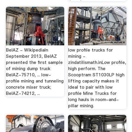
BelAZ - WikipediaIn
low profile trucks for
September 2013, BelAZ
mining -
presented the first sample
zindatilismath.inLow profile,
of mining dump truck
high perform. The
BelAZ-75710, ... low-
Scooptram ST1030LP high
profile mining and tunneling
lifting capacity makes it
concrete mixer truck;
ideal to pair with low
BelAZ-74212, ...
profile Mine Trucks for
long hauls in room-and-
pillar mining.