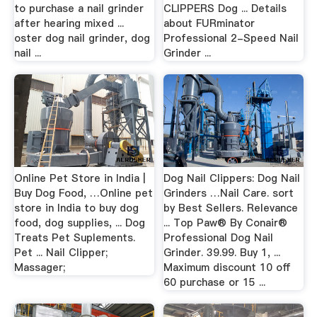
to purchase a nail grinder
CLIPPERS Dog ... Details
after hearing mixed ...
about FURminator
oster dog nail grinder, dog
Professional 2-Speed Nail
nail ...
Grinder ...
Online Pet Store in India |
Dog Nail Clippers: Dog Nail
Buy Dog Food, …Online pet
Grinders …Nail Care. sort
store in India to buy dog
by Best Sellers. Relevance
food, dog supplies, ... Dog
... Top Paw® By Conair®
Treats Pet Suplements.
Professional Dog Nail
Pet ... Nail Clipper;
Grinder. 39.99. Buy 1, ...
Massager;
Maximum discount 10 off
60 purchase or 15 ...