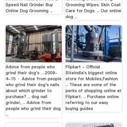
Speed Nail Grinder Buy
Grooming Wipes. Skin Coat
Online Dog Grooming ...
Care for Dogs. ... Our online
dog ...
Advice from people who
Flipkart - Official
grind their dog's …2009-
SiteIndia's biggest online
4-15 · Advice from people
store for Mobiles,Fashion
who grind their dog's nails
... These are some of the
about which grinder to
perks of shopping online at
purchase? ... dog nail
Flipkart. ... Purchase online
grinder, ... Advice from
referring to our easy
people who grind their dog
buying guides
...