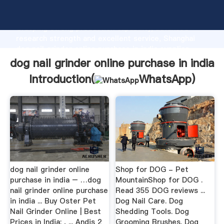
dog nail grinder online purchase in india manufacturer
Grasping strong production capability, advanced
research strength and excellent service, Shanghai
dog nail grinder online purchase in india supplier
create the value and bring values to all of customers.
dog nail grinder online purchase in india
Introduction(
WhatsApp
)
dog nail grinder online
Shop for DOG - Pet
purchase in india – …dog
MountainShop for DOG .
nail grinder online purchase
Read 355 DOG reviews ...
in india ... Buy Oster Pet
Dog Nail Care. Dog
Nail Grinder Online | Best
Shedding Tools. Dog
Prices in India: , ... Andis 2
Grooming Brushes. Dog