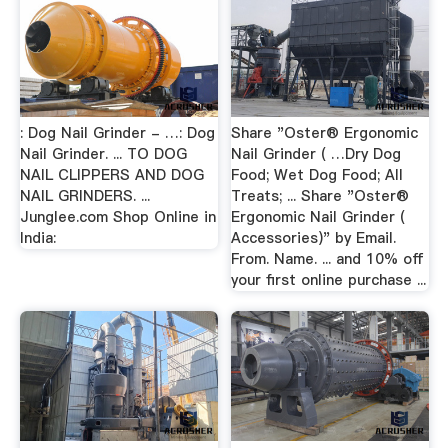
: Dog Nail Grinder - …: Dog
Share "Oster® Ergonomic
Nail Grinder. ... TO DOG
Nail Grinder ( …Dry Dog
NAIL CLIPPERS AND DOG
Food; Wet Dog Food; All
NAIL GRINDERS. ...
Treats; ... Share "Oster®
Junglee.com Shop Online in
Ergonomic Nail Grinder (
India:
Accessories)" by Email.
From. Name. ... and 10% off
your first online purchase ...