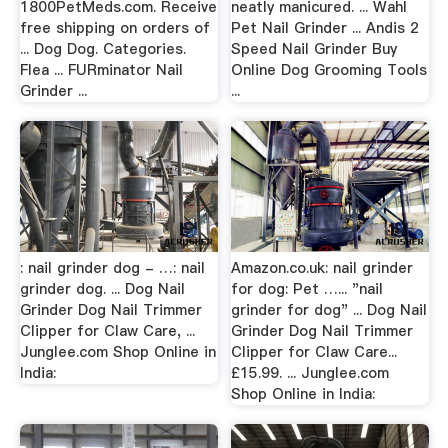
1800PetMeds.com. Receive
neatly manicured. ... Wahl
free shipping on orders of
Pet Nail Grinder ... Andis 2
... Dog Dog. Categories.
Speed Nail Grinder Buy
Flea ... FURminator Nail
Online Dog Grooming Tools
Grinder ...
...
: nail grinder dog - …: nail
Amazon.co.uk: nail grinder
grinder dog. ... Dog Nail
for dog: Pet …... "nail
Grinder Dog Nail Trimmer
grinder for dog" ... Dog Nail
Clipper for Claw Care, ...
Grinder Dog Nail Trimmer
Junglee.com Shop Online in
Clipper for Claw Care...
India:
£15.99. ... Junglee.com
Shop Online in India: