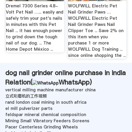
Dremel 7300 Series 4.8-
WOLFWILL Electric Pet
Volt Pet Nail …... easily and
Nail Grinder Paws …
safely trim your pet's nails
WOLFWILL Electric Pet
in minutes with this Pet
Nail Grinder Paws Nail
Nail ... it has enough power
Clipper Toe ... Save 2% on
to grind down the tough
this item when you
nail of our dog. ... The
purchase 1 or more
Home Depot México ...
WOLFWILL Dog Training ...
since online shopping the ...
dog nail grinder online purchase in india
Relation(
WhatsApp
)
vertical milling machine manufacturer china
立式珩磨机的工作视频
rand london coal mining in south africa
el mill pulverizer parts
feldspar mineral chemical composition
Mining Small Vibratory Feeders Screens
Pacer Centerless Grinding Wheels