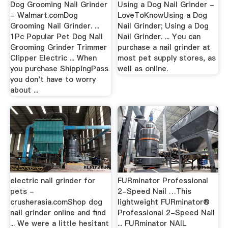
Dog Grooming Nail Grinder
Using a Dog Nail Grinder -
- Walmart.comDog
LoveToKnowUsing a Dog
Grooming Nail Grinder. ...
Nail Grinder; Using a Dog
1Pc Popular Pet Dog Nail
Nail Grinder. ... You can
Grooming Grinder Trimmer
purchase a nail grinder at
Clipper Electric ... When
most pet supply stores, as
you purchase ShippingPass
well as online.
you don't have to worry
about ...
electric nail grinder for
FURminator Professional
pets -
2-Speed Nail …This
crusherasia.comShop dog
lightweight FURminator®
nail grinder online and find
Professional 2-Speed Nail
... We were a little hesitant
... FURminator NAIL