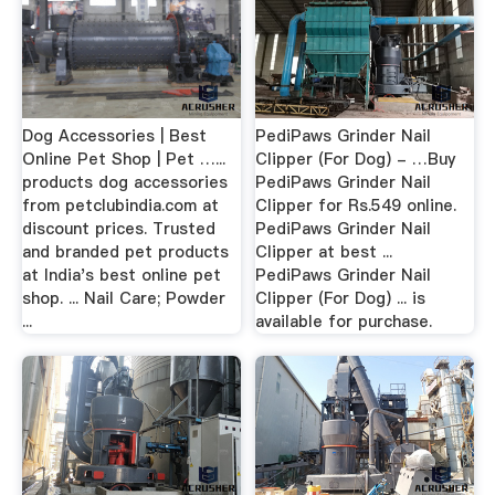
Dog Accessories | Best
PediPaws Grinder Nail
Online Pet Shop | Pet …...
Clipper (For Dog) - …Buy
products dog accessories
PediPaws Grinder Nail
from petclubindia.com at
Clipper for Rs.549 online.
discount prices. Trusted
PediPaws Grinder Nail
and branded pet products
Clipper at best ...
at India's best online pet
PediPaws Grinder Nail
shop. ... Nail Care; Powder
Clipper (For Dog) ... is
...
available for purchase.