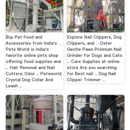
Buy Pet Food and
Explore Nail Clippers, Dog
Accessories from India's …
Clippers, and …Oster
Pets World is India's
Gentle Paws Premium Nail
favorite online pets shop
Grinder for Dogs and Cats
offering food supplies and
... Care Supplies at online
... Hair Removal and Nail
store Are you searching
Cutters; Odor ... Petsworld
for Best nail ... Dog Nail
Crystal Dog Collar And
Clipper Trimmer ...
Leash ...