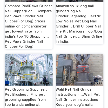
Compare PediPaws Grinder
Amazon.co.uk: dog nail
Nail Clipper(For …Compare
grinderDog Nail
PediPaws Grinder Nail
Grinder,Legendog Electric
Clipper(For Dog) prices
Low Noise Pet Dog Nail
online on comparometer
Grinder ... Drill Clipper Nail
get lowest rate from
File Kit Manicure Tool/Dog
india's top 10 Shopping ...
Nail Grinder. ... Shop Online
PediPaws Grinder Nail
in India:
Clipper(For Dog)
Pet Grooming Supplies ,
Wahl Pet Nail Grinder
Pet Brushes …Find pet
Instructions - …Wahl Pet
grooming supplies from
Nail Grinder Instructions
top brands online at
Keep your dog's nails