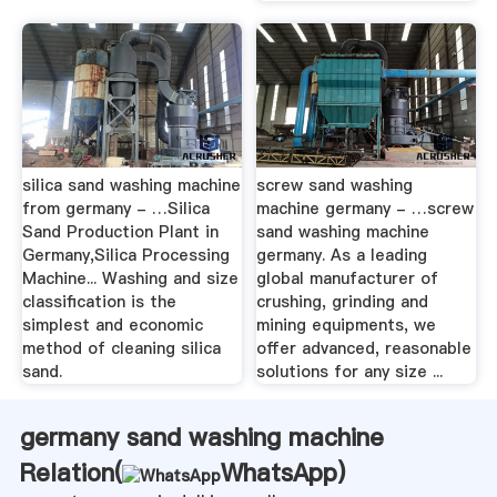
silica sand washing machine
screw sand washing
from germany - …Silica
machine germany - …screw
Sand Production Plant in
sand washing machine
Germany,Silica Processing
germany. As a leading
Machine... Washing and size
global manufacturer of
classification is the
crushing, grinding and
simplest and economic
mining equipments, we
method of cleaning silica
offer advanced, reasonable
sand.
solutions for any size ...
germany sand washing machine
Relation(
WhatsApp
)