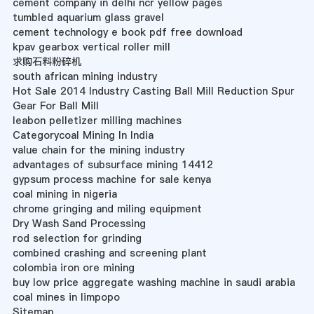
cement company in delhi ncr yellow pages
tumbled aquarium glass gravel
cement technology e book pdf free download
kpav gearbox vertical roller mill
求购石料粉碎机
south african mining industry
Hot Sale 2014 Industry Casting Ball Mill Reduction Spur
Gear For Ball Mill
leabon pelletizer milling machines
Categorycoal Mining In India
value chain for the mining industry
advantages of subsurface mining 14412
gypsum process machine for sale kenya
coal mining in nigeria
chrome gringing and miling equipment
Dry Wash Sand Processing
rod selection for grinding
combined crashing and screening plant
colombia iron ore mining
buy low price aggregate washing machine in saudi arabia
coal mines in limpopo
Sitemap