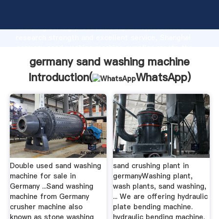
germany sand washing machine manufacturer
Grasping strong production capability, advanced
research strength and excellent service, Shanghai
germany sand washing machine supplier create the
value and bring values to all of customers.
germany sand washing machine
Introduction(
WhatsApp
)
Double used sand washing
sand crushing plant in
machine for sale in
germanyWashing plant,
Germany ...Sand washing
wash plants, sand washing,
machine from Germany
... We are offering hydraulic
crusher machine also
plate bending machine.
known as stone washing
hydraulic bending machine.