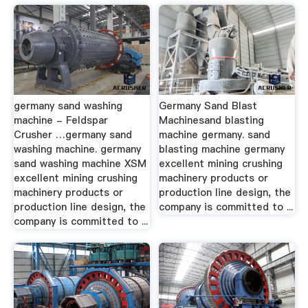
germany sand washing
Germany Sand Blast
machine - Feldspar
Machinesand blasting
Crusher …germany sand
machine germany. sand
washing machine. germany
blasting machine germany
sand washing machine XSM
excellent mining crushing
excellent mining crushing
machinery products or
machinery products or
production line design, the
production line design, the
company is committed to ...
company is committed to ...