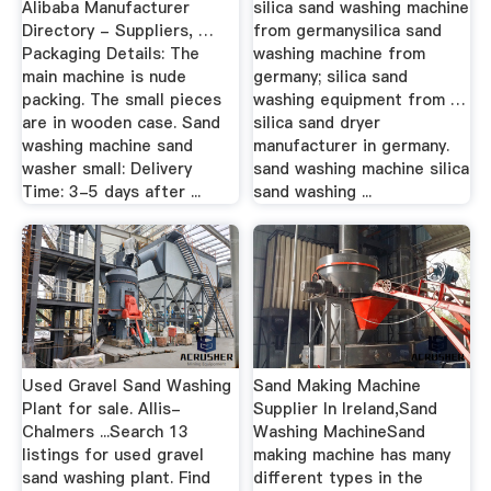
Alibaba Manufacturer
silica sand washing machine
Directory - Suppliers, …
from germanysilica sand
Packaging Details: The
washing machine from
main machine is nude
germany; silica sand
packing. The small pieces
washing equipment from …
are in wooden case. Sand
silica sand dryer
washing machine sand
manufacturer in germany.
washer small: Delivery
sand washing machine silica
Time: 3-5 days after ...
sand washing ...
Used Gravel Sand Washing
Sand Making Machine
Plant for sale. Allis-
Supplier In Ireland,Sand
Chalmers ...Search 13
Washing MachineSand
listings for used gravel
making machine has many
sand washing plant. Find
different types in the