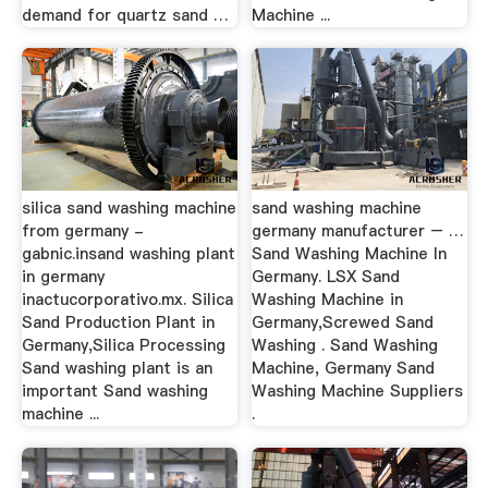
demand for quartz sand …
Machine ...
silica sand washing machine
sand washing machine
from germany -
germany manufacturer – …
gabnic.insand washing plant
Sand Washing Machine In
in germany
Germany. LSX Sand
inactucorporativo.mx. Silica
Washing Machine in
Sand Production Plant in
Germany,Screwed Sand
Germany,Silica Processing
Washing . Sand Washing
Sand washing plant is an
Machine, Germany Sand
important Sand washing
Washing Machine Suppliers
machine ...
.