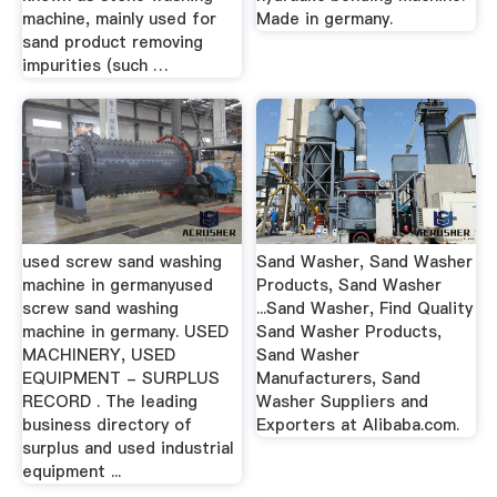
machine, mainly used for
Made in germany.
sand product removing
impurities (such …
used screw sand washing
Sand Washer, Sand Washer
machine in germanyused
Products, Sand Washer
screw sand washing
...Sand Washer, Find Quality
machine in germany. USED
Sand Washer Products,
MACHINERY, USED
Sand Washer
EQUIPMENT - SURPLUS
Manufacturers, Sand
RECORD . The leading
Washer Suppliers and
business directory of
Exporters at Alibaba.com.
surplus and used industrial
equipment ...