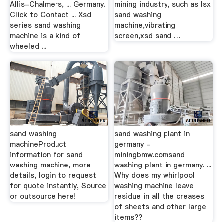
Allis-Chalmers, ... Germany.
mining industry, such as lsx
Click to Contact ... Xsd
sand washing
series sand washing
machine,vibrating
machine is a kind of
screen,xsd sand …
wheeled ...
sand washing
sand washing plant in
machineProduct
germany -
information for sand
miningbmw.comsand
washing machine, more
washing plant in germany. ...
details, login to request
Why does my whirlpool
for quote instantly, Source
washing machine leave
or outsource here!
residue in all the creases
of sheets and other large
items??