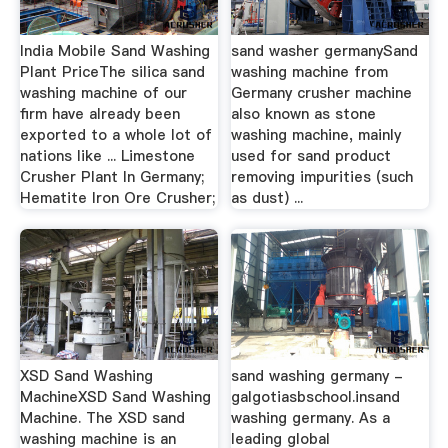
India Mobile Sand Washing
sand washer germanySand
Plant PriceThe silica sand
washing machine from
washing machine of our
Germany crusher machine
firm have already been
also known as stone
exported to a whole lot of
washing machine, mainly
nations like ... Limestone
used for sand product
Crusher Plant In Germany;
removing impurities (such
Hematite Iron Ore Crusher;
as dust) ...
XSD Sand Washing
sand washing germany -
MachineXSD Sand Washing
galgotiasbschool.insand
Machine. The XSD sand
washing germany. As a
washing machine is an
leading global