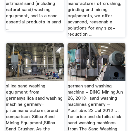
artificial sand (including
manufacturer of crushing,
natural sand) washing
grinding and mining
equipment, and is a sand
equipments, we offer
essential products in sand
advanced, reasonable
...
solutions for any size-
reduction ...
silica sand washing
german sand washing
equipment from
machine - BINQ MiningJun
germanysilica sand washing
26, 2013· sand washing
machine germany-
machines germany –
price,manufacturer,brand
YouTube. 22 Jul 2012 …
comparison. Silica Sand
for price and details click
Mining Equipment,Silica
sand washing machines
Sand Crusher. As the
from The Sand Washing