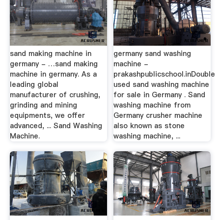
sand making machine in
germany sand washing
germany - …sand making
machine -
machine in germany. As a
prakashpublicschool.inDouble
leading global
used sand washing machine
manufacturer of crushing,
for sale in Germany . Sand
grinding and mining
washing machine from
equipments, we offer
Germany crusher machine
advanced, ... Sand Washing
also known as stone
Machine.
washing machine, ...