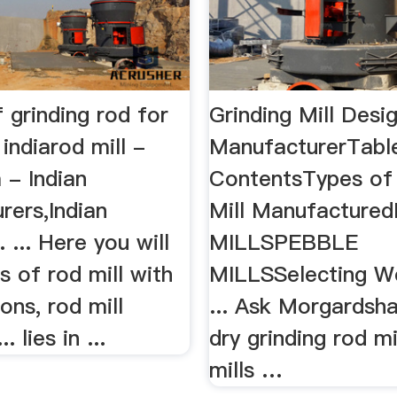
f grinding rod for
Grinding Mill Desig
n indiarod mill -
ManufacturerTabl
 - Indian
ContentsTypes of 
rers,Indian
Mill Manufacture
. ... Here you will
MILLSPEBBLE
gs of rod mill with
MILLSSelecting W
ions, rod mill
... Ask Morgardsh
.. lies in ...
dry grinding rod mi
mills …