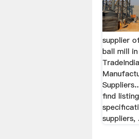
supplier o
ball mill i
TradeIndia
Manufactu
Suppliers..
find listin
specificat
suppliers, .