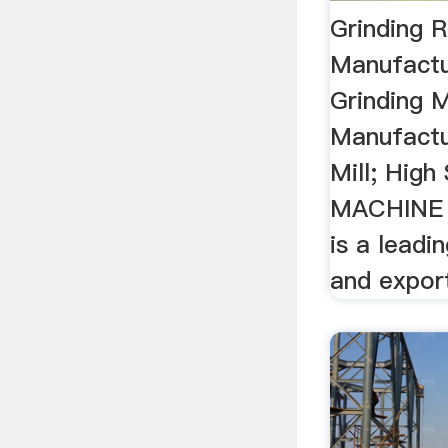
Grinding 
Manufactu
Grinding 
Manufactur
Mill; High
MACHINE
is a leadi
and expor