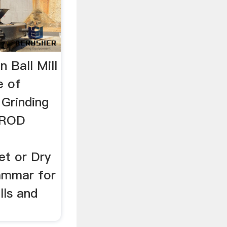
n Ball Mill
e of
Grinding
dROD
et or Dry
ammar for
lls and