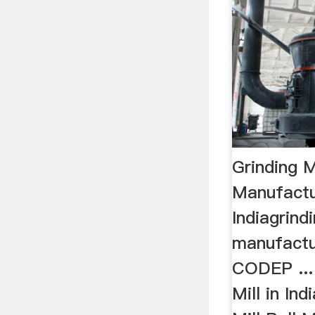
Grinding 
Manufactu
Indiagrind
manufactur
CODEP ... 
Mill in Ind