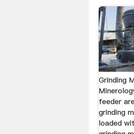
Grinding M
Minerolog
feeder are
grinding mi
loaded wit
grinding m