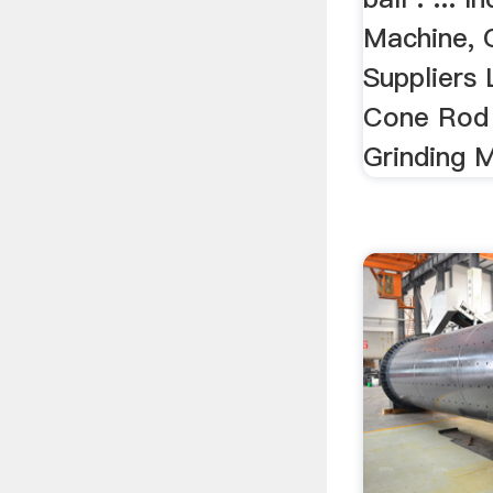
Machine, 
Suppliers 
Cone Rod 
Grinding 