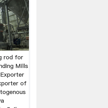
g rod for
inding Mills
 Exporter
porter of
Autogenous
ya