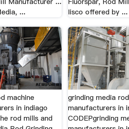
ill Manufacturer ...
Fluorspar, Rod Mill
edia, ...
Iisco offered by ...
rod machine
grinding media ro
rers in indiago
manufacturers in i
the rod mills and
CODEPgrinding me
India Rod Grinding
manufacturers in in