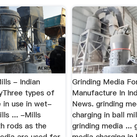
ills - Indian
Grinding Media Fo
yThree types of
Manufacture In Ind
 in use in wet-
News. grinding me
lls ... -Mills
charging in ball mil
h rods as the
grinding media ... 
edia are used for
media charging in b