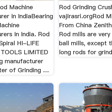
Rod Machine
Rod Grinding Crus
rer In IndiaBearing
vajirasri.orgRod Mi
Machine
From China Zenith
ers In India. Rod
Rod mills are very 
 Spiral HI-LIFE
ball mills, except 
 TOOLS LIMITED
long rods for grin
ng manufacturer
ter of Grinding …