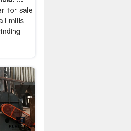
er for sale
ll mills
rinding