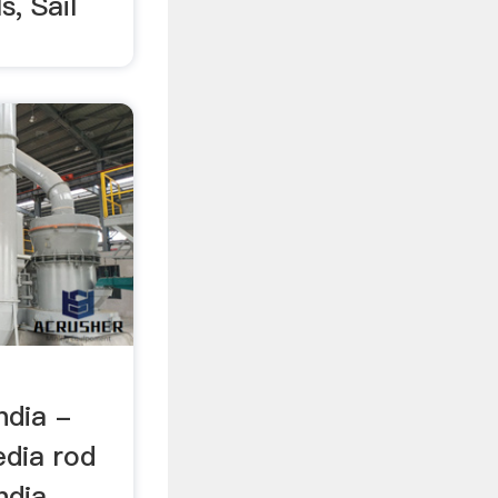
s, Sail
d
ndia -
dia rod
dia. ...