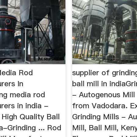
Media Rod
supplier of grindin
rers In
ball mill in indiaGr
ing media rod
- Autogenous Mill
ers in india -
from Vadodara. Ex
High Quality Ball
Grinding Mills - 
ia-Grinding ... Rod
Mill, Ball Mill, Ken