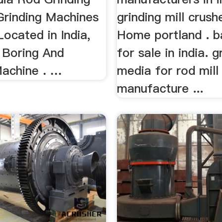
Grinding Machines
grinding mill crush
Located in India,
Home portland . ba
Boring And
for sale in india. g
Machine . …
media for rod mill
manufacture ...