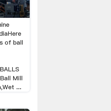
hine
ndiaHere
gs of ball
 BALLS
all Mill
,Wet ...