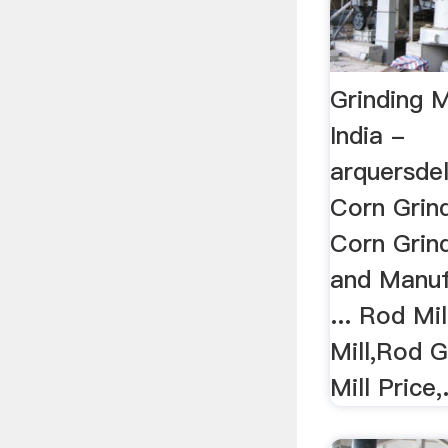
Grinding Mi
India -
arquersdel
Corn Grind
Corn Grind
and Manuf
... Rod Mi
Mill,Rod G
Mill Price,.