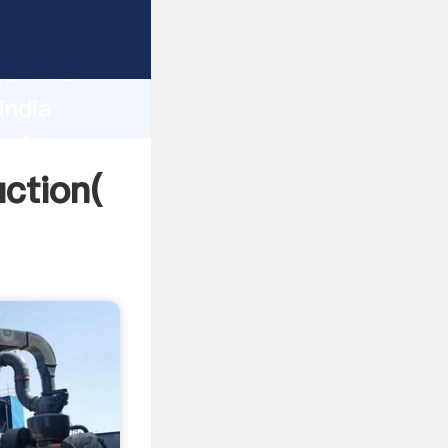
g strong
gth and
india
 of
uction(