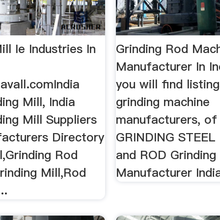
ll Ie Industries In
Grinding Rod Mac
Manufacturer In I
avall.comIndia
you will find listin
ing Mill, India
grinding machine
ing Mill Suppliers
manufacturers, of
acturers Directory
GRINDING STEEL
ll,Grinding Rod
and ROD Grinding B
rinding Mill,Rod
Manufacturer India
..