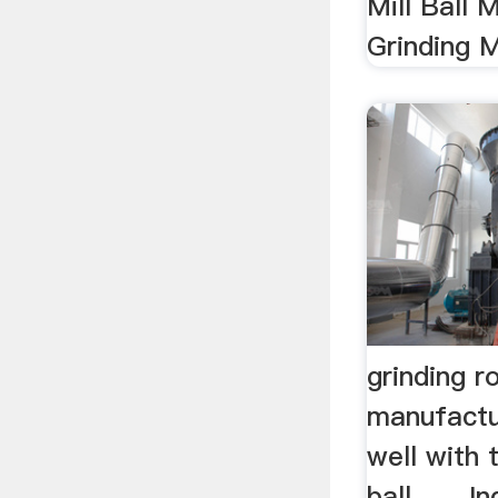
Mill Ball M
Grinding M
grinding 
manufactu
well with 
ball . ... 