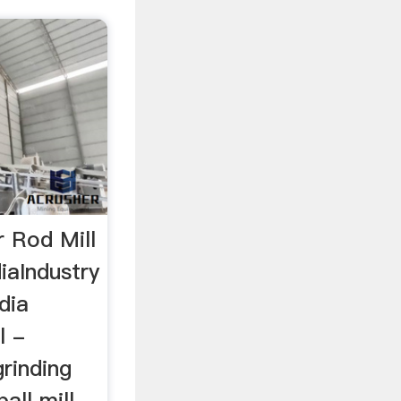
r Rod Mill
iaIndustry
dia
l -
grinding
all mill