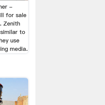
her -
ll for sale
. Zenith
similar to
they use
ding media.