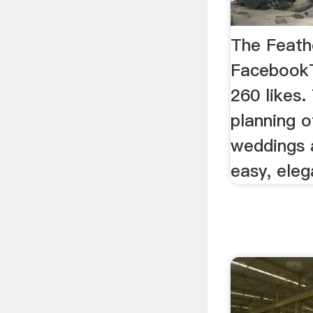
The Feath
FacebookT
260 likes.
planning o
weddings 
easy, eleg