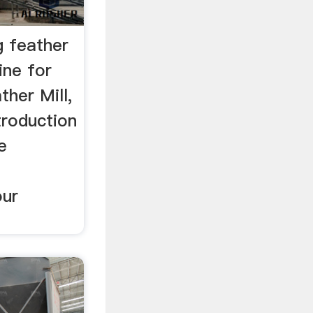
g feather
ine for
ther Mill,
troduction
e
our