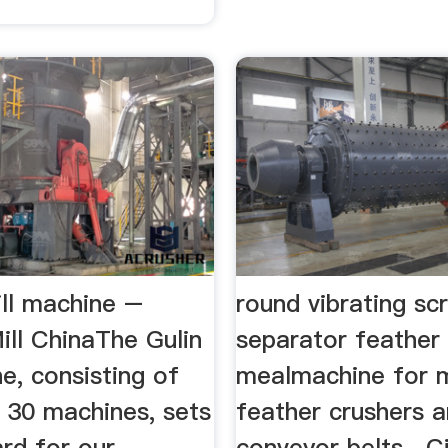
ill machine –
round vibrating sc
ill ChinaThe Gulin
separator feather
ne, consisting of
mealmachine for m
 30 machines, sets
feather crushers 
rd for our
conveyor belts . Ci