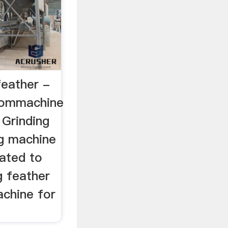
feather -
commachine
 Grinding
ng machine
lated to
g feather
achine for