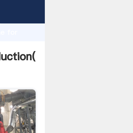
ing
h
ne for
ing
duction(