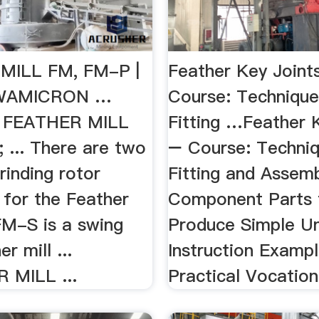
MILL FM, FM-P |
Feather Key Joint
WAMICRON …
Course: Technique
; FEATHER MILL
Fitting …Feather 
 ... There are two
− Course: Techniq
rinding rotor
Fitting and Assemb
 for the Feather
Component Parts 
FM-S is a swing
Produce Simple Un
r mill ...
Instruction Exampl
 MILL ...
Practical Vocation