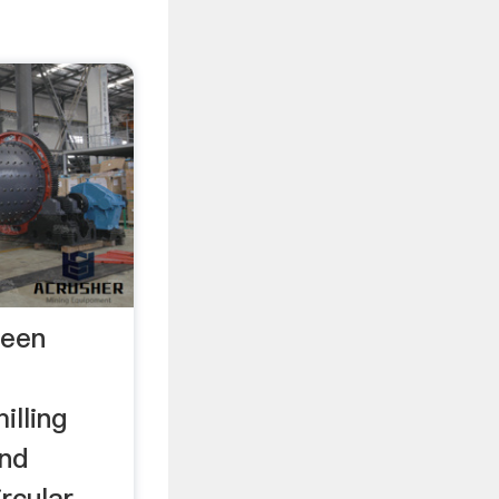
reen
illing
and
rcular