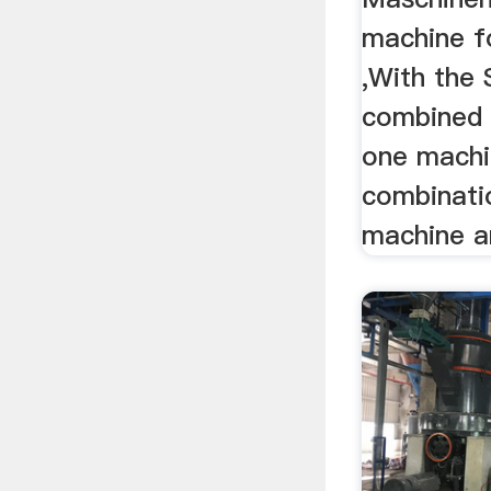
machine fo
,With the
combined 
one machi
combinati
machine 