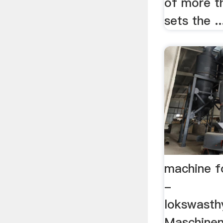
of more t
sets the ..
machine fo
-
lokswasth
Maschine