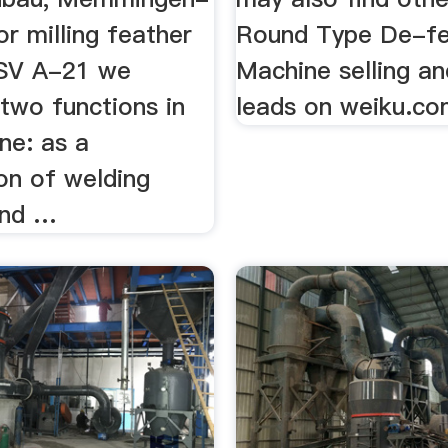
r milling feather
Round Type De-fe
 SV A-21 we
Machine selling an
two functions in
leads on weiku.com
ne: as a
on of welding
and …