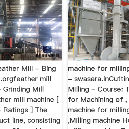
eather Mill - Bing
machine for millin
.orgfeather mill
- swasara.inCutti
Grinding Mill
Milling - Course: 
her mill machine [
for Machining of ,
 Ratings ] The
machine for millin
uct line, consisting
,Milling machine H