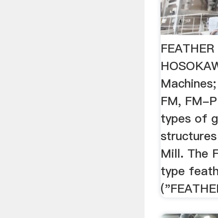
FEATHER 
HOSOKA
Machines
FM, FM-P;
types of g
structures
Mill. The 
type feathe
("FEATHER