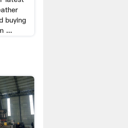
ather
d buying
 ...