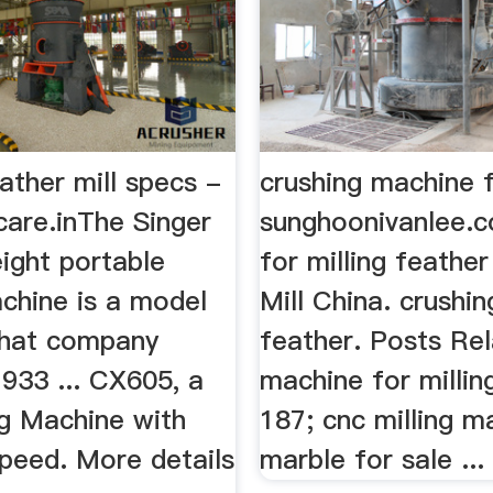
eather mill specs -
crushing machine 
care.inThe Singer
sunghoonivanlee.
ight portable
for milling feather
chine is a model
Mill China. crushi
that company
feather. Posts Re
933 ... CX605, a
machine for millin
ng Machine with
187; cnc milling m
Speed. More details
marble for sale ...