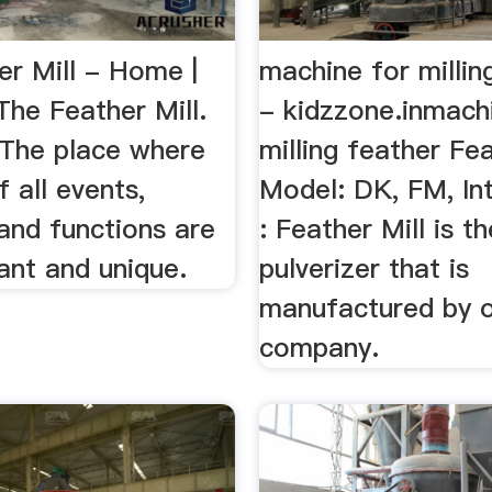
er Mill - Home |
machine for millin
he Feather Mill.
- kidzzone.inmach
 The place where
milling feather Fea
f all events,
Model: DK, FM, In
and functions are
: Feather Mill is th
ant and unique.
pulverizer that is
manufactured by 
company.