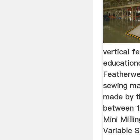
vertical f
education
Featherwe
sewing ma
made by 
between 1
Mini Milli
Variable 