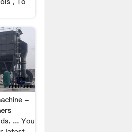
ols , To
machine -
hers
s. ... You
r latest