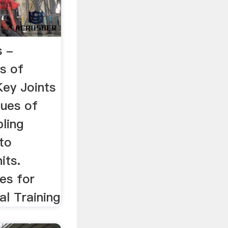
s -
s of
Key Joints
ues of
ling
to
its.
es for
al Training