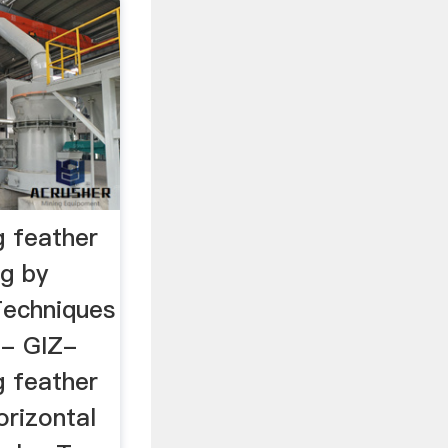
g feather
ng by
Techniques
 - GIZ-
g feather
orizontal