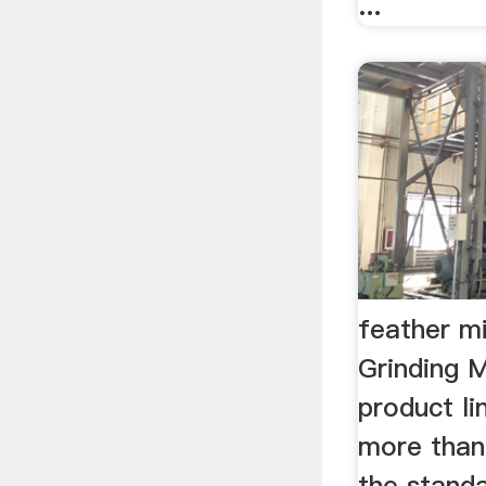
...
feather m
Grinding M
product li
more than
the standa