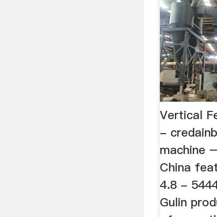
Vertical F
- credainb
machine – 
China feat
4.8 - 5444
Gulin prod