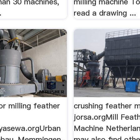
han 30 machines,
milling machine To
.
read a drawing ...
r milling feather
crushing feather 
jorsa.orgMill Feat
yasewa.orgUrban
Machine Netherland
nbau, Memmingen-
may also find othe