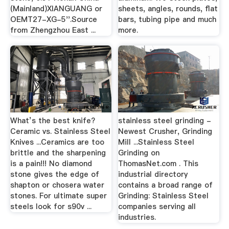
(Mainland)XIANGUANG or
sheets, angles, rounds, flat
OEMT27-XG-5''.Source
bars, tubing pipe and much
from Zhengzhou East ...
more.
What’s the best knife?
stainless steel grinding -
Ceramic vs. Stainless Steel
Newest Crusher, Grinding
Knives ...Ceramics are too
Mill ...Stainless Steel
brittle and the sharpening
Grinding on
is a pain!!! No diamond
ThomasNet.com . This
stone gives the edge of
industrial directory
shapton or chosera water
contains a broad range of
stones. For ultimate super
Grinding: Stainless Steel
steels look for s90v ...
companies serving all
industries.