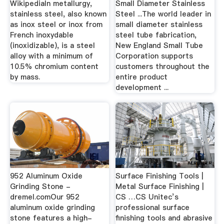
WikipediaIn metallurgy,
Small Diameter Stainless
stainless steel, also known
Steel ...The world leader in
as inox steel or inox from
small diameter stainless
French inoxydable
steel tube fabrication,
(inoxidizable), is a steel
New England Small Tube
alloy with a minimum of
Corporation supports
10.5% chromium content
customers throughout the
by mass.
entire product
development ...
952 Aluminum Oxide
Surface Finishing Tools |
Grinding Stone -
Metal Surface Finishing |
dremel.comOur 952
CS …CS Unitec’s
aluminum oxide grinding
professional surface
stone features a high-
finishing tools and abrasive