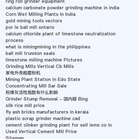
ring roll grinder equipment
calcium carbonate powder grinding machine in india
Corn Wet Milling Plants In India
gold mining tools vectors
por le ball mill ontario
calcium chloride plant of limestone neutralization
process
what is miningmining in the philippines
ball mill trunnion seals
limestone milling machine Pictures
Grinding Mills Vertical Cb Mills
家电外壳粗磨粉机
Mining Plant Station In Edo State
Concentrating Mill Sar Sale
粉煤灰活性指数有什么影响
Grinder Stump Removal - 国内版 Bing
silk rice mill price
fly ash bricks manufacturers in kerala
plastic scrap grinder machine cad
cement clinker grinding plant for sell iems co in
Used Vertical Cement Mill Price
Sitemap