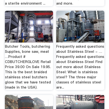
a sterile environment ...
and more.
Butcher Tools, butchering
Frequently asked questions
Supplies, bone saw, meat
about Stainless Steel - …
…Product #
Frequently asked questions
CDBUTCHERGLOVE Retail
about Stainless Steel Find
Price 39.00 On Sale 19.95.
out more about Stainless
This is the best braided
Steel: What is stainless
stainless steel butchers
steel? The three major
glove that we have tested
classes of stainless steel
(made in the USA).
are...