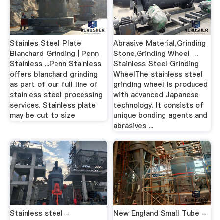
Stainles Steel Plate
Abrasive Material,Grinding
Blanchard Grinding | Penn
Stone,Grinding Wheel …
Stainless ...Penn Stainless
Stainless Steel Grinding
offers blanchard grinding
WheelThe stainless steel
as part of our full line of
grinding wheel is produced
stainless steel processing
with advanced Japanese
services. Stainless plate
technology. It consists of
may be cut to size
unique bonding agents and
abrasives ...
Stainless steel -
New England Small Tube -