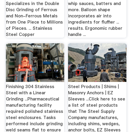
Specializes in the Double
whip sauces, batters and
Disc Grinding of Ferrous
more. Balloon shape
and Non-Ferrous Metals
incorporates air into
from One Piece to Millions
ingredients for fluffier ...
of Pieces. ... Stainless
results. Ergonomic rubber
Steel Copper
handle ...
Finishing 304 Stainless
Steel Products | Shims |
Steel with a Linear
Masonry Anchors | EZ
Grinding ...Pharmaceutical
Sleeves ...Click here to see
manufacturing facility
a list of steel products
required polished stainless
that The Steel Supply
steel enclosures. Tasks
Company manufactures,
performed include grinding
including shims, wedges,
weld seams flat to ensure
anchor bolts, EZ Sleeves