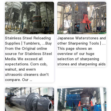
Stainless Steel Reloading
Japanese Waterstones and
Supplies | Tumblers, …Buy
other Sharpening Tools | …
from the Original online
This page shows an
source for Stainless Steel
overview of our huge
Media. We exceed all
selection of sharpening
expectations. Corn cob,
stones and sharpening aids
walnut, and evern
ultrasonic cleaners don't
compare. Our ...