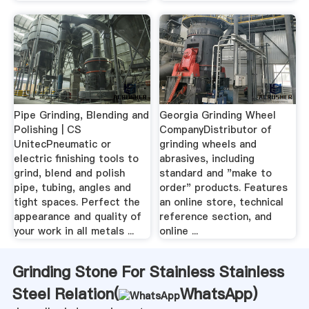
Pipe Grinding, Blending and
Georgia Grinding Wheel
Polishing | CS
CompanyDistributor of
UnitecPneumatic or
grinding wheels and
electric finishing tools to
abrasives, including
grind, blend and polish
standard and "make to
pipe, tubing, angles and
order" products. Features
tight spaces. Perfect the
an online store, technical
appearance and quality of
reference section, and
your work in all metals ...
online ...
Grinding Stone For Stainless Stainless
Steel Relation(
WhatsApp
)