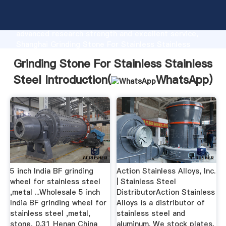
Grinding Stone For Stainless Stainless Steel
manufacturer Grasping strong production capability,
advanced research strength and excellent service,
Shanghai Grinding Stone For Stainless Stainless
Steel supplier create the value and bring values to
Grinding Stone For Stainless Stainless
all of customers.
Steel Introduction(
WhatsApp
)
5 inch India BF grinding
Action Stainless Alloys, Inc.
wheel for stainless steel
| Stainless Steel
,metal ...Wholesale 5 inch
DistributorAction Stainless
India BF grinding wheel for
Alloys is a distributor of
stainless steel ,metal,
stainless steel and
stone, 0.31 Henan China
aluminum. We stock plates,