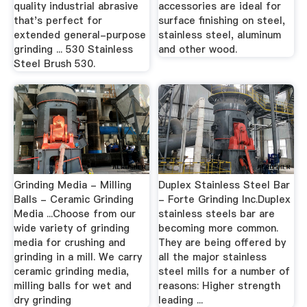
quality industrial abrasive
accessories are ideal for
that's perfect for
surface finishing on steel,
extended general-purpose
stainless steel, aluminum
grinding ... 530 Stainless
and other wood.
Steel Brush 530.
Grinding Media - Milling
Duplex Stainless Steel Bar
Balls - Ceramic Grinding
- Forte Grinding Inc.Duplex
Media ...Choose from our
stainless steels bar are
wide variety of grinding
becoming more common.
media for crushing and
They are being offered by
grinding in a mill. We carry
all the major stainless
ceramic grinding media,
steel mills for a number of
milling balls for wet and
reasons: Higher strength
dry grinding
leading ...