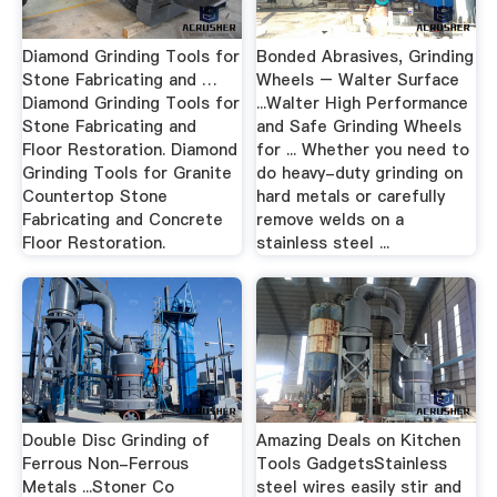
Diamond Grinding Tools for
Bonded Abrasives, Grinding
Stone Fabricating and …
Wheels – Walter Surface
Diamond Grinding Tools for
...Walter High Performance
Stone Fabricating and
and Safe Grinding Wheels
Floor Restoration. Diamond
for ... Whether you need to
Grinding Tools for Granite
do heavy-duty grinding on
Countertop Stone
hard metals or carefully
Fabricating and Concrete
remove welds on a
Floor Restoration.
stainless steel ...
Double Disc Grinding of
Amazing Deals on Kitchen
Ferrous Non-Ferrous
Tools GadgetsStainless
Metals ...Stoner Co
steel wires easily stir and