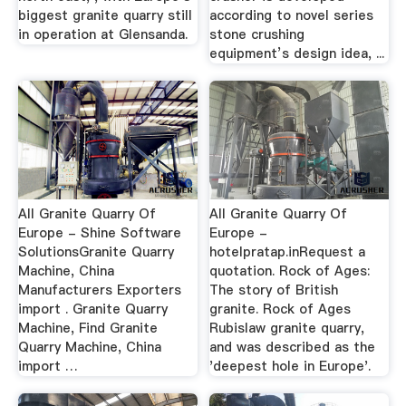
biggest granite quarry still
according to novel series
in operation at Glensanda.
stone crushing
equipment’s design idea, ...
All Granite Quarry Of
All Granite Quarry Of
Europe - Shine Software
Europe -
SolutionsGranite Quarry
hotelpratap.inRequest a
Machine, China
quotation. Rock of Ages:
Manufacturers Exporters
The story of British
import . Granite Quarry
granite. Rock of Ages
Machine, Find Granite
Rubislaw granite quarry,
Quarry Machine, China
and was described as the
import …
'deepest hole in Europe'.