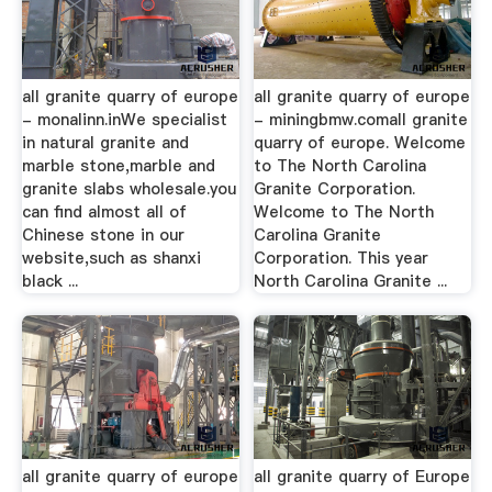
all granite quarry of europe
all granite quarry of europe
- monalinn.inWe specialist
- miningbmw.comall granite
in natural granite and
quarry of europe. Welcome
marble stone,marble and
to The North Carolina
granite slabs wholesale.you
Granite Corporation.
can find almost all of
Welcome to The North
Chinese stone in our
Carolina Granite
website,such as shanxi
Corporation. This year
black ...
North Carolina Granite ...
all granite quarry of europe
all granite quarry of Europe