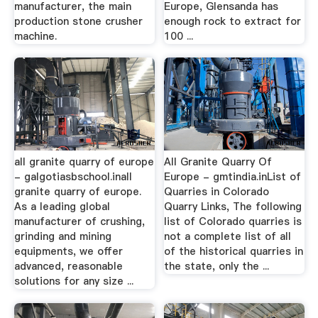
manufacturer, the main
Europe, Glensanda has
production stone crusher
enough rock to extract for
machine.
100 ...
all granite quarry of europe
All Granite Quarry Of
- galgotiasbschool.inall
Europe - gmtindia.inList of
granite quarry of europe.
Quarries in Colorado
As a leading global
Quarry Links, The following
manufacturer of crushing,
list of Colorado quarries is
grinding and mining
not a complete list of all
equipments, we offer
of the historical quarries in
advanced, reasonable
the state, only the ...
solutions for any size ...