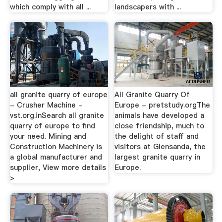
which comply with all ...
landscapers with ...
all granite quarry of europe
All Granite Quarry Of
- Crusher Machine -
Europe - pretstudy.orgThe
vst.org.inSearch all granite
animals have developed a
quarry of europe to find
close friendship, much to
your need. Mining and
the delight of staff and
Construction Machinery is
visitors at Glensanda, the
a global manufacturer and
largest granite quarry in
supplier, View more details
Europe.
>