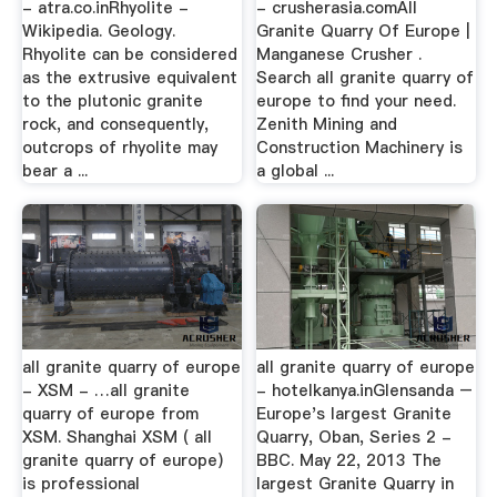
- atra.co.inRhyolite -
- crusherasia.comAll
Wikipedia. Geology.
Granite Quarry Of Europe |
Rhyolite can be considered
Manganese Crusher .
as the extrusive equivalent
Search all granite quarry of
to the plutonic granite
europe to find your need.
rock, and consequently,
Zenith Mining and
outcrops of rhyolite may
Construction Machinery is
bear a ...
a global ...
all granite quarry of europe
all granite quarry of europe
- XSM - …all granite
- hotelkanya.inGlensanda –
quarry of europe from
Europe's largest Granite
XSM. Shanghai XSM ( all
Quarry, Oban, Series 2 -
granite quarry of europe)
BBC. May 22, 2013 The
is professional
largest Granite Quarry in