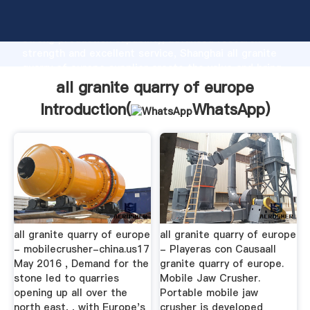
all granite quarry of europe manufacturer Grasping
strong production capability, advanced research
strength and excellent service, Shanghai all granite
quarry of europe supplier create the value and bring
values to all of customers.
all granite quarry of europe
Introduction(
WhatsApp
)
all granite quarry of europe
all granite quarry of europe
- mobilecrusher-china.us17
- Playeras con Causaall
May 2016 , Demand for the
granite quarry of europe.
stone led to quarries
Mobile Jaw Crusher.
opening up all over the
Portable mobile jaw
north east, , with Europe's
crusher is developed