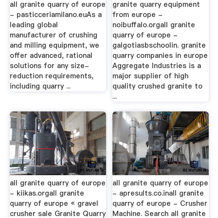
all granite quarry of europe
granite quarry equipment
- pasticceriamilano.euAs a
from europe -
leading global
noibuffalo.orgall granite
manufacturer of crushing
quarry of europe -
and milling equipment, we
galgotiasbschoolin. granite
offer advanced, rational
quarry companies in europe
solutions for any size-
Aggregate Industries is a
reduction requirements,
major supplier of high
including quarry ...
quality crushed granite to
...
all granite quarry of europe
all granite quarry of europe
- kiikas.orgall granite
- apresults.co.inall granite
quarry of europe « gravel
quarry of europe - Crusher
crusher sale Granite Quarry
Machine. Search all granite