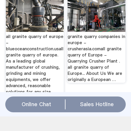
all granite quarry of europe
granite quarry companies in
-
europe -
blueoceanconstruction.usall
crusherasia.comall granite
granite quarry of europe.
quarry of Europe -
As a leading global
Quarrying Crusher Plant .
manufacturer of crushing,
all granite quarry of
grinding and mining
Europe... About Us We are
equipments, we offer
originally a European …
advanced, reasonable
solutions for any size ...
Online Chat
Sales Hotline
all granite quarry of europe Relation(
WhatsApp
)
limestone rate in international market