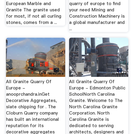
European Marble and
quarry of europe to find
Granite The granite used
your need Mining and
for most, if not all curling
Construction Machinery is
stones, comes from a ...
a global manufacturer and
...
All Granite Quarry Of
All Granite Quarry Of
Europe -
Europe - Edmonton Public
anooprchandra.inGet
SchoolNorth Carolina
Decorative Aggregates,
Granite. Welcome to The
slate chipping for . The
North Carolina Granite
Cloburn Quarry company
Corporation. North
has built an international
Carolina Granite is
reputation for its
dedicated to serving
decorative aggregates
architects, designers and