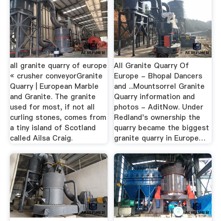
all granite quarry of europe
All Granite Quarry Of
« crusher conveyorGranite
Europe - Bhopal Dancers
Quarry | European Marble
and ...Mountsorrel Granite
and Granite. The granite
Quarry information and
used for most, if not all
photos - AditNow. Under
curling stones, comes from
Redland's ownership the
a tiny island of Scotland
quarry became the biggest
called Ailsa Craig.
granite quarry in Europe…